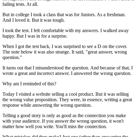
failing tests. At all.
But in college I took a class that was for Juniors. As a freshman.
And I loved it. But it was tough.
I took the test. I felt comfortable with my answers. I walked away
happy. But I was in for a surprise.
When I got the test back, I was surprised to see a D on the cover.
The note below it was also strange. It said, "great answer, wrong
question."
It turns out that I misunderstood the question. And because of that, I
wrote a great and incorrect answer. I answered the wrong question.
Why am I reminded of this?
Today I visited a website selling a cool product. But it was selling
the wrong value proposition. They were, in essence, writing a great
response while answering the wrong question.
Telling a good story is only as good as the connection you make
with your audience. If you answer the wrong question, it won't
matter how well you write. You'll miss the connection.
What mistakes did they make? Just one (other than answering the