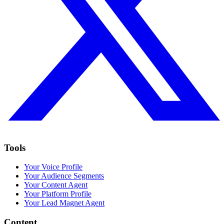
Tools
Your Voice Profile
Your Audience Segments
Your Content Agent
Your Platform Profile
Your Lead Magnet Agent
Content