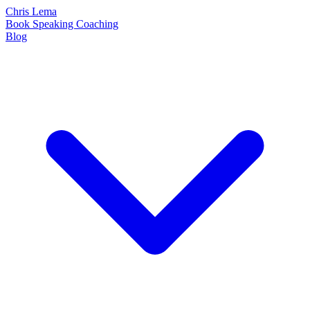
Chris Lema
Book
Speaking
Coaching
Blog