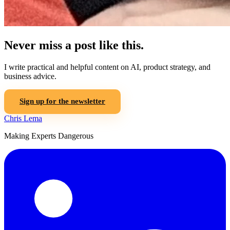
Never miss a post like this.
I write practical and helpful content on AI, product strategy, and
business advice.
Sign up for the newsletter
Chris Lema
Making Experts Dangerous