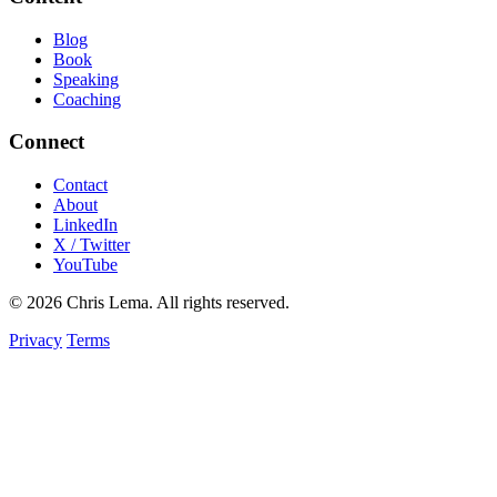
Blog
Book
Speaking
Coaching
Connect
Contact
About
LinkedIn
X / Twitter
YouTube
© 2026 Chris Lema. All rights reserved.
Privacy
Terms