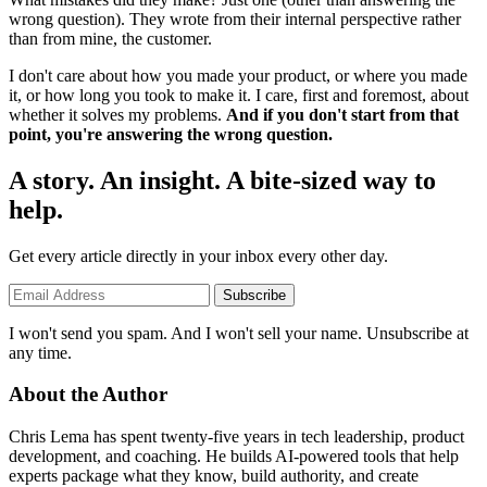
wrong question). They wrote from their internal perspective rather
than from mine, the customer.
I don't care about how you made your product, or where you made
it, or how long you took to make it. I care, first and foremost, about
whether it solves my problems.
And if you don't start from that
point, you're answering the wrong question.
A story. An insight. A bite-sized way to
help.
Get every article directly in your inbox every other day.
Subscribe
I won't send you spam. And I won't sell your name. Unsubscribe at
any time.
About the Author
Chris Lema has spent twenty-five years in tech leadership, product
development, and coaching. He builds AI-powered tools that help
experts package what they know, build authority, and create