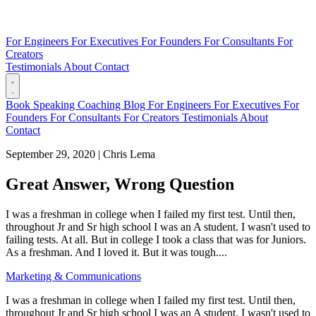
For Engineers
For Executives
For Founders
For Consultants
For
Creators
Testimonials
About
Contact
Book
Speaking
Coaching
Blog
For Engineers
For Executives
For
Founders
For Consultants
For Creators
Testimonials
About
Contact
September 29, 2020
|
Chris Lema
Great Answer, Wrong Question
I was a freshman in college when I failed my first test. Until then,
throughout Jr and Sr high school I was an A student. I wasn't used to
failing tests. At all. But in college I took a class that was for Juniors.
As a freshman. And I loved it. But it was tough....
Marketing & Communications
I was a freshman in college when I failed my first test. Until then,
throughout Jr and Sr high school I was an A student. I wasn't used to