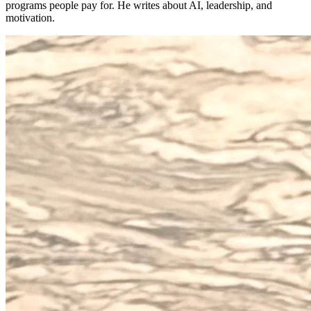
programs people pay for. He writes about AI, leadership, and
motivation.