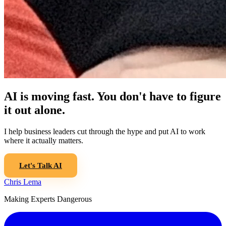
AI is moving fast. You don't have to figure
it out alone.
I help business leaders cut through the hype and put AI to work
where it actually matters.
Let's Talk AI
Chris Lema
Making Experts Dangerous