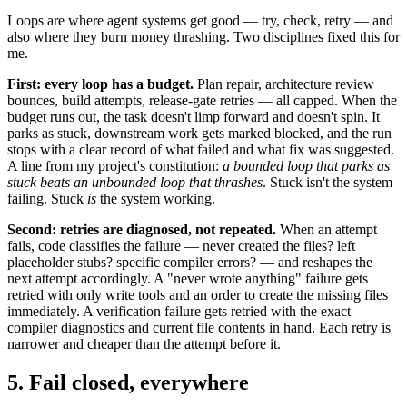
Loops are where agent systems get good — try, check, retry — and
also where they burn money thrashing. Two disciplines fixed this for
me.
First: every loop has a budget.
Plan repair, architecture review
bounces, build attempts, release-gate retries — all capped. When the
budget runs out, the task doesn't limp forward and doesn't spin. It
parks as stuck, downstream work gets marked blocked, and the run
stops with a clear record of what failed and what fix was suggested.
A line from my project's constitution:
a bounded loop that parks as
stuck beats an unbounded loop that thrashes
. Stuck isn't the system
failing. Stuck
is
the system working.
Second: retries are diagnosed, not repeated.
When an attempt
fails, code classifies the failure — never created the files? left
placeholder stubs? specific compiler errors? — and reshapes the
next attempt accordingly. A "never wrote anything" failure gets
retried with only write tools and an order to create the missing files
immediately. A verification failure gets retried with the exact
compiler diagnostics and current file contents in hand. Each retry is
narrower and cheaper than the attempt before it.
5. Fail closed, everywhere