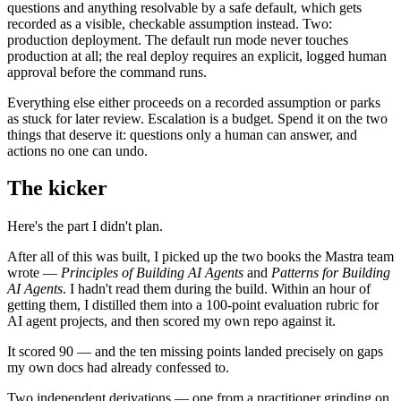
questions and anything resolvable by a safe default, which gets
recorded as a visible, checkable assumption instead. Two:
production deployment. The default run mode never touches
production at all; the real deploy requires an explicit, logged human
approval before the command runs.
Everything else either proceeds on a recorded assumption or parks
as stuck for later review. Escalation is a budget. Spend it on the two
things that deserve it: questions only a human can answer, and
actions no one can undo.
The kicker
Here's the part I didn't plan.
After all of this was built, I picked up the two books the Mastra team
wrote —
Principles of Building AI Agents
and
Patterns for Building
AI Agents
. I hadn't read them during the build. Within an hour of
getting them, I distilled them into a 100-point evaluation rubric for
AI agent projects, and then scored my own repo against it.
It scored 90 — and the ten missing points landed precisely on gaps
my own docs had already confessed to.
Two independent derivations — one from a practitioner grinding on