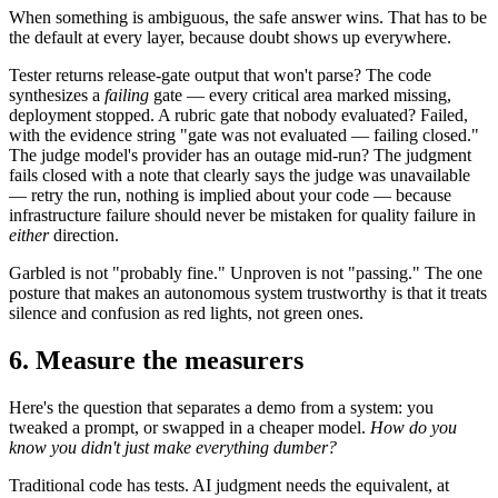
When something is ambiguous, the safe answer wins. That has to be
the default at every layer, because doubt shows up everywhere.
Tester returns release-gate output that won't parse? The code
synthesizes a
failing
gate — every critical area marked missing,
deployment stopped. A rubric gate that nobody evaluated? Failed,
with the evidence string "gate was not evaluated — failing closed."
The judge model's provider has an outage mid-run? The judgment
fails closed with a note that clearly says the judge was unavailable
— retry the run, nothing is implied about your code — because
infrastructure failure should never be mistaken for quality failure in
either
direction.
Garbled is not "probably fine." Unproven is not "passing." The one
posture that makes an autonomous system trustworthy is that it treats
silence and confusion as red lights, not green ones.
6. Measure the measurers
Here's the question that separates a demo from a system: you
tweaked a prompt, or swapped in a cheaper model.
How do you
know you didn't just make everything dumber?
Traditional code has tests. AI judgment needs the equivalent, at