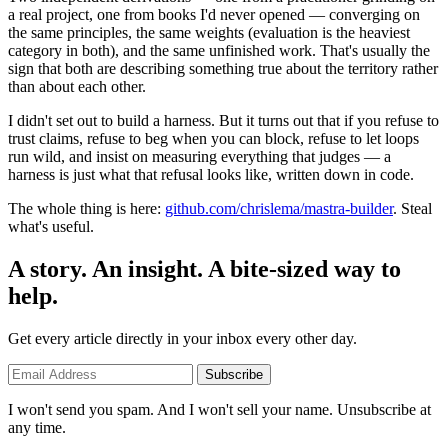
a real project, one from books I'd never opened — converging on
the same principles, the same weights (evaluation is the heaviest
category in both), and the same unfinished work. That's usually the
sign that both are describing something true about the territory rather
than about each other.
I didn't set out to build a harness. But it turns out that if you refuse to
trust claims, refuse to beg when you can block, refuse to let loops
run wild, and insist on measuring everything that judges — a
harness is just what that refusal looks like, written down in code.
The whole thing is here:
github.com/chrislema/mastra-builder
. Steal
what's useful.
A story. An insight. A bite-sized way to
help.
Get every article directly in your inbox every other day.
Subscribe
I won't send you spam. And I won't sell your name. Unsubscribe at
any time.