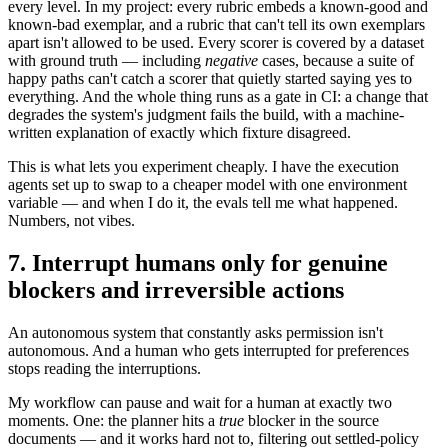
every level. In my project: every rubric embeds a known-good and
known-bad exemplar, and a rubric that can't tell its own exemplars
apart isn't allowed to be used. Every scorer is covered by a dataset
with ground truth — including
negative
cases, because a suite of
happy paths can't catch a scorer that quietly started saying yes to
everything. And the whole thing runs as a gate in CI: a change that
degrades the system's judgment fails the build, with a machine-
written explanation of exactly which fixture disagreed.
This is what lets you experiment cheaply. I have the execution
agents set up to swap to a cheaper model with one environment
variable — and when I do it, the evals tell me what happened.
Numbers, not vibes.
7. Interrupt humans only for genuine
blockers and irreversible actions
An autonomous system that constantly asks permission isn't
autonomous. And a human who gets interrupted for preferences
stops reading the interruptions.
My workflow can pause and wait for a human at exactly two
moments. One: the planner hits a
true
blocker in the source
documents — and it works hard not to, filtering out settled-policy