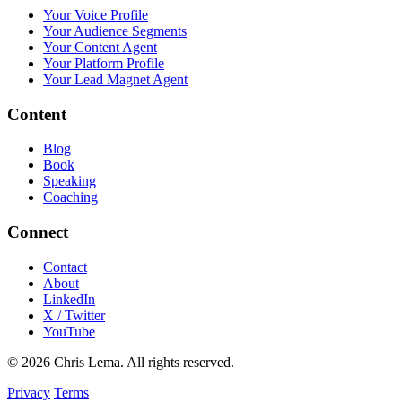
Your Voice Profile
Your Audience Segments
Your Content Agent
Your Platform Profile
Your Lead Magnet Agent
Content
Blog
Book
Speaking
Coaching
Connect
Contact
About
LinkedIn
X / Twitter
YouTube
© 2026 Chris Lema. All rights reserved.
Privacy
Terms