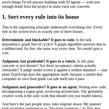
seven things I'd tell anyone building with AI agents — with just
enough detail from the project to make each one concrete.
1. Sort every rule into its home
This is the organizing principle underneath everything else. Every
rule in the system lives in exactly one of three homes.
Deterministic and blockable? It goes to code.
Is the task
dependency graph free of cycles? A graph algorithm answers that in
a millisecond, for free, the same way every time. No model gets a
vote.
Judgment, but gradeable? It goes to a rubric.
Is this plan
concrete or just themes? Are these acceptance criteria actually
checkable? A judge model scores it against a written standard — and
plain TypeScript does the aggregation math, because a model that
computes its own final grade can talk itself into a pass.
Judgment and generative? It goes to an agent.
Writing new code,
decomposing a vague goal, reviewing architecture. The genuinely
creative work is the only work that should cost you model tokens.
And here's the part people miss: rules
migrate down
. My planner
kept escalating preferences as "blocking questions." At first, that