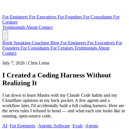
For Engineers
For Executives
For Founders
For Consultants
For
Creators
Testimonials
About
Contact
Book
Speaking
Coaching
Blog
For Engineers
For Executives
For
Founders
For Consultants
For Creators
Testimonials
About
Contact
July 7, 2026
|
Chris Lema
I Created a Coding Harness Without
Realizing It
I sat down to learn Mastra with my Claude Code habits and my
Cloudflare opinions in my back pocket. A few agents and a
workflow later, I'd accidentally built a full coding harness. Here are
the seven rules I refused to bend — and what each one looks like in
running, open-source code.
AI
·
For Engineers
·
Agentic Software
·
Evals
·
Agents