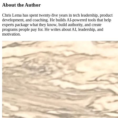
About the Author
Chris Lema has spent twenty-five years in tech leadership, product
development, and coaching. He builds AI-powered tools that help
experts package what they know, build authority, and create
programs people pay for. He writes about AI, leadership, and
motivation.