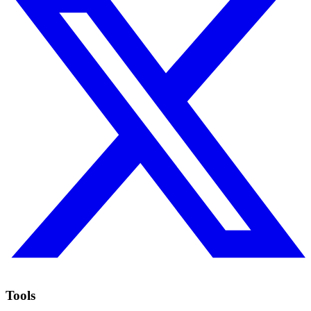
Tools