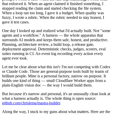
that enforced it. When an agent claimed it finished something, I
stopped reading the claim and started checking the file system.
When a loop ran too long, I gave it a budget. When quality was
fuzzy, I wrote a rubric. When the rubric needed to stay honest, I
gave it test cases.
One day I looked up and realized what I'd actually built. Not "some
agents and a workflow." A harness — the whole apparatus that
surrounds AI models and keeps them safe, honest, and productive.
Planning, architecture review, a build loop, a release gate,
deployment approval. Deterministic checks, judges, scorers, eval
suites running in CI. An event log recording every action every
agent ever took.
Let me be clear about what this isn't: I'm not competing with Codex
or Claude Code. Those are general-purpose tools built by teams of
brilliant people. Mine is a personal factory, narrow on purpose. It
builds one kind of thing — small Cloudflare Worker apps from a
plain-English vision doc — the way I would build them.
But
because
it's narrow and personal, it's an unusually clean look at
what a harness actually is. The whole thing is open source:
github.com/chrislema/mastra-builder
.
Along the way, I stuck to my guns about what matters. Here are the