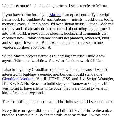
I didn't set out to build a coding harness. I set out to learn Mastra.
If you haven't run into it yet,
Mastra
is an open-source TypeScript
framework for building AI applications — agents, workflows, tools,
memory, evals, all the pieces. I'd been living inside Claude Code for
months, and I'd already done one round of encoding my judgment
into that world: a repo full of plugins, hooks, and commands that
captured how I think software should get planned, reviewed, built,
and shipped. It worked. But it was judgment expressed in one
vendor's configuration format.
So the Mastra project started as a learning exercise. Build a few
agents. Wire up a workflow. See what the framework felt like.
I also brought my Cloudflare opinions with me, because I wasn't
interested in building a generic app builder. I build standalone
Cloudflare Workers
. Vanilla HTML, CSS, and JavaScript. Wrangler,
D1, KV, R2. No React, no build steps, no framework du jour. If I
was going to have agents write code, they were going to write
my
kind of code, on
my
stack.
Then something happened that I didn't fully see until I stepped back.
Every time an agent did something I didn't like, I didn't write a nicer
prompt. I wrote a rule. When the rule kept mattering, I wrote code