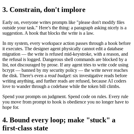
3. Constrain, don't implore
Early on, everyone writes prompts like "please don't modify files
outside your task." Here's the thing: a paragraph asking nicely is a
suggestion. A hook that blocks the write is a law.
In my system, every workspace action passes through a hook before
it executes. The designer agent physically cannot edit a database
migration — the write is refused mid-keystroke, with a reason, and
the refusal is logged. Dangerous shell commands are blocked by a
list, not discouraged by prose. If any agent tries to write code using
bcrypt — banned by my security policy — the write never reaches
the disk. There's even a
read budget
: six investigative reads before
writing anything, and further reads are refused, because AI coders
love to wander through a codebase while the token bill climbs.
Spend your prompts on judgment. Spend code on rules. Every rule
you move from prompt to hook is obedience you no longer have to
hope for.
4. Bound every loop; make "stuck" a
first-class state