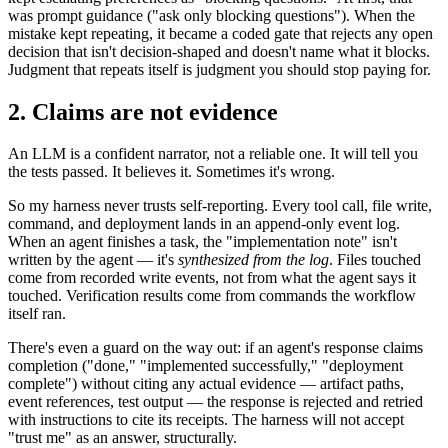
was prompt guidance ("ask only blocking questions"). When the
mistake kept repeating, it became a coded gate that rejects any open
decision that isn't decision-shaped and doesn't name what it blocks.
Judgment that repeats itself is judgment you should stop paying for.
2. Claims are not evidence
An LLM is a confident narrator, not a reliable one. It will tell you
the tests passed. It believes it. Sometimes it's wrong.
So my harness never trusts self-reporting. Every tool call, file write,
command, and deployment lands in an append-only event log.
When an agent finishes a task, the "implementation note" isn't
written by the agent — it's
synthesized from the log
. Files touched
come from recorded write events, not from what the agent says it
touched. Verification results come from commands the workflow
itself ran.
There's even a guard on the way out: if an agent's response claims
completion ("done," "implemented successfully," "deployment
complete") without citing any actual evidence — artifact paths,
event references, test output — the response is rejected and retried
with instructions to cite its receipts. The harness will not accept
"trust me" as an answer, structurally.