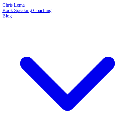
Chris Lema
Book
Speaking
Coaching
Blog