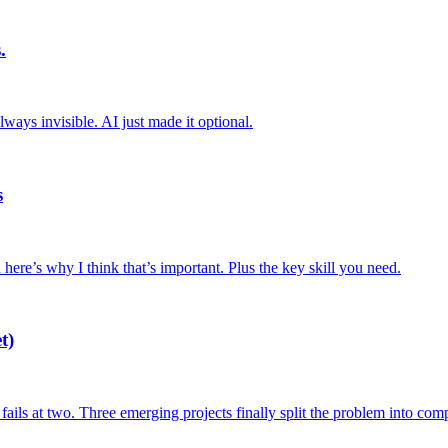
.
ys invisible. AI just made it optional.
s
here’s why I think that’s important. Plus the key skill you need.
t)
fails at two. Three emerging projects finally split the problem into com