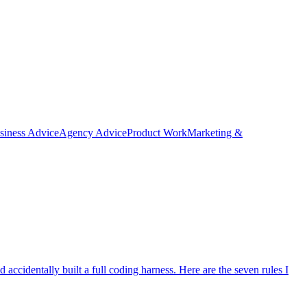
siness Advice
Agency Advice
Product Work
Marketing &
ccidentally built a full coding harness. Here are the seven rules I