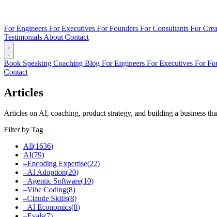
For Engineers
For Executives
For Founders
For Consultants
For Crea
Testimonials
About
Contact
Book
Speaking
Coaching
Blog
For Engineers
For Executives
For Fo
Contact
Articles
Articles on AI, coaching, product strategy, and building a business tha
Filter by Tag
All
(
1636
)
AI
(
79
)
–
Encoding Expertise
(
22
)
–
AI Adoption
(
20
)
–
Agentic Software
(
10
)
–
Vibe Coding
(
8
)
–
Claude Skills
(
8
)
–
AI Economics
(
8
)
–
Evals
(
7
)