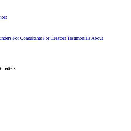
tors
unders
For Consultants
For Creators
Testimonials
About
t matters.