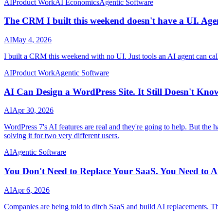
AI
Product Work
AI Economics
Agentic Software
The CRM I built this weekend doesn't have a UI. Agent
AI
May 4, 2026
I built a CRM this weekend with no UI. Just tools an AI agent can call
AI
Product Work
Agentic Software
AI Can Design a WordPress Site. It Still Doesn't Kn
AI
Apr 30, 2026
WordPress 7's AI features are real and they're going to help. But the h
solving it for two very different users.
AI
Agentic Software
You Don't Need to Replace Your SaaS. You Need to 
AI
Apr 6, 2026
Companies are being told to ditch SaaS and build AI replacements. Tha