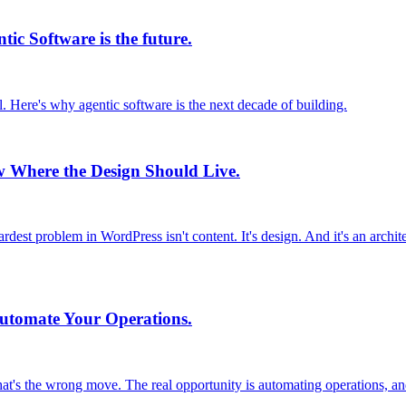
ic Software is the future.
. Here's why agentic software is the next decade of building.
ow Where the Design Should Live.
ardest problem in WordPress isn't content. It's design. And it's an archi
Automate Your Operations.
t's the wrong move. The real opportunity is automating operations, and