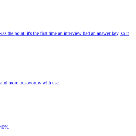
s the point: it's the first time an interview had an answer key, so it
 and more trustworthy with use.
y 40%.