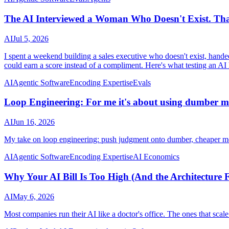
The AI Interviewed a Woman Who Doesn't Exist. Tha
AI
Jul 5, 2026
I spent a weekend building a sales executive who doesn't exist, handed h
could earn a score instead of a compliment. Here's what testing an AI 
AI
Agentic Software
Encoding Expertise
Evals
Loop Engineering: For me it's about using dumber m
AI
Jun 16, 2026
My take on loop engineering: push judgment onto dumber, cheaper mod
AI
Agentic Software
Encoding Expertise
AI Economics
Why Your AI Bill Is Too High (And the Architecture
AI
May 6, 2026
Most companies run their AI like a doctor's office. The ones that scale