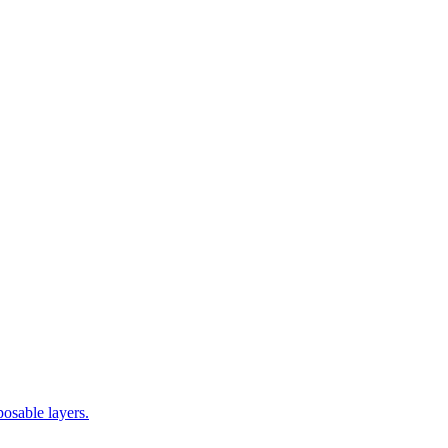
posable layers.