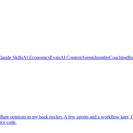
laude Skills
AI Economics
Evals
AI Content
Agents
Insights
Coaching
Bu
re opinions in my back pocket. A few agents and a workflow later, I'd a
rce code.