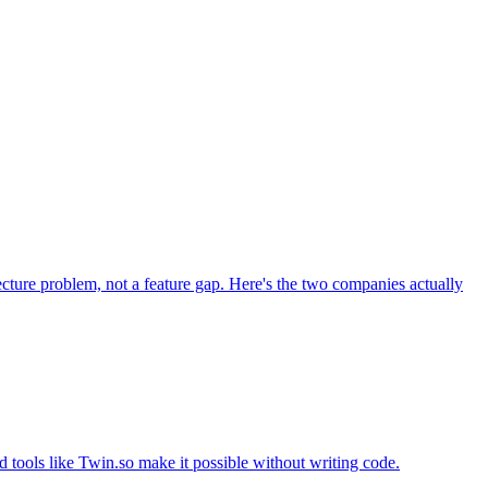
tecture problem, not a feature gap. Here's the two companies actually
 tools like Twin.so make it possible without writing code.