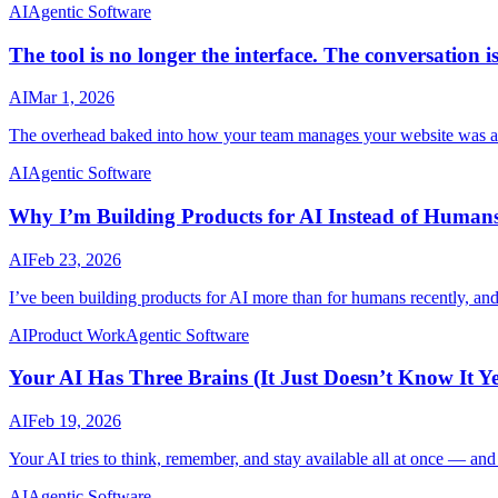
AI
Agentic Software
The tool is no longer the interface. The conversation is
AI
Mar 1, 2026
The overhead baked into how your team manages your website was alwa
AI
Agentic Software
Why I’m Building Products for AI Instead of Human
AI
Feb 23, 2026
I’ve been building products for AI more than for humans recently, and 
AI
Product Work
Agentic Software
Your AI Has Three Brains (It Just Doesn’t Know It Ye
AI
Feb 19, 2026
Your AI tries to think, remember, and stay available all at once — and 
AI
Agentic Software