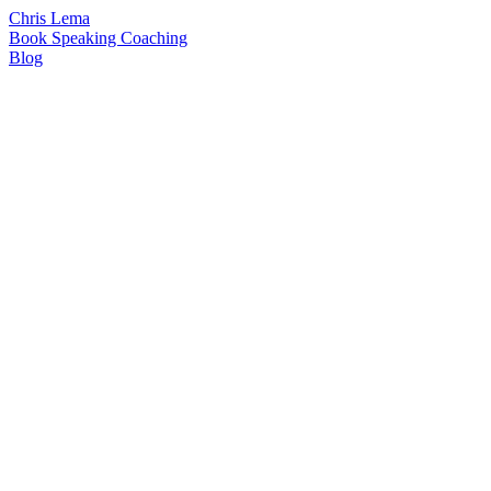
Chris Lema
Book
Speaking
Coaching
Blog