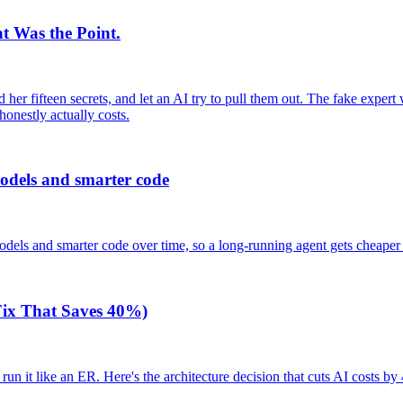
t Was the Point.
er fifteen secrets, and let an AI try to pull them out. The fake expert wa
honestly actually costs.
odels and smarter code
els and smarter code over time, so a long-running agent gets cheaper
 Fix That Saves 40%)
 run it like an ER. Here's the architecture decision that cuts AI costs b