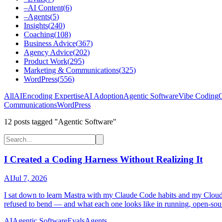
–
AI Content
(
6
)
–
Agents
(
5
)
Insights
(
240
)
Coaching
(
108
)
Business Advice
(
367
)
Agency Advice
(
202
)
Product Work
(
295
)
Marketing & Communications
(
325
)
WordPress
(
556
)
All
AI
Encoding Expertise
AI Adoption
Agentic Software
Vibe Coding
C
Communications
WordPress
12
post
s
tagged "Agentic Software"
I Created a Coding Harness Without Realizing It
AI
Jul 7, 2026
I sat down to learn Mastra with my Claude Code habits and my Cloudfla
refused to bend — and what each one looks like in running, open-sou
AI
Agentic Software
Evals
Agents