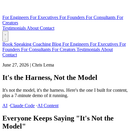
For Engineers
For Executives
For Founders
For Consultants
For
Creators
Testimonials
About
Contact
Book
Speaking
Coaching
Blog
For Engineers
For Executives
For
Founders
For Consultants
For Creators
Testimonials
About
Contact
June 27, 2026
|
Chris Lema
It's the Harness, Not the Model
It's not the model, it's the harness. Here's the one I built for content,
plus a 7-minute demo of it running.
AI
·
Claude Code
·
AI Content
Everyone Keeps Saying "It's Not the
Model"