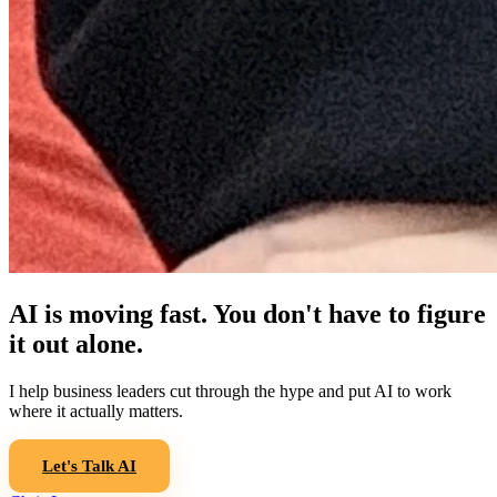
AI is moving fast. You don't have to figure
it out alone.
I help business leaders cut through the hype and put AI to work
where it actually matters.
Let's Talk AI