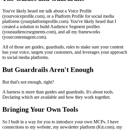
You've likely heard me talk about a Voice Profile
(yourvoiceprofile.com), or a Platform Profile for social media
platforms (yourplatformprofile.com). You've likely heard that I
created a solution to build Audience Segment profiles
(youraudiencesegments.com), and all my frameworks
(yourcontentagent.com).
All of those are guides, guardrails, rules to make sure your content
has your voice, targets your customers, and leverages your approach
to social media platforms.
But Guardrails Aren't Enough
But that's not enough, right?
A harness is more than guides and guardrails. It's about tools.
Declaring which are available and how they work together.
Bringing Your Own Tools
So I built in a way for you to introduce your own MCPs. I have
connections to my website, my newsletter platform (Kit.com), my