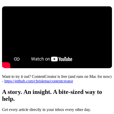
Want to try it out? ContentCreator is free (and runs on Mac for now)
-
https://github.com/chrislema/contentcreator
A story. An insight. A bite-sized way to
help.
Get every article directly in your inbox every other day.