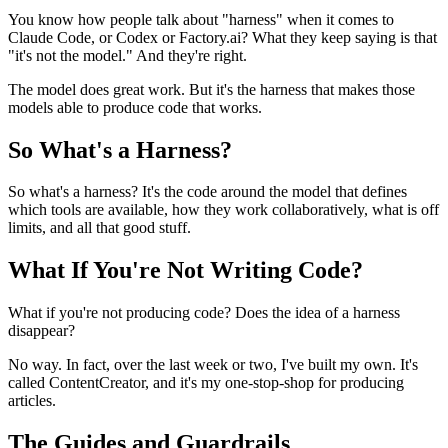
You know how people talk about "harness" when it comes to
Claude Code, or Codex or Factory.ai? What they keep saying is that
"it's not the model." And they're right.
The model does great work. But it's the harness that makes those
models able to produce code that works.
So What's a Harness?
So what's a harness? It's the code around the model that defines
which tools are available, how they work collaboratively, what is off
limits, and all that good stuff.
What If You're Not Writing Code?
What if you're not producing code? Does the idea of a harness
disappear?
No way. In fact, over the last week or two, I've built my own. It's
called ContentCreator, and it's my one-stop-shop for producing
articles.
The Guides and Guardrails