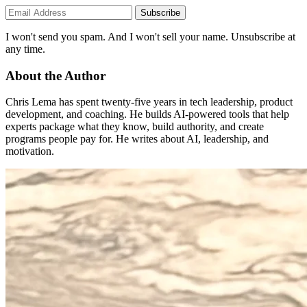
Subscribe
I won't send you spam. And I won't sell your name. Unsubscribe at
any time.
About the Author
Chris Lema has spent twenty-five years in tech leadership, product
development, and coaching. He builds AI-powered tools that help
experts package what they know, build authority, and create
programs people pay for. He writes about AI, leadership, and
motivation.