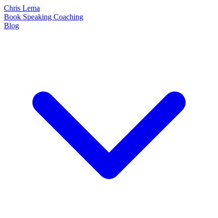
Chris Lema
Book
Speaking
Coaching
Blog