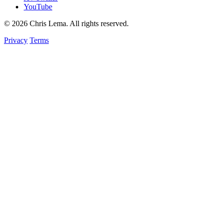
YouTube
© 2026 Chris Lema. All rights reserved.
Privacy
Terms