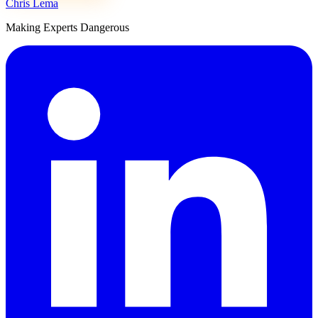
Chris Lema
Making Experts Dangerous