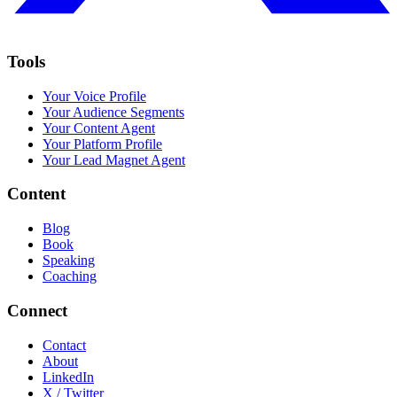
Tools
Your Voice Profile
Your Audience Segments
Your Content Agent
Your Platform Profile
Your Lead Magnet Agent
Content
Blog
Book
Speaking
Coaching
Connect
Contact
About
LinkedIn
X / Twitter