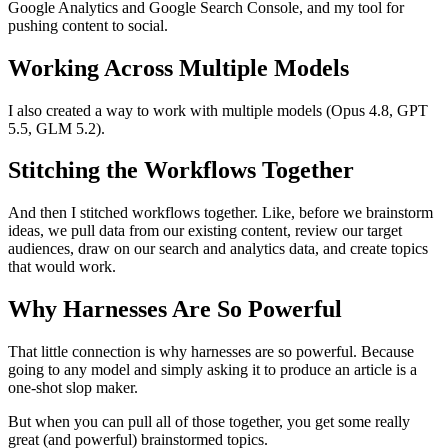
Google Analytics and Google Search Console, and my tool for
pushing content to social.
Working Across Multiple Models
I also created a way to work with multiple models (Opus 4.8, GPT
5.5, GLM 5.2).
Stitching the Workflows Together
And then I stitched workflows together. Like, before we brainstorm
ideas, we pull data from our existing content, review our target
audiences, draw on our search and analytics data, and create topics
that would work.
Why Harnesses Are So Powerful
That little connection is why harnesses are so powerful. Because
going to any model and simply asking it to produce an article is a
one-shot slop maker.
But when you can pull all of those together, you get some really
great (and powerful) brainstormed topics.