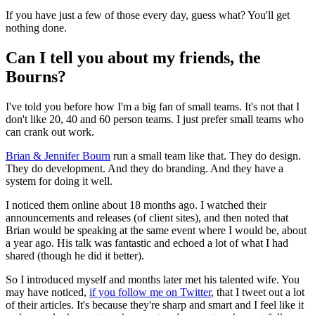
If you have just a few of those every day, guess what? You'll get
nothing done.
Can I tell you about my friends, the
Bourns?
I've told you before how I'm a big fan of small teams. It's not that I
don't like 20, 40 and 60 person teams. I just prefer small teams who
can crank out work.
Brian & Jennifer Bourn
run a small team like that. They do design.
They do development. And they do branding. And they have a
system for doing it well.
I noticed them online about 18 months ago. I watched their
announcements and releases (of client sites), and then noted that
Brian would be speaking at the same event where I would be, about
a year ago. His talk was fantastic and echoed a lot of what I had
shared (though he did it better).
So I introduced myself and months later met his talented wife. You
may have noticed,
if you follow me on Twitter
, that I tweet out a lot
of their articles. It's because they're sharp and smart and I feel like it