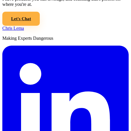
where you're at.
Let's Chat
Chris Lema
Making Experts Dangerous