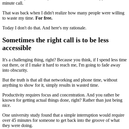
minute call.
That was back when I didn't realize how many people were willing
to waste my time.
For free.
Today I don't do that. And here's my rationale.
Sometimes the right call is to be less
accessible
It's a challenging thing, right? Because you think, if I spend less time
out there, or if I make it hard to reach me, I'm going to fade away
into obscurity.
But the truth is that all that networking and phone time, without
anything to show for it, simply results in wasted time.
Productivity requires focus and concentration. And you rather be
known for getting actual things done, right? Rather than just being
nice.
One university study found that a simple interruption would require
over 45 minutes for someone to get back into the groove of what
they were doing.