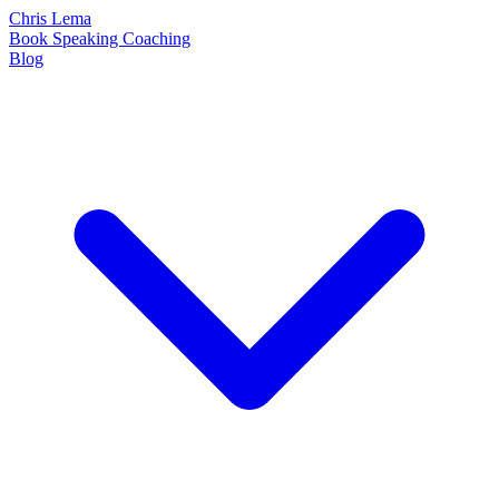
Chris Lema
Book
Speaking
Coaching
Blog