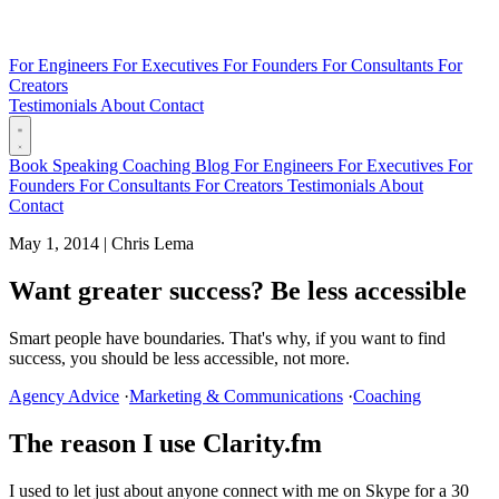
For Engineers
For Executives
For Founders
For Consultants
For
Creators
Testimonials
About
Contact
Book
Speaking
Coaching
Blog
For Engineers
For Executives
For
Founders
For Consultants
For Creators
Testimonials
About
Contact
May 1, 2014
|
Chris Lema
Want greater success? Be less accessible
Smart people have boundaries. That's why, if you want to find
success, you should be less accessible, not more.
Agency Advice
·
Marketing & Communications
·
Coaching
The reason I use Clarity.fm
I used to let just about anyone connect with me on Skype for a 30