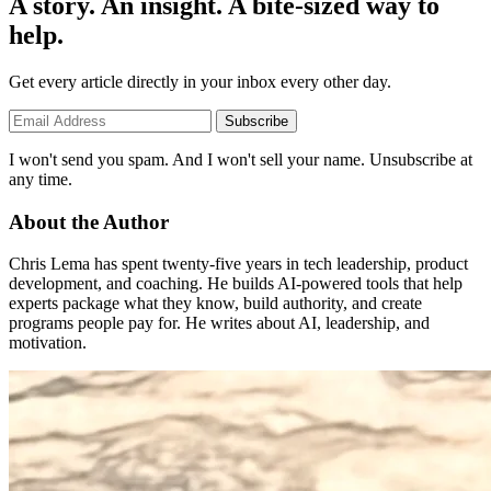
A story. An insight. A bite-sized way to
help.
Get every article directly in your inbox every other day.
Subscribe
I won't send you spam. And I won't sell your name. Unsubscribe at
any time.
About the Author
Chris Lema has spent twenty-five years in tech leadership, product
development, and coaching. He builds AI-powered tools that help
experts package what they know, build authority, and create
programs people pay for. He writes about AI, leadership, and
motivation.