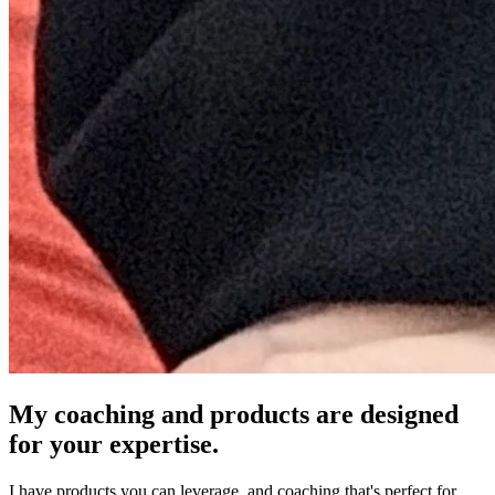
My coaching and products are designed
for your expertise.
I have products you can leverage, and coaching that's perfect for