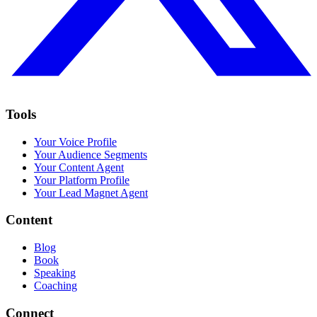
Tools
Your Voice Profile
Your Audience Segments
Your Content Agent
Your Platform Profile
Your Lead Magnet Agent
Content
Blog
Book
Speaking
Coaching
Connect