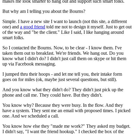
makes me look smarter to hang out and support such smart folks.
But why am I telling you about the Bourns?
Simple. I have a new site I want to launch (not this site, a different
one) and
a good friend
told me not to design it myself. Just to get out
of the way and "be the client." Like I said, I like hanging around
smart folks.
So I contacted the Bourns. Now, to be clear - I know them. I've
taken them out to breakfast. We're friends. We hang out. Do you
know what I didn't do? I didn't just call them on skype or hit them
up via Facebook messaging.
I jumped thru their hoops - and let me tell you, their intake form
goes on for miles (ok, maybe just several questions, but still).
And you know what they didn't do? They didn't just pick up the
phone and call me. They could have. But they didn't.
You know why? Because they were busy. In the flow. And they
have a system. They sent me an email with proposed times. I picked
one. And we scheduled a call.
You know how else they "made me work?" They asked my budget.
I didn't say, "I want the friend hookup." I checked the box of the