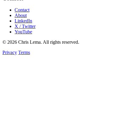
Contact
About
LinkedIn
X / Twitter
YouTube
© 2026 Chris Lema. All rights reserved.
Privacy
Terms