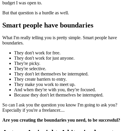
budget I was open to.
But that question is a hurdle as well.
Smart people have boundaries
What I'm really telling you is pretty simple. Smart people have
boundaries.
They don't work for free.
They don't work for just anyone.
They're picky.
They're selective.
They don't let themselves be interrupted.
They create barriers to entry.
They make you work to meet up.
And when they're with you, they're focused.
Because they don't let themselves be interrupted.
So can I ask you the question you know I'm going to ask you?
Especially if you're a freelancer....
Are you creating the boundaries you need, to be successful?