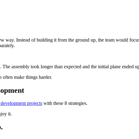
ew way. Instead of building it from the ground up, the team would focu
arately.
. The assembly took longer than expected and the initial plane ended u
an often make things harder.
elopment
 development projects
with these 8 strategies.
joy it.
.