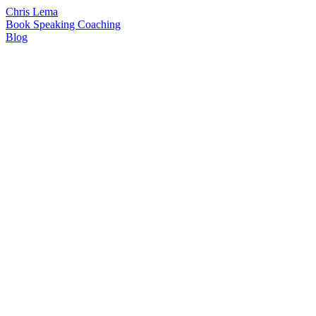
Chris Lema
Book
Speaking
Coaching
Blog