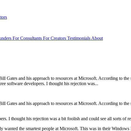
tors
unders
For Consultants
For Creators
Testimonials
About
ll Gates and his approach to resources at Microsoft. According to the st
ee software developers. I thought his rejection was...
ll Gates and his approach to resources at Microsoft. According to the st
ers. I thought his rejection was a bit foolish and could see all sorts of
 only wanted the smartest people at Microsoft. This was in their Windows