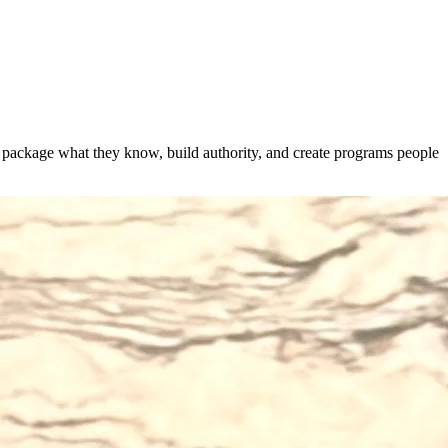
s package what they know, build authority, and create programs people