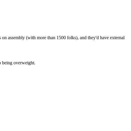
s on assembly (with more than 1500 folks), and they'd have external
p being overweight.