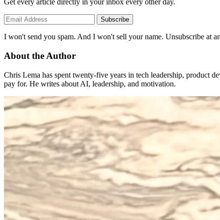
Get every article directly in your inbox every other day.
Subscribe
I won't send you spam. And I won't sell your name. Unsubscribe at an
About the Author
Chris Lema has spent twenty-five years in tech leadership, product d
pay for. He writes about AI, leadership, and motivation.