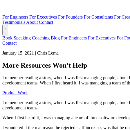
For Engineers
For Executives
For Founders
For Consultants
For Crea
Testimonials
About
Contact
Book
Speaking
Coaching
Blog
For Engineers
For Executives
For Fo
Contact
January 15, 2021
|
Chris Lema
More Resources Won't Help
I remember reading a story, when I was first managing people, about Bi
development teams. When I first heard it, I was managing a team of thr
Product Work
I remember reading a story, when I was first managing people, about Bi
development teams.
When I first heard it, I was managing a team of three software develop
I wondered if the real reason he rejected staff increases was that he