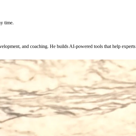
y time.
evelopment, and coaching. He builds AI-powered tools that help expert