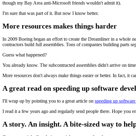
though my Bay Area anti-Microsoft friends wouldn't admit it).
I'm sure that was part of it. But now I know better.
More resources makes things harder
In 2009 Boeing began an effort to create the Dreamliner in a whole n
contractors build full assemblies. Tons of companies building parts sep
Guess what happened?
You already know. The subcontracted assemblies didn't arrive on time
More resources don't always make things easier or better. In fact, it c
A great read on speeding up software dev
I'll wrap up by pointing you to a great article on
speeding up software
I read it a few years ago and regularly send people there. Hope you en
A story. An insight. A bite-sized way to help