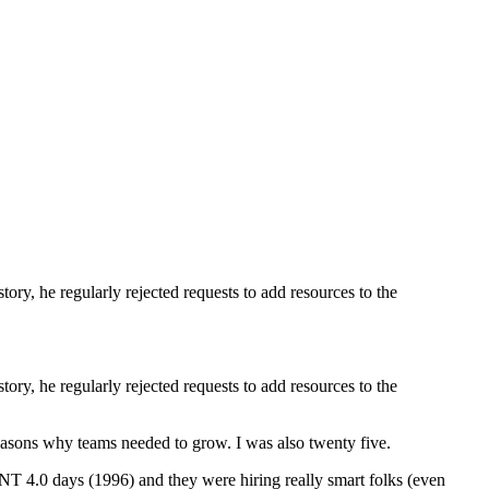
ory, he regularly rejected requests to add resources to the
ory, he regularly rejected requests to add resources to the
 reasons why teams needed to grow. I was also twenty five.
 NT 4.0 days (1996) and they were hiring really smart folks (even