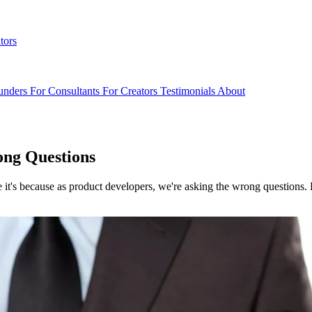
tors
unders
For Consultants
For Creators
Testimonials
About
ong Questions
it's because as product developers, we're asking the wrong questions. 