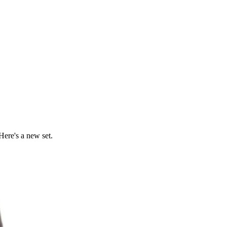
Here's a new set.