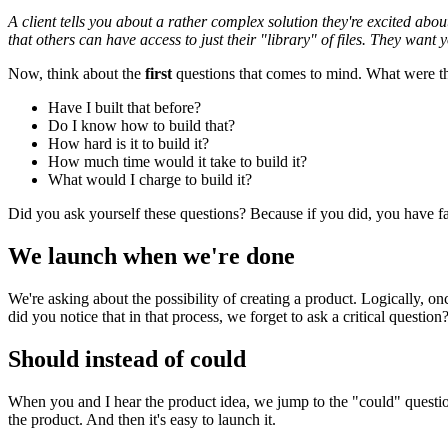
A client tells you about a rather complex solution they're excited abo
that others can have access to just their "library" of files. They want y
Now, think about the
first
questions that comes to mind. What were t
Have I built that before?
Do I know how to build that?
How hard is it to build it?
How much time would it take to build it?
What would I charge to build it?
Did you ask yourself these questions? Because if you did, you have fall
We launch when we're done
We're asking about the possibility of creating a product. Logically, onc
did you notice that in that process, we forget to ask a critical question
Should instead of could
When you and I hear the product idea, we jump to the "could" questions.
the product. And then it's easy to launch it.