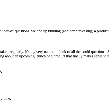
"could" questions, we end up building (and often releasing) a product t
ake - regularly. It's my very nature to think of all the could questions.
ing about an upcoming launch of a product that finally makes sense to r
.
y time.