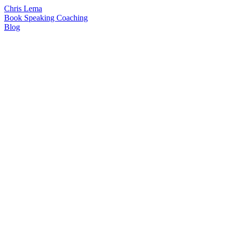
Chris Lema
Book
Speaking
Coaching
Blog