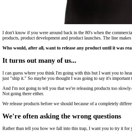
I don't know if you were around back in the 80's when the commercial
products, product development and product launches. The line makes 
Who would, after all, want to release any product until it was rea
It turns out many of us...
I can guess where you think I'm going with this but I want you to hear 
just "ship it." So maybe you thought I was going to say it's important
And I'm not going to tell you that we're releasing products too slowly-
Not going there either.
We release products before we should because of a completely different
We're often asking the wrong questions
Rather than tell you how we fall into this trap, I want you to try it for