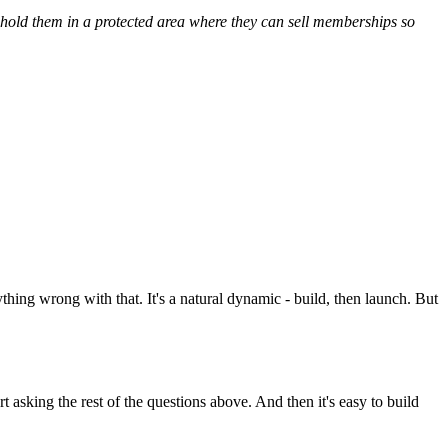
en hold them in a protected area where they can sell memberships so
nything wrong with that. It's a natural dynamic - build, then launch. But
 asking the rest of the questions above. And then it's easy to build