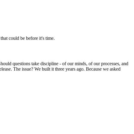
hat could be before it's time.
 Should questions take discipline - of our minds, of our processes, and
elease. The issue? We built it three years ago. Because we asked