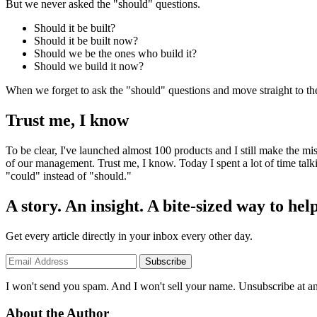
But we never asked the "should" questions.
Should it be built?
Should it be built now?
Should we be the ones who build it?
Should we build it now?
When we forget to ask the "should" questions and move straight to the 
Trust me, I know
To be clear, I've launched almost 100 products and I still make the mist
of our management. Trust me, I know. Today I spent a lot of time talk
"could" instead of "should."
A story. An insight. A bite-sized way to help
Get every article directly in your inbox every other day.
Subscribe
I won't send you spam. And I won't sell your name. Unsubscribe at an
About the Author