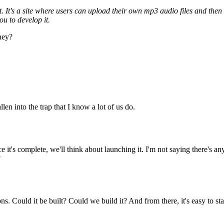
ut. It's a site where users can upload their own mp3 audio files and th
ou to develop it.
hey?
en into the trap that I know a lot of us do.
e it's complete, we'll think about launching it. I'm not saying there's a
?
 Could it be built? Could we build it? And from there, it's easy to start