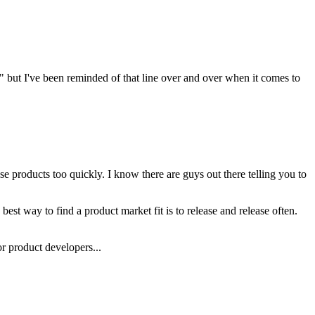
" but I've been reminded of that line over and over when it comes to
se products too quickly. I know there are guys out there telling you to
best way to find a product market fit is to release and release often.
or product developers...