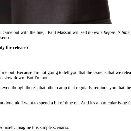
 came out with the line, "Paul Masson will sell no
wine before its time,
sense.
dy for release?
me out. Because I'm not going to tell you that the issue is that we relea
 to slow down. But I'm not.
-even though there's that other camp that regularly reminds you that the 
 dynamic I want to spend a bit of time on. And it's a particular issue f
 yourself. Imagine this simple scenario: