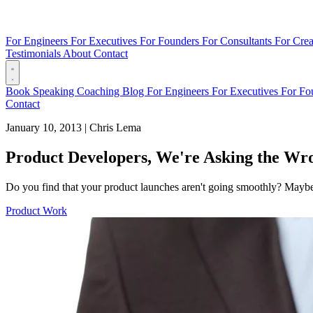
For Engineers
For Executives
For Founders
For Consultants
For Crea
Testimonials
About
Contact
Book
Speaking
Coaching
Blog
For Engineers
For Executives
For Fo
Contact
January 10, 2013
|
Chris Lema
Product Developers, We're Asking the Wr
Do you find that your product launches aren't going smoothly? Maybe 
Product Work