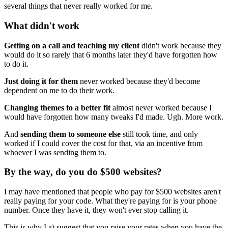
several things that never really worked for me.
What didn't work
Getting on a call and teaching my client
didn't work because they
would do it so rarely that 6 months later they'd have forgotten how
to do it.
Just doing it for them
never worked because they'd become
dependent on me to do their work.
Changing themes to a better fit
almost never worked because I
would have forgotten how many tweaks I'd made. Ugh. More work.
And
sending them to someone else
still took time, and only
worked if I could cover the cost for that, via an incentive from
whoever I was sending them to.
By the way, do you do $500 websites?
I may have mentioned that people who pay for $500 websites aren't
really paying for your code. What they're paying for is your phone
number. Once they have it, they won't ever stop calling it.
This is why I a) suggest that you raise your rates when you have the