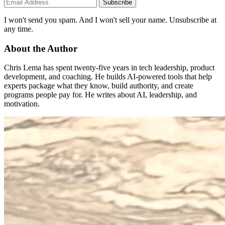
Subscribe
I won't send you spam. And I won't sell your name. Unsubscribe at
any time.
About the Author
Chris Lema has spent twenty-five years in tech leadership, product
development, and coaching. He builds AI-powered tools that help
experts package what they know, build authority, and create
programs people pay for. He writes about AI, leadership, and
motivation.