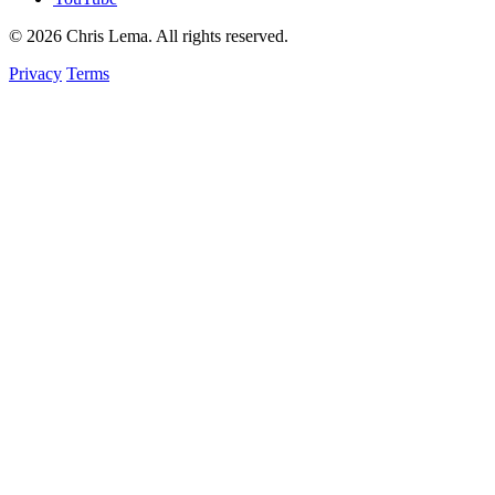
© 2026 Chris Lema. All rights reserved.
Privacy
Terms