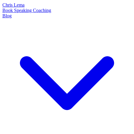
Chris Lema
Book
Speaking
Coaching
Blog