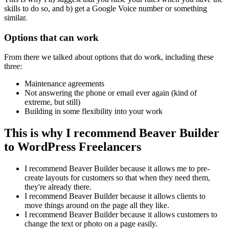
skills to do so, and b) get a Google Voice number or something
similar.
Options that can work
From there we talked about options that do work, including these
three:
Maintenance agreements
Not answering the phone or email ever again (kind of
extreme, but still)
Building in some flexibility into your work
This is why I recommend Beaver Builder
to WordPress Freelancers
I recommend Beaver Builder because it allows me to pre-
create layouts for customers so that when they need them,
they're already there.
I recommend Beaver Builder because it allows clients to
move things around on the page all they like.
I recommend Beaver Builder because it allows customers to
change the text or photo on a page easily.