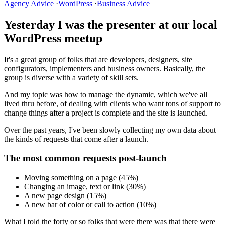
Agency Advice
·
WordPress
·
Business Advice
Yesterday I was the presenter at our local
WordPress meetup
It's a great group of folks that are developers, designers, site
configurators, implementers and business owners. Basically, the
group is diverse with a variety of skill sets.
And my topic was how to manage the dynamic, which we've all
lived thru before, of dealing with clients who want tons of support to
change things after a project is complete and the site is launched.
Over the past years, I've been slowly collecting my own data about
the kinds of requests that come after a launch.
The most common requests post-launch
Moving something on a page (45%)
Changing an image, text or link (30%)
A new page design (15%)
A new bar of color or call to action (10%)
What I told the forty or so folks that were there was that there were