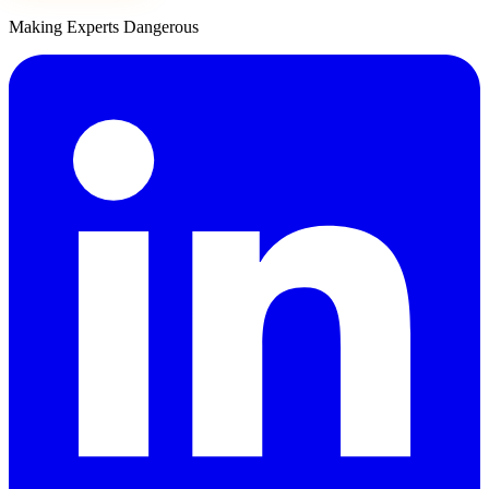
Making Experts Dangerous