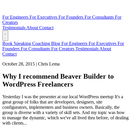
For Engineers
For Executives
For Founders
For Consultants
For
Creators
Testimonials
About
Contact
Book
Speaking
Coaching
Blog
For Engineers
For Executives
For
Founders
For Consultants
For Creators
Testimonials
About
Contact
October 28, 2015
|
Chris Lema
Why I recommend Beaver Builder to
WordPress Freelancers
Yesterday I was the presenter at our local WordPress meetup It's a
great group of folks that are developers, designers, site
configurators, implementers and business owners. Basically, the
group is diverse with a variety of skill sets. And my topic was how
to manage the dynamic, which we've all lived thru before, of dealing
with clients...