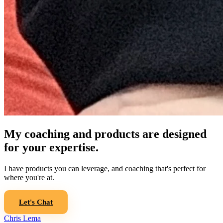
My coaching and products are designed
for your expertise.
I have products you can leverage, and coaching that's perfect for
where you're at.
Let's Chat
Chris Lema