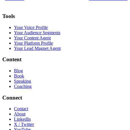
Tools
Your Voice Profile
Your Audience Segments
Your Content Agent
Your Platform Profile
Your Lead Magnet Agent
Content
Blog
Book
Speaking
Coaching
Connect
Contact
About
LinkedIn
X / Twitter
YouTube