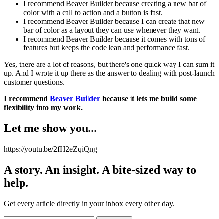
I recommend Beaver Builder because creating a new bar of
color with a call to action and a button is fast.
I recommend Beaver Builder because I can create that new
bar of color as a layout they can use whenever they want.
I recommend Beaver Builder because it comes with tons of
features but keeps the code lean and performance fast.
Yes, there are a lot of reasons, but there's one quick way I can sum it
up. And I wrote it up there as the answer to dealing with post-launch
customer questions.
I recommend
Beaver Builder
because it lets me build some
flexibility into my work.
Let me show you...
https://youtu.be/2fH2eZqiQng
A story. An insight. A bite-sized way to
help.
Get every article directly in your inbox every other day.