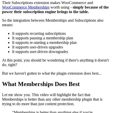
Their Subscriptions extension makes WooCommerce and
WooCommerce Memberships
worth using -
simply because of the
power their subscription engine brings to the table.
So the integration between Memberships and Subscriptions also
means:
It supports recurring subscriptions
It supports pausing a membership plan
It supports re-starting a membership plan
It supports user-driven upgrades
It supports user-driven downgrades
At this point, you should be wondering if there's anything it doesn't
do, right?
But we haven't gotten to what the plugin extension does best...
What Memberships Does Best
Let me show you. This video will highlight the fact that
Memberships is better than any other membership plugin that is
trying to do more than just content protection.
"Memberships is better than anything else if you're