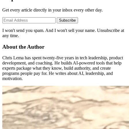
Get every article directly in your inbox every other day.
Subscribe
I won't send you spam. And I won't sell your name. Unsubscribe at
any time.
About the Author
Chris Lema has spent twenty-five years in tech leadership, product
development, and coaching. He builds AI-powered tools that help
experts package what they know, build authority, and create
programs people pay for. He writes about AI, leadership, and
motivation.