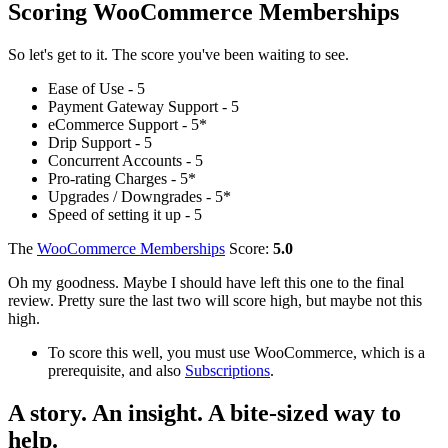
Scoring WooCommerce Memberships
So let's get to it. The score you've been waiting to see.
Ease of Use - 5
Payment Gateway Support - 5
eCommerce Support - 5*
Drip Support - 5
Concurrent Accounts - 5
Pro-rating Charges - 5*
Upgrades / Downgrades - 5*
Speed of setting it up - 5
The
WooCommerce Memberships
Score:
5.0
Oh my goodness. Maybe I should have left this one to the final
review. Pretty sure the last two will score high, but maybe not this
high.
To score this well, you must use WooCommerce, which is a
prerequisite, and also
Subscriptions
.
A story. An insight. A bite-sized way to
help.