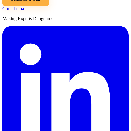
Chris Lema
Making Experts Dangerous