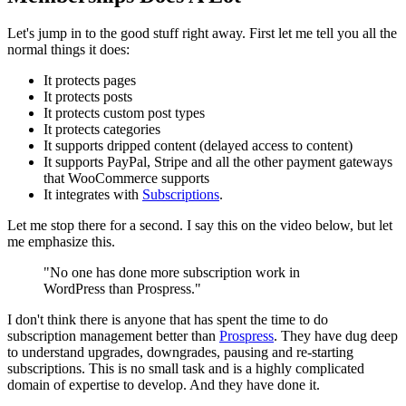
Let's jump in to the good stuff right away. First let me tell you all the
normal things it does:
It protects pages
It protects posts
It protects custom post types
It protects categories
It supports dripped content (delayed access to content)
It supports PayPal, Stripe and all the other payment gateways
that WooCommerce supports
It integrates with
Subscriptions
.
Let me stop there for a second. I say this on the video below, but let
me emphasize this.
"No one has done more subscription work in
WordPress than Prospress."
I don't think there is anyone that has spent the time to do
subscription management better than
Prospress
. They have dug deep
to understand upgrades, downgrades, pausing and re-starting
subscriptions. This is no small task and is a highly complicated
domain of expertise to develop. And they have done it.