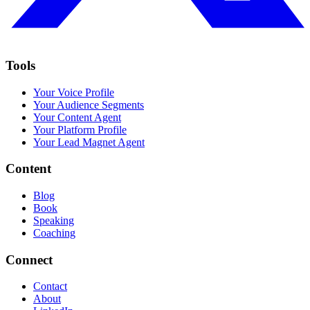
Tools
Your Voice Profile
Your Audience Segments
Your Content Agent
Your Platform Profile
Your Lead Magnet Agent
Content
Blog
Book
Speaking
Coaching
Connect
Contact
About