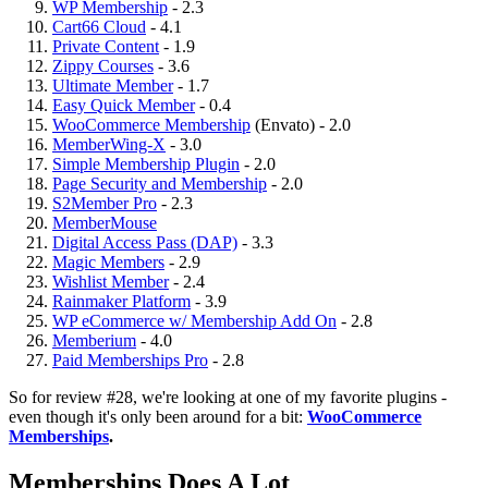
WP Membership
- 2.3
Cart66 Cloud
- 4.1
Private Content
- 1.9
Zippy Courses
- 3.6
Ultimate Member
- 1.7
Easy Quick Member
- 0.4
WooCommerce Membership
(Envato) - 2.0
MemberWing-X
- 3.0
Simple Membership Plugin
- 2.0
Page Security and Membership
- 2.0
S2Member Pro
- 2.3
MemberMouse
Digital Access Pass (DAP)
- 3.3
Magic Members
- 2.9
Wishlist Member
- 2.4
Rainmaker Platform
- 3.9
WP eCommerce w/ Membership Add On
- 2.8
Memberium
- 4.0
Paid Memberships Pro
- 2.8
So for review #28, we're looking at one of my favorite plugins -
even though it's only been around for a bit:
WooCommerce
Memberships
.
Memberships Does A Lot