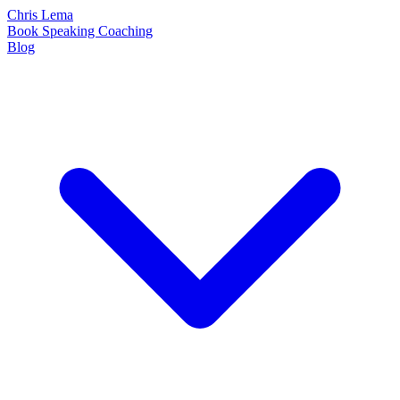
Chris Lema
Book
Speaking
Coaching
Blog