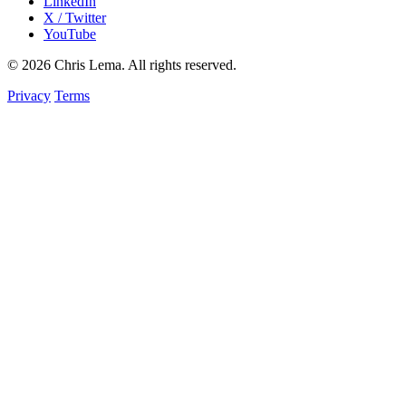
LinkedIn
X / Twitter
YouTube
© 2026 Chris Lema. All rights reserved.
Privacy
Terms