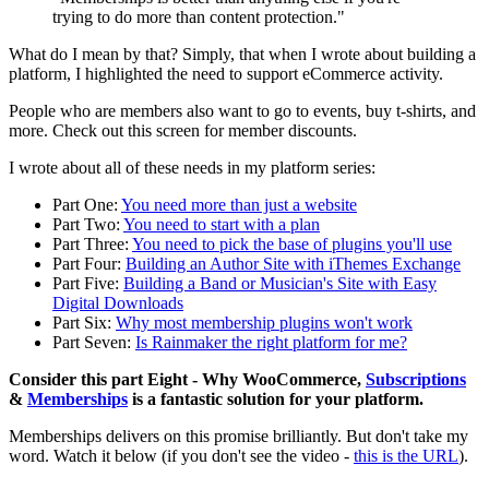
trying to do more than content protection."
What do I mean by that? Simply, that when I wrote about building a
platform, I highlighted the need to support eCommerce activity.
People who are members also want to go to events, buy t-shirts, and
more. Check out this screen for member discounts.
I wrote about all of these needs in my platform series:
Part One:
You need more than just a website
Part Two:
You need to start with a plan
Part Three:
You need to pick the base of plugins you'll use
Part Four:
Building an Author Site with iThemes Exchange
Part Five:
Building a Band or Musician's Site with Easy
Digital Downloads
Part Six:
Why most membership plugins won't work
Part Seven:
Is Rainmaker the right platform for me?
Consider this part Eight - Why WooCommerce,
Subscriptions
&
Memberships
is a fantastic solution for your platform.
Memberships delivers on this promise brilliantly. But don't take my
word. Watch it below (if you don't see the video -
this is the URL
).