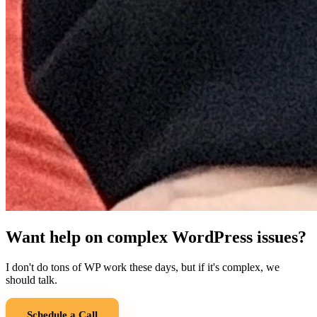
Want help on complex WordPress issues?
I don't do tons of WP work these days, but if it's complex, we
should talk.
Schedule a Call