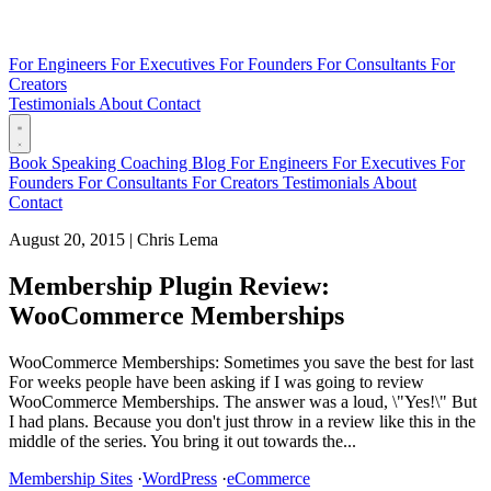
For Engineers
For Executives
For Founders
For Consultants
For
Creators
Testimonials
About
Contact
Book
Speaking
Coaching
Blog
For Engineers
For Executives
For
Founders
For Consultants
For Creators
Testimonials
About
Contact
August 20, 2015
|
Chris Lema
Membership Plugin Review:
WooCommerce Memberships
WooCommerce Memberships: Sometimes you save the best for last
For weeks people have been asking if I was going to review
WooCommerce Memberships. The answer was a loud, \"Yes!\" But
I had plans. Because you don't just throw in a review like this in the
middle of the series. You bring it out towards the...
Membership Sites
·
WordPress
·
eCommerce