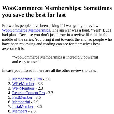
WooCommerce Memberships: Sometimes
you save the best for last
For weeks people have been asking if I was going to review
WooCommerce Memberships
. The answer was a loud, "Yes!" But I
had plans. Because you don't just throw in a review like this in the
middle of the series. You bring it out towards the end, so people who
have been reviewing and reading can see for themselves how
awesome it is.
"WooCommerce Memberships is incredibly powerful
and easy to use."
In case you missed it, here are all the other reviews to date.
Membership 2 Pro
- 3.0
WP eMember
- 3.3
WP-Members
- 2.3
Restrict Content Pro
- 3.3
FastMember
- 3.6
Memberful
- 2.9
InstaMember
- 3.6
Members
- 2.5