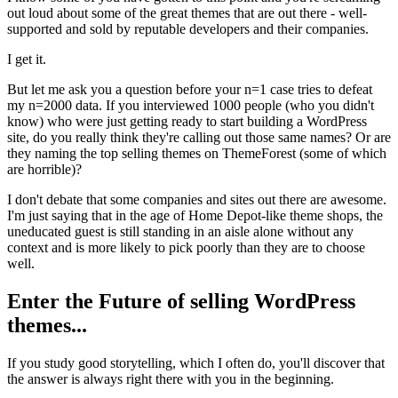
out loud about some of the great themes that are out there - well-
supported and sold by reputable developers and their companies.
I get it.
But let me ask you a question before your n=1 case tries to defeat
my n=2000 data. If you interviewed 1000 people (who you didn't
know) who were just getting ready to start building a WordPress
site, do you really think they're calling out those same names? Or are
they naming the top selling themes on ThemeForest (some of which
are horrible)?
I don't debate that some companies and sites out there are awesome.
I'm just saying that in the age of Home Depot-like theme shops, the
uneducated guest is still standing in an aisle alone without any
context and is more likely to pick poorly than they are to choose
well.
Enter the Future of selling WordPress
themes...
If you study good storytelling, which I often do, you'll discover that
the answer is always right there with you in the beginning.