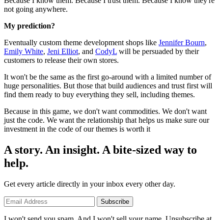
Because I know them. Because I trust them. Because I know they're
not going anywhere.
My prediction?
Eventually custom theme development shops like
Jennifer Bourn
,
Emily White
,
Jeni Elliot
, and
CodyL
will be persuaded by their
customers to release their own stores.
It won't be the same as the first go-around with a limited number of
huge personalities. But those that build audiences and trust first will
find them ready to buy everything they sell, including themes.
Because in this game, we don't want commodities. We don't want
just the code. We want the relationship that helps us make sure our
investment in the code of our themes is worth it
A story. An insight. A bite-sized way to
help.
Get every article directly in your inbox every other day.
Subscribe
I won't send you spam. And I won't sell your name. Unsubscribe at