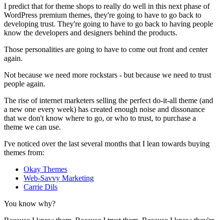
I predict that for theme shops to really do well in this next phase of
WordPress premium themes, they're going to have to go back to
developing trust. They're going to have to go back to having people
know the developers and designers behind the products.
Those personalities are going to have to come out front and center
again.
Not because we need more rockstars - but because we need to trust
people again.
The rise of internet marketers selling the perfect do-it-all theme (and
a new one every week) has created enough noise and dissonance
that we don't know where to go, or who to trust, to purchase a
theme we can use.
I've noticed over the last several months that I lean towards buying
themes from:
Okay Themes
Web-Savvy Marketing
Carrie Dils
You know why?