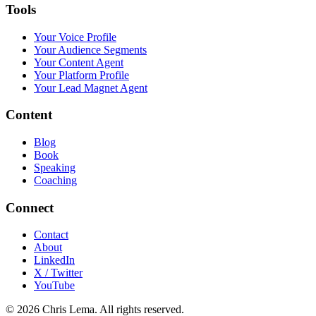
Tools
Your Voice Profile
Your Audience Segments
Your Content Agent
Your Platform Profile
Your Lead Magnet Agent
Content
Blog
Book
Speaking
Coaching
Connect
Contact
About
LinkedIn
X / Twitter
YouTube
© 2026 Chris Lema. All rights reserved.