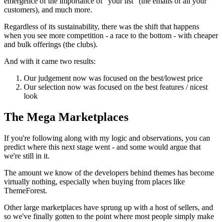
emergence of the importance of "your list" (the emails of all your
customers), and much more.
Regardless of its sustainability, there was the shift that happens
when you see more competition - a race to the bottom - with cheaper
and bulk offerings (the clubs).
And with it came two results:
Our judgement now was focused on the best/lowest price
Our selection now was focused on the best features / nicest
look
The Mega Marketplaces
If you're following along with my logic and observations, you can
predict where this next stage went - and some would argue that
we're still in it.
The amount we know of the developers behind themes has become
virtually nothing, especially when buying from places like
ThemeForest.
Other large marketplaces have sprung up with a host of sellers, and
so we've finally gotten to the point where most people simply make