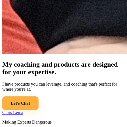
My coaching and products are designed
for your expertise.
I have products you can leverage, and coaching that's perfect for
where you're at.
Let's Chat
Chris Lema
Making Experts Dangerous