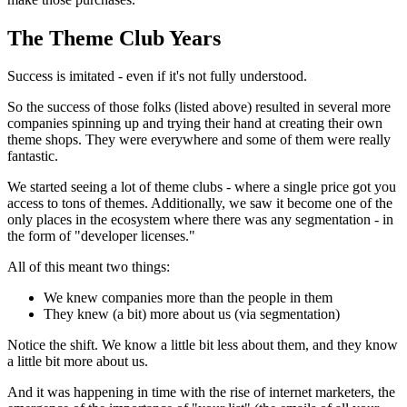
The Theme Club Years
Success is imitated - even if it's not fully understood.
So the success of those folks (listed above) resulted in several more
companies spinning up and trying their hand at creating their own
theme shops. They were everywhere and some of them were really
fantastic.
We started seeing a lot of theme clubs - where a single price got you
access to tons of themes. Additionally, we saw it become one of the
only places in the ecosystem where there was any segmentation - in
the form of "developer licenses."
All of this meant two things:
We knew companies more than the people in them
They knew (a bit) more about us (via segmentation)
Notice the shift. We know a little bit less about them, and they know
a little bit more about us.
And it was happening in time with the rise of internet marketers, the