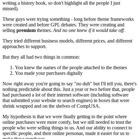
writing a history book, so don't highlight all the people I just
missed).
These guys were trying something - long before theme frameworks
were created and before GPL debates. They were creating and
selling
premium
themes.
And no one knew if it would take off.
They tried different business models, different prices, and different
approaches to support.
But they all had two things in common:
You knew the names of the people attached to the themes
You made your purchases digitally
Now right away you're going to say "no duh" but I'll tell you, there's
nothing predictable about this. Just a year or two before that, people
had purchased a lot of their internet software (including software
that submitted your website to search engines) in boxes that were
shrink wrapped and on the shelves of CompUSA.
My hypothesis is that we were finally getting to the point where
online purchases were more comfy, but we still needed to trust the
people who were selling things to us. And our ability to connect to
specific people, and their online personas, made it easier for us to
make those purchases.