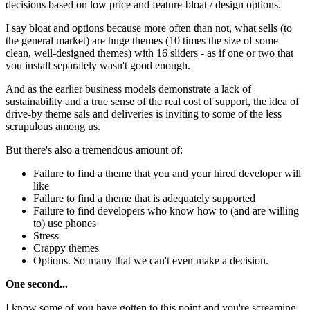
decisions based on low price and feature-bloat / design options.
I say bloat and options because more often than not, what sells (to
the general market) are huge themes (10 times the size of some
clean, well-designed themes) with 16 sliders - as if one or two that
you install separately wasn't good enough.
And as the earlier business models demonstrate a lack of
sustainability and a true sense of the real cost of support, the idea of
drive-by theme sals and deliveries is inviting to some of the less
scrupulous among us.
But there's also a tremendous amount of:
Failure to find a theme that you and your hired developer will
like
Failure to find a theme that is adequately supported
Failure to find developers who know how to (and are willing
to) use phones
Stress
Crappy themes
Options. So many that we can't even make a decision.
One second...
I know some of you have gotten to this point and you're screaming