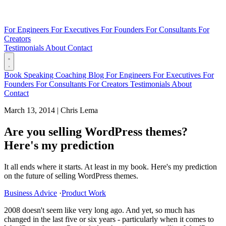
For Engineers
For Executives
For Founders
For Consultants
For
Creators
Testimonials
About
Contact
Book
Speaking
Coaching
Blog
For Engineers
For Executives
For
Founders
For Consultants
For Creators
Testimonials
About
Contact
March 13, 2014
|
Chris Lema
Are you selling WordPress themes?
Here's my prediction
It all ends where it starts. At least in my book. Here's my prediction
on the future of selling WordPress themes.
Business Advice
·
Product Work
2008 doesn't seem like very long ago. And yet, so much has
changed in the last five or six years - particularly when it comes to