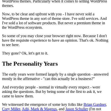
WordPress themes. Particularly when it comes to selling WordPress
themes.
Now, to be clear and upfront with you - I have never sold a
WordPress theme in any sort of theme store. I've sold services. And
I've sold a lot of software products. But never a premium theme in
the WordPress ecosystem.
So some of you may close your browser right now. Because I don't
have the requisite experience to have an opinion. That's ok. Nothing
to see here.
They gone? Ok, let's get to it.
The Personality Years
The early years were formed largely by a single question - answered
mostly in the affirmative - "can this actually be a business?"
And everyday people - normal in virtually every respect - were
asking the questions. But by being some of the first to ask it, we
came to know them.
We witnessed the emergence of some key folks like
Brian Gardner
,
Cory Miller
,
Adii, Mark & Magnus
, and
Jason Schuller
(I'm not