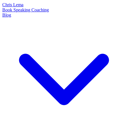
Chris Lema
Book
Speaking
Coaching
Blog