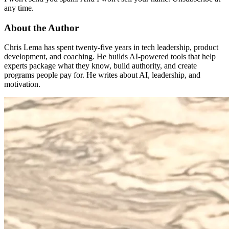
any time.
About the Author
Chris Lema has spent twenty-five years in tech leadership, product
development, and coaching. He builds AI-powered tools that help
experts package what they know, build authority, and create
programs people pay for. He writes about AI, leadership, and
motivation.