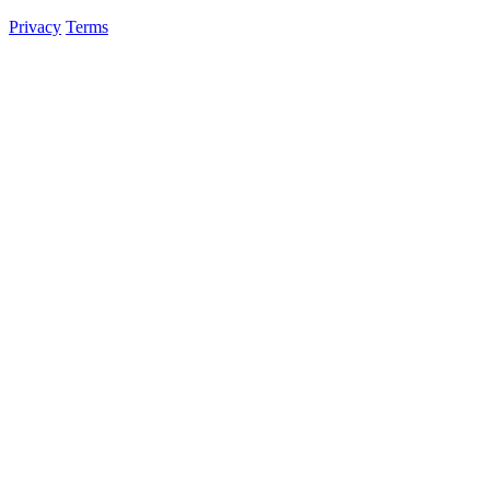
Privacy
Terms