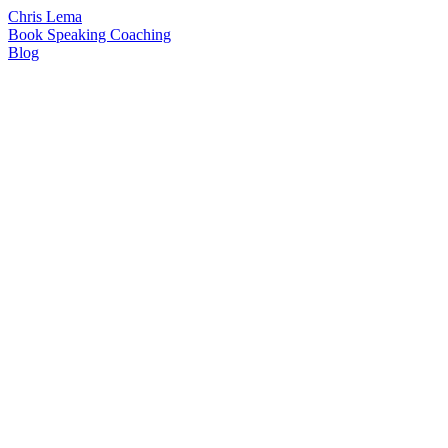
Chris Lema
Book
Speaking
Coaching
Blog