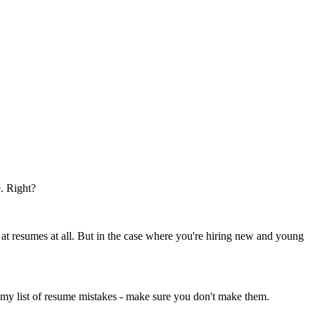
e. Right?
at resumes at all. But in the case where you're hiring new and young
 my list of resume mistakes - make sure you don't make them.