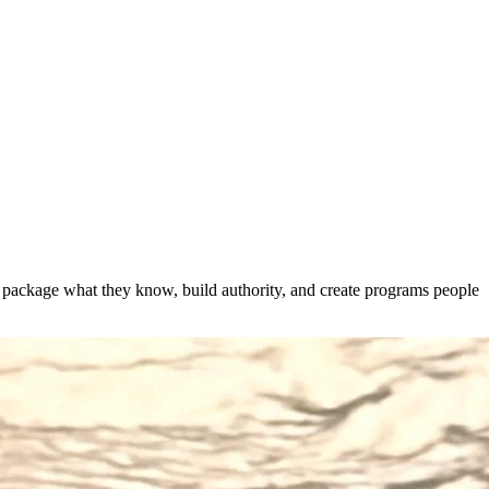
s package what they know, build authority, and create programs people