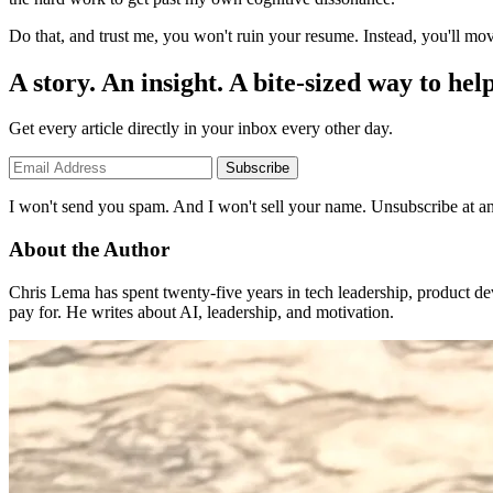
Do that, and trust me, you won't ruin your resume. Instead, you'll move
A story. An insight. A bite-sized way to help
Get every article directly in your inbox every other day.
Subscribe
I won't send you spam. And I won't sell your name. Unsubscribe at an
About the Author
Chris Lema has spent twenty-five years in tech leadership, product d
pay for. He writes about AI, leadership, and motivation.