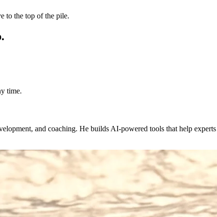
 to the top of the pile.
.
y time.
evelopment, and coaching. He builds AI-powered tools that help expert