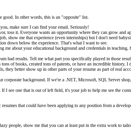
e good. In other words, this is an "opposite" list.
you, make sure I can find your email. Seriously!
or, toss it. Everyone wants an opportunity where they can grow and apply 
 job, show me that experience (even internships) but I don't need babys
tion down below the experience. That's what I want to see.
ing me about your educational background and credentials in teaching, for
team had results. Tell me what part you specifically played in those resu
n tons of books, created tons of patents, or have an incredible history, 
lls, they better show up in other parts of your resume as part of real acc
our corporate background. If we're a .NET, Microsoft, SQL Server shop,
f I see one that is out of left field, it's your job to help me see the conne
 resumes that could have been applying to any position from a developer 
zy people, show me that you can at least put in the extra work to tailor 