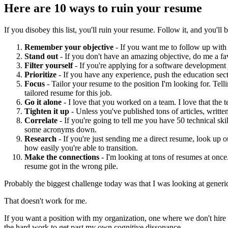
Here are 10 ways to ruin your resume
If you disobey this list, you'll ruin your resume. Follow it, and you'll b
Remember your objective
- If you want me to follow up with 
Stand out
- If you don't have an amazing objective, do me a fav
Filter yourself
- If you're applying for a software development
Prioritize
- If you have any experience, push the education sec
Focus
- Tailor your resume to the position I'm looking for. Tell
tailored resume for this job.
Go it alone
- I love that you worked on a team. I love that the 
Tighten it up
- Unless you've published tons of articles, writte
Correlate
- If you're going to tell me you have 50 technical ski
some acronyms down.
Research
- If you're just sending me a direct resume, look up 
how easily you're able to transition.
Make the connections
- I'm looking at tons of resumes at once. I
resume got in the wrong pile.
Probably the biggest challenge today was that I was looking at generic
That doesn't work for me.
If you want a position with my organization, one where we don't hire la
the hard work to get past my own cognitive dissonance.