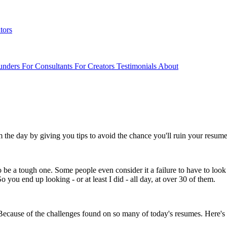
tors
unders
For Consultants
For Creators
Testimonials
About
em the day by giving you tips to avoid the chance you'll ruin your resum
e a tough one. Some people even consider it a failure to have to look 
o you end up looking - or at least I did - all day, at over 30 of them.
? Because of the challenges found on so many of today's resumes. Here's