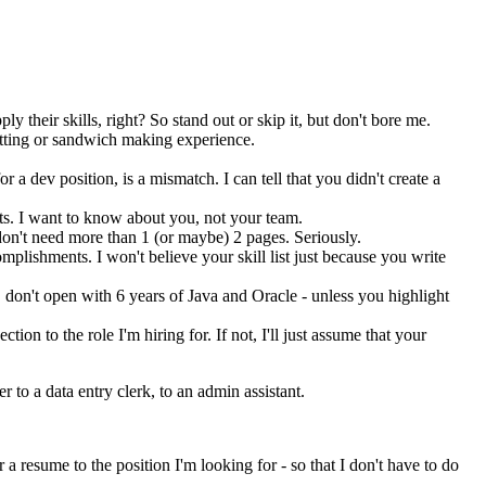
their skills, right? So stand out or skip it, but don't bore me.
itting or sandwich making experience.
 a dev position, is a mismatch. I can tell that you didn't create a
lts. I want to know about you, not your team.
I don't need more than 1 (or maybe) 2 pages. Seriously.
omplishments. I won't believe your skill list just because you write
 don't open with 6 years of Java and Oracle - unless you highlight
ction to the role I'm hiring for. If not, I'll just assume that your
to a data entry clerk, to an admin assistant.
a resume to the position I'm looking for - so that I don't have to do