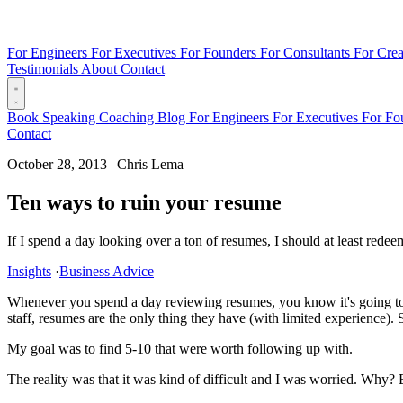
For Engineers
For Executives
For Founders
For Consultants
For Crea
Testimonials
About
Contact
Book
Speaking
Coaching
Blog
For Engineers
For Executives
For Fo
Contact
October 28, 2013
|
Chris Lema
Ten ways to ruin your resume
If I spend a day looking over a ton of resumes, I should at least rede
Insights
·
Business Advice
Whenever you spend a day reviewing resumes, you know it's going to b
staff, resumes are the only thing they have (with limited experience). S
My goal was to find 5-10 that were worth following up with.
The reality was that it was kind of difficult and I was worried. Why