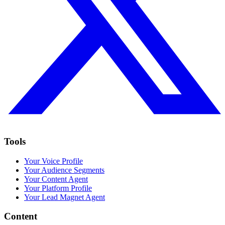
Tools
Your Voice Profile
Your Audience Segments
Your Content Agent
Your Platform Profile
Your Lead Magnet Agent
Content