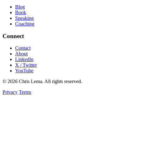
Blog
Book
Speaking
Coaching
Connect
Contact
About
LinkedIn
X / Twitter
YouTube
© 2026 Chris Lema. All rights reserved.
Privacy
Terms