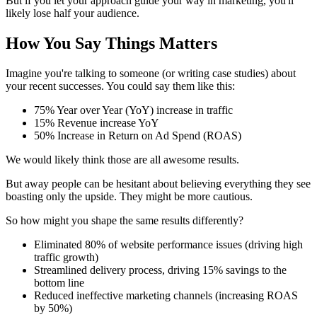
But if you let your approach guide your way in marketing, you'll
likely lose half your audience.
How You Say Things Matters
Imagine you're talking to someone (or writing case studies) about
your recent successes. You could say them like this:
75% Year over Year (YoY) increase in traffic
15% Revenue increase YoY
50% Increase in Return on Ad Spend (ROAS)
We would likely think those are all awesome results.
But away people can be hesitant about believing everything they see
boasting only the upside. They might be more cautious.
So how might you shape the same results differently?
Eliminated 80% of website performance issues (driving high
traffic growth)
Streamlined delivery process, driving 15% savings to the
bottom line
Reduced ineffective marketing channels (increasing ROAS
by 50%)