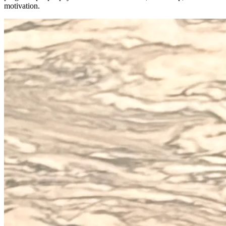
motivation.