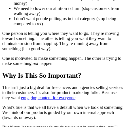
money)
We need to lower our attrition / churn (stop customers from
walking away)
I don't want people putting us in that category (stop being
compared to xx)
One person is telling you where they want to go. They're moving
toward something. The other is telling you want they want to
eliminate or stop from happing. They're running away from
something (in a good way).
One is motivated to make something happen. The other is trying to
make something
not
happen.
Why Is This So Important?
This isn't just a big deal for freelancers and agencies selling services
to their customers. It's also for product marketing folks. Because
they want
engaging content for everyone
.
What's true is that we all have a default when we look at something.
We think of our products guided by our own internal approach
(towards or away).