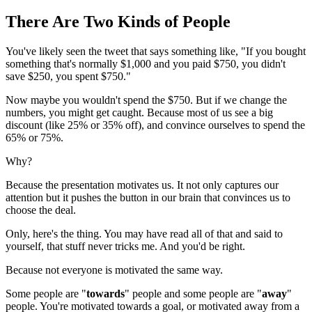
There Are Two Kinds of People
You've likely seen the tweet that says something like, "If you bought
something that's normally $1,000 and you paid $750, you didn't
save $250, you spent $750."
Now maybe you wouldn't spend the $750. But if we change the
numbers, you might get caught. Because most of us see a big
discount (like 25% or 35% off), and convince ourselves to spend the
65% or 75%.
Why?
Because the presentation motivates us. It not only captures our
attention but it pushes the button in our brain that convinces us to
choose the deal.
Only, here's the thing. You may have read all of that and said to
yourself, that stuff never tricks me. And you'd be right.
Because not everyone is motivated the same way.
Some people are "
towards
" people and some people are "
away
"
people. You're motivated towards a goal, or motivated away from a