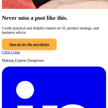
Never miss a post like this.
I write practical and helpful content on AI, product strategy, and
business advice.
Sign up for the newsletter
Chris Lema
Making Experts Dangerous