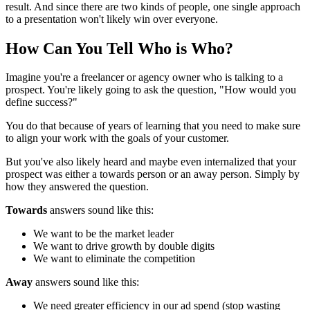
result. And since there are two kinds of people, one single approach
to a presentation won't likely win over everyone.
How Can You Tell Who is Who?
Imagine you're a freelancer or agency owner who is talking to a
prospect. You're likely going to ask the question, "How would you
define success?"
You do that because of years of learning that you need to make sure
to align your work with the goals of your customer.
But you've also likely heard and maybe even internalized that your
prospect was either a towards person or an away person. Simply by
how they answered the question.
Towards
answers sound like this:
We want to be the market leader
We want to drive growth by double digits
We want to eliminate the competition
Away
answers sound like this:
We need greater efficiency in our ad spend (stop wasting