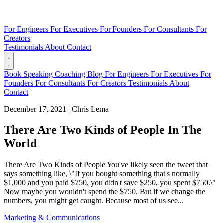
For Engineers
For Executives
For Founders
For Consultants
For
Creators
Testimonials
About
Contact
Book
Speaking
Coaching
Blog
For Engineers
For Executives
For
Founders
For Consultants
For Creators
Testimonials
About
Contact
December 17, 2021
|
Chris Lema
There Are Two Kinds of People In The
World
There Are Two Kinds of People You've likely seen the tweet that
says something like, \"If you bought something that's normally
$1,000 and you paid $750, you didn't save $250, you spent $750.\"
Now maybe you wouldn't spend the $750. But if we change the
numbers, you might get caught. Because most of us see...
Marketing & Communications