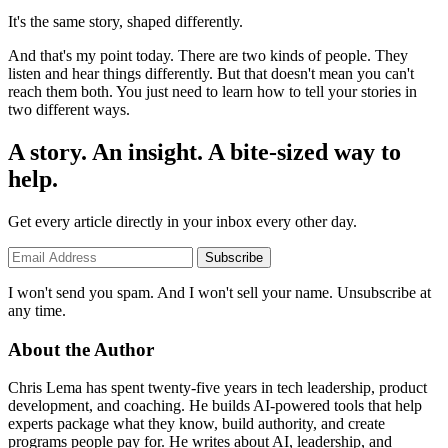
It's the same story, shaped differently.
And that's my point today. There are two kinds of people. They
listen and hear things differently. But that doesn't mean you can't
reach them both. You just need to learn how to tell your stories in
two different ways.
A story. An insight. A bite-sized way to
help.
Get every article directly in your inbox every other day.
Subscribe
I won't send you spam. And I won't sell your name. Unsubscribe at
any time.
About the Author
Chris Lema has spent twenty-five years in tech leadership, product
development, and coaching. He builds AI-powered tools that help
experts package what they know, build authority, and create
programs people pay for. He writes about AI, leadership, and