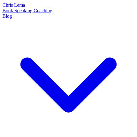
Chris Lema
Book
Speaking
Coaching
Blog