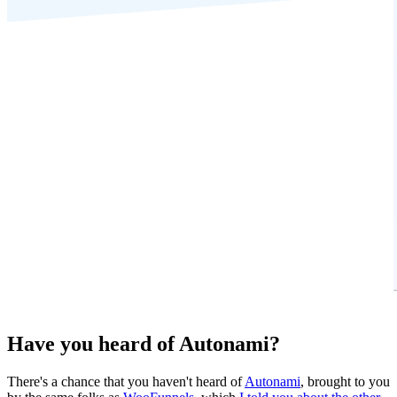
Have you heard of Autonami?
There's a chance that you haven't heard of
Autonami
, brought to you