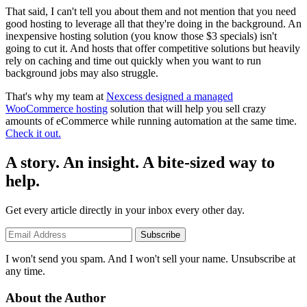
That said, I can't tell you about them and not mention that you need
good hosting to leverage all that they're doing in the background. An
inexpensive hosting solution (you know those $3 specials) isn't
going to cut it. And hosts that offer competitive solutions but heavily
rely on caching and time out quickly when you want to run
background jobs may also struggle.
That's why my team at
Nexcess designed a managed
WooCommerce hosting
solution that will help you sell crazy
amounts of eCommerce while running automation at the same time.
Check it out.
A story. An insight. A bite-sized way to
help.
Get every article directly in your inbox every other day.
Subscribe
I won't send you spam. And I won't sell your name. Unsubscribe at
any time.
About the Author