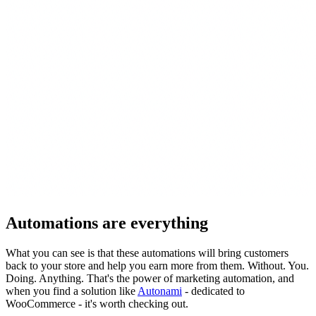
Automations are everything
What you can see is that these automations will bring customers
back to your store and help you earn more from them. Without. You.
Doing. Anything. That's the power of marketing automation, and
when you find a solution like
Autonami
- dedicated to
WooCommerce - it's worth checking out.