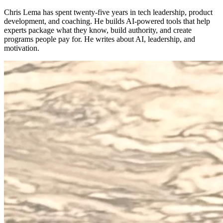
Chris Lema has spent twenty-five years in tech leadership, product
development, and coaching. He builds AI-powered tools that help
experts package what they know, build authority, and create
programs people pay for. He writes about AI, leadership, and
motivation.