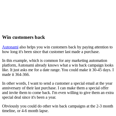
Win customers back
Autonami
also helps you win customers back by paying attention to
how long it's been since that customer last made a purchase.
In this example, which is common for any marketing automation
platform, Autonami already knows what a win back campaign looks
like. It just asks me for a date range. You could make it 30-45 days. I
made it 364-366.
In other words, I want to send a customer a special email at the year
anniversary of their last purchase. I can make them a special offer
and invite them to come back. I'm even willing to give them an extra
special deal since it's been a year.
Obviously you could do other win back campaigns at the 2-3 month
timeline, or 4-6 month lapse.