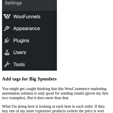
Add tags for Big Spenders
You might get caught thinking that this WooCommerce marketing
automation solution is only good for sending emails (given my first
two examples). But it does more than that.
What I'm doing here is looking at each item in each order. If they
buy one of my more expensive products (where the price is over