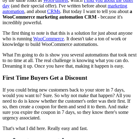
by the same folks as
WooFunnels
, which
I told you about the other
day
(and their special offer). I've written before about
marketing
automation
, and about
CRMs
. But today I want to tell you about
a
WooCommerce marketing automation CRM
- because it's
incredibly powerful.
The first thing to note is that this is a solution for just about anyone
who is running
WooCommerce
. It doesn't take a ton of work or
knowledge to build WooCommerce automations.
What I'm going to do is show you several automations that took next
to no time at all. The real challenge is knowing what you can do.
Dreaming it up. Once you have that, making it happen is easy.
First Time Buyers Get a Discount
If you could bring new customers back to your store in 7 days,
would you want to? Sure. So why not make that happen? All you
need to do is know whether the customer's order was their first. If
so, then create a coupon for them and send it to them. And make
sure you expire the coupon in 7 days, so they know there's some
urgency associated.
That's what I did here. Really easy and fast.