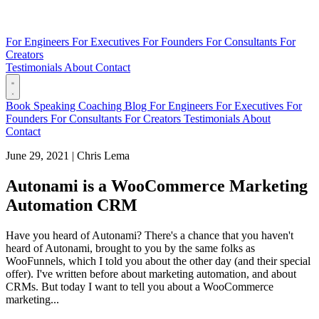
For Engineers
For Executives
For Founders
For Consultants
For
Creators
Testimonials
About
Contact
Book
Speaking
Coaching
Blog
For Engineers
For Executives
For
Founders
For Consultants
For Creators
Testimonials
About
Contact
June 29, 2021
|
Chris Lema
Autonami is a WooCommerce Marketing
Automation CRM
Have you heard of Autonami? There's a chance that you haven't
heard of Autonami, brought to you by the same folks as
WooFunnels, which I told you about the other day (and their special
offer). I've written before about marketing automation, and about
CRMs. But today I want to tell you about a WooCommerce
marketing...