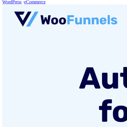
WordPress
·
eCommerce