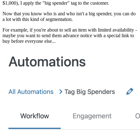
$1,000), I apply the "big spender" tag to the customer.
Now that you know who is and who isn't a big spender, you can do
a lot with this kind of segmentation.
For example, if you're about to sell an item with limited availability -
maybe you want to send them advance notice with a special link to
buy before everyone else...