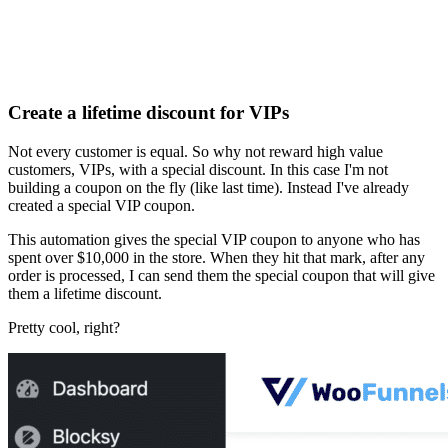
Create a lifetime discount for VIPs
Not every customer is equal. So why not reward high value
customers, VIPs, with a special discount. In this case I'm not
building a coupon on the fly (like last time). Instead I've already
created a special VIP coupon.
This automation gives the special VIP coupon to anyone who has
spent over $10,000 in the store. When they hit that mark, after any
order is processed, I can send them the special coupon that will give
them a lifetime discount.
Pretty cool, right?