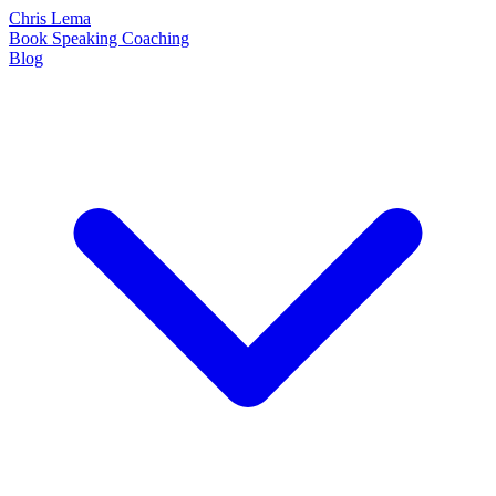
Chris Lema
Book
Speaking
Coaching
Blog