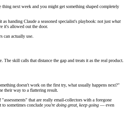
same thing next week and you might get something shaped completely
it as handing Claude a seasoned specialist's playbook: not just
what
e it's allowed out the door.
s can actually use.
he skill calls that distance the gap and treats it as the real product.
ething doesn't work on the first try, what usually happens next?"
 their way to a flattering result.
f "assessments" that are really email-collectors with a foregone
ilt to sometimes conclude
you're doing great, keep going
— even