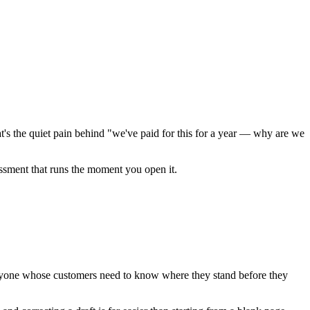
t's the quiet pain behind "we've paid for this for a year — why are we
essment that runs the moment you open it.
anyone whose customers need to know where they stand before they