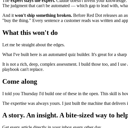
The
expert stays the expert.
Claude doesn't invent your knowledge. 
The judgment that can't be automated — which gap to lead with, what 
And it
won't ship something broken.
Before Red Dot releases an a
"buy the thing." Every sentence a customer reads was written and app
What this won't do
Let me be straight about the edges.
What I've built here is an automated quiz builder. It's great for a shar
It is not a rich, deep, complex assessment. I build those too, and I us
playbook can't replace.
Come along
I told you Thursday I'd build one of these in the open. This skill is h
The expertise was always yours. I just built the machine that delivers i
A story. An insight. A bite-sized way to help
Get every article directly in your inbox every other day.