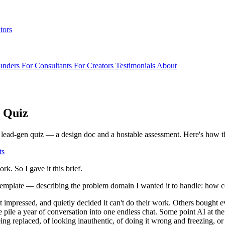
tors
unders
For Consultants
For Creators
Testimonials
About
a Quiz
lead-gen quiz — a design doc and a hostable assessment. Here's how the
ts
rk. So I gave it this brief.
 template — describing the problem domain I wanted it to handle: how 
n't impressed, and quietly decided it can't do their work. Others boug
e pile a year of conversation into one endless chat. Some point AI at th
being replaced, of looking inauthentic, of doing it wrong and freezing, 