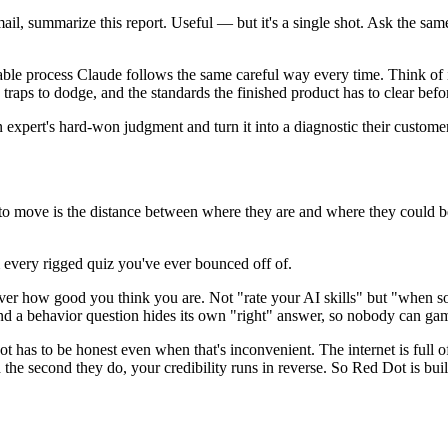
email, summarize this report. Useful — but it's a single shot. Ask the 
atable process Claude follows the same careful way every time. Think of 
 traps to dodge, and the standards the finished product has to clear befor
n expert's hard-won judgment and turn it into a diagnostic their customer
to move is the distance between where they are and where they could be. T
 every rigged quiz you've ever bounced off of.
 how good you think you are. Not "rate your AI skills" but "when som
 And a behavior question hides its own "right" answer, so nobody can game
t has to be honest even when that's inconvenient. The internet is full o
d the second they do, your credibility runs in reverse. So Red Dot is bu