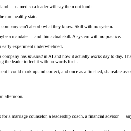
n land — named so a leader will say them out loud:
he rare healthy state.
e company can't absorb what they know. Skill with no system.
ybe a mandate — and thin actual skill. A system with no practice.
 an early experiment underwhelmed.
h a company has
invested
in AI and how it actually
works
day to day. Tha
g the leader to feel it with no words for it.
ment I could mark up and correct, and once as a finished, shareable ass
n afternoon.
 for a marriage counselor, a leadership coach, a financial advisor — 