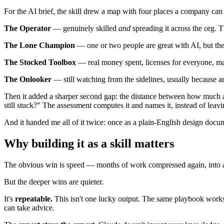
For the AI brief, the skill drew a map with four places a company ca
The Operator
— genuinely skilled
and
spreading it across the org. T
The Lone Champion
— one or two people are great with AI, but th
The Stocked Toolbox
— real money spent, licenses for everyone, ma
The Onlooker
— still watching from the sidelines, usually because
Then it added a sharper second gap: the distance between how muc
still stuck?" The assessment computes it and names it, instead of leavin
And it handed me all of it twice: once as a plain-English design docu
Why building it as a skill matters
The obvious win is speed — months of work compressed again, into a
But the deeper wins are quieter.
It's
repeatable.
This isn't one lucky output. The same playbook works
can take advice.