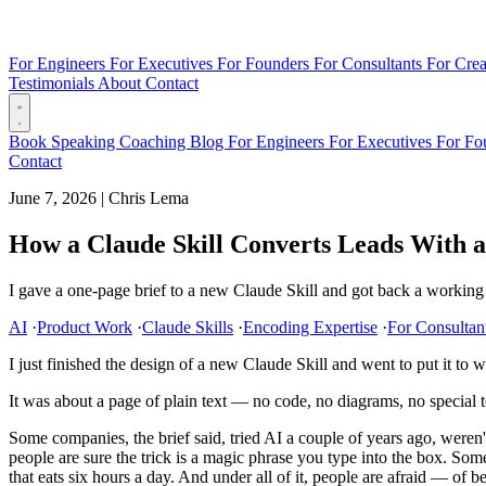
For Engineers
For Executives
For Founders
For Consultants
For Crea
Testimonials
About
Contact
Book
Speaking
Coaching
Blog
For Engineers
For Executives
For Fo
Contact
June 7, 2026
|
Chris Lema
How a Claude Skill Converts Leads With 
I gave a one-page brief to a new Claude Skill and got back a working 
AI
·
Product Work
·
Claude Skills
·
Encoding Expertise
·
For Consultan
I just finished the design of a new Claude Skill and went to put it to wo
It was about a page of plain text — no code, no diagrams, no special
Some companies, the brief said, tried AI a couple of years ago, were
people are sure the trick is a magic phrase you type into the box. Som
that eats six hours a day. And under all of it, people are afraid — of 