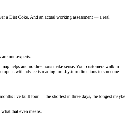
 over a Diet Coke. And an actual working assessment — a real
are non-experts.
no map helps and no directions make sense. Your customers walk in
o opens with advice is reading turn-by-turn directions to someone
months I've built four — the shortest in three days, the longest maybe
n what that even means.