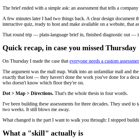
The brief ended with a simple ask: an assessment that tells a company 
A few minutes later I had two things back. A clear design document t
interactive quiz, ready to host and make available on a website, that 
That round trip — plain-language brief in, finished diagnostic out — i
Quick recap, in case you missed Thursday
On Thursday I made the case that
everyone needs a custom assessme
The argument was the mall map. Walk into an unfamiliar mall and the fi
exactly that lost — they haven't done the work you've done for a dec
who doesn't know which floor they're on.
Dot > Map > Directions.
That's the whole thesis in four words.
I've been building these assessments for three decades. They used to 
two weeks. It still blows me away.
What changed is the part I want to walk you through: I stopped build
What a "skill" actually is