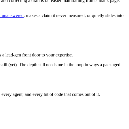
nd correcting a draft is far easier than starting from a blank page.
ion unanswered
, makes a claim it never measured, or quietly slides into
s a lead-gen front door to your expertise.
skill (yet). The depth still needs me in the loop in ways a packaged
 every agent, and every bit of code that comes out of it.