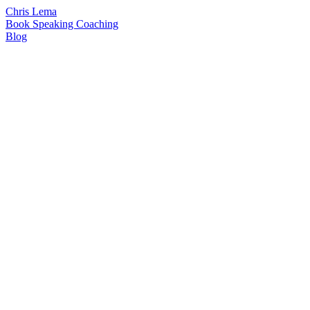
Chris Lema
Book
Speaking
Coaching
Blog