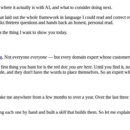
where it actually is with AI, and what to consider doing next.
hat laid out the whole framework in language I could read and correct
asks thirteen questions and hands back an honest, personal read.
s the thing I want to show you today.
nt
. Not everyone
everyone
— but every domain expert whose customers 
rst thing you hunt for is the red dot:
you are here.
Until you find it, 
ade, and they don't have the words to place themselves. So an expert wh
take me anywhere from a few months to over a year. Over the last three 
ing each one by hand and built a
skill
that builds them. So let me explai