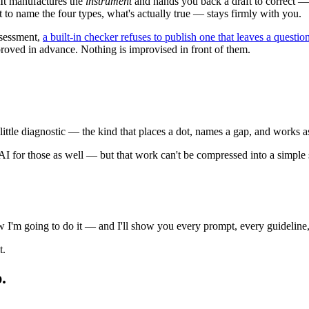
It manufactures the
instrument
and hands you back a draft to correct — a
to name the four types, what's actually true — stays firmly with you.
ssessment,
a built-in checker refuses to publish one that leaves a quest
roved in advance. Nothing is improvised in front of them.
p little diagnostic — the kind that places a dot, names a gap, and works a
e AI for those as well — but that work can't be compressed into a simple 
ow I'm going to do it — and I'll show you every prompt, every guideline,
t.
.