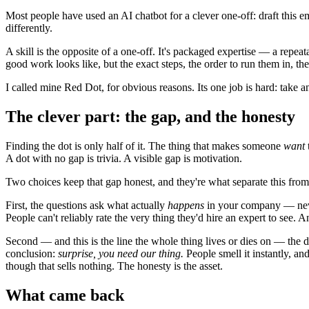
Most people have used an AI chatbot for a clever one-off: draft this 
differently.
A skill is the opposite of a one-off. It's packaged expertise — a repe
good work looks like, but the exact steps, the order to run them in, the
I called mine Red Dot, for obvious reasons. Its one job is hard: take a
The clever part: the gap, and the honesty
Finding the dot is only half of it. The thing that makes someone
want
A dot with no gap is trivia. A visible gap is motivation.
Two choices keep that gap honest, and they're what separate this from
First, the questions ask what actually
happens
in your company — never
People can't reliably rate the very thing they'd hire an expert to see.
Second — and this is the line the whole thing lives or dies on — the do
conclusion:
surprise, you need our thing.
People smell it instantly, an
though that sells nothing. The honesty is the asset.
What came back