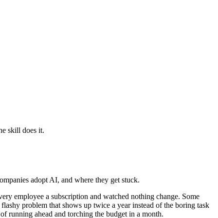
 skill does it.
companies adopt AI, and where they get stuck.
ht every employee a subscription and watched nothing change. Some
e flashy problem that shows up twice a year instead of the boring task
or of running ahead and torching the budget in a month.