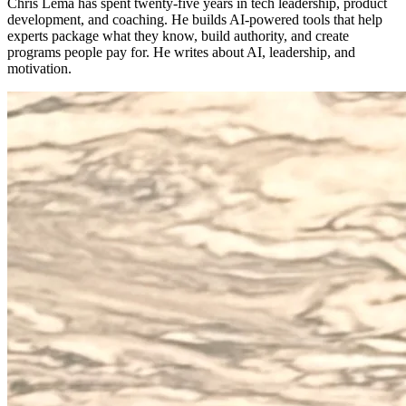
Chris Lema has spent twenty-five years in tech leadership, product
development, and coaching. He builds AI-powered tools that help
experts package what they know, build authority, and create
programs people pay for. He writes about AI, leadership, and
motivation.