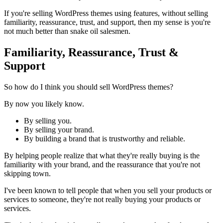
If you're selling WordPress themes using features, without selling
familiarity, reassurance, trust, and support, then my sense is you're
not much better than snake oil salesmen.
Familiarity, Reassurance, Trust &
Support
So how do I think you should sell WordPress themes?
By now you likely know.
By selling you.
By selling your brand.
By building a brand that is trustworthy and reliable.
By helping people realize that what they're really buying is the
familiarity with your brand, and the reassurance that you're not
skipping town.
I've been known to tell people that when you sell your products or
services to someone, they're not really buying your products or
services.