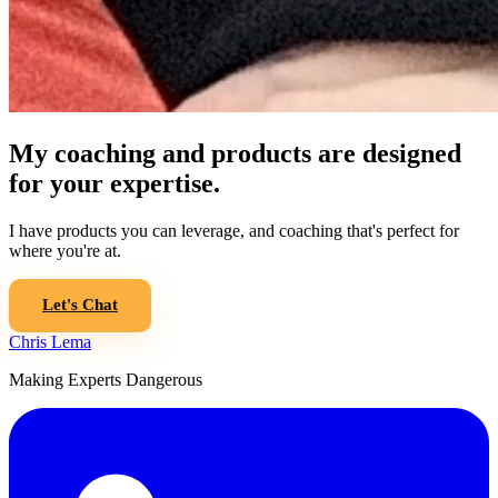
My coaching and products are designed
for your expertise.
I have products you can leverage, and coaching that's perfect for
where you're at.
Let's Chat
Chris Lema
Making Experts Dangerous