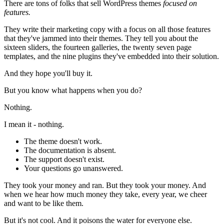
There are tons of folks that sell WordPress themes
focused on
features.
They write their marketing copy with a focus on all those features
that they've jammed into their themes. They tell you about the
sixteen sliders, the fourteen galleries, the twenty seven page
templates, and the nine plugins they've embedded into their solution.
And they hope you'll buy it.
But you know what happens when you do?
Nothing.
I mean it - nothing.
The theme doesn't work.
The documentation is absent.
The support doesn't exist.
Your questions go unanswered.
They took your money and ran. But they took your money. And
when we hear how much money they take, every year, we cheer
and want to be like them.
But it's not cool. And it poisons the water for everyone else.