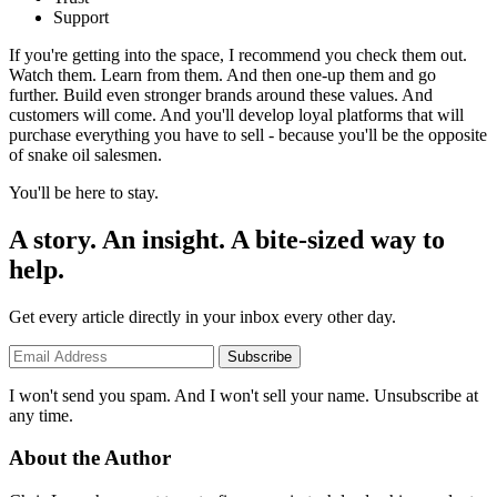
Support
If you're getting into the space, I recommend you check them out.
Watch them. Learn from them. And then one-up them and go
further. Build even stronger brands around these values. And
customers will come. And you'll develop loyal platforms that will
purchase everything you have to sell - because you'll be the opposite
of snake oil salesmen.
You'll be here to stay.
A story. An insight. A bite-sized way to
help.
Get every article directly in your inbox every other day.
Subscribe
I won't send you spam. And I won't sell your name. Unsubscribe at
any time.
About the Author