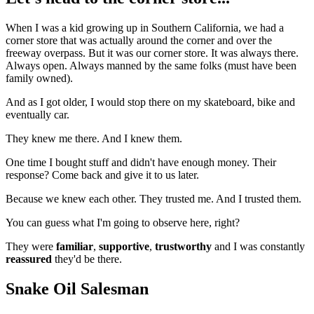
When I was a kid growing up in Southern California, we had a
corner store that was actually around the corner and over the
freeway overpass. But it was our corner store. It was always there.
Always open. Always manned by the same folks (must have been
family owned).
And as I got older, I would stop there on my skateboard, bike and
eventually car.
They knew me there. And I knew them.
One time I bought stuff and didn't have enough money. Their
response? Come back and give it to us later.
Because we knew each other. They trusted me. And I trusted them.
You can guess what I'm going to observe here, right?
They were
familiar
,
supportive
,
trustworthy
and I was constantly
reassured
they'd be there.
Snake Oil Salesman