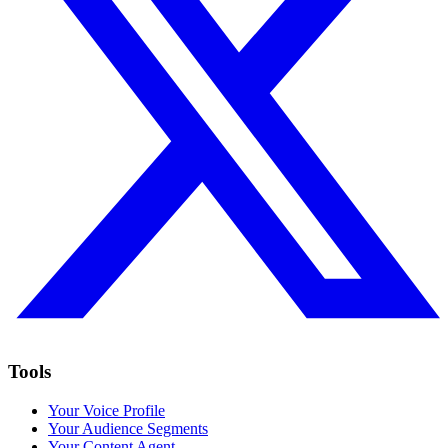
Tools
Your Voice Profile
Your Audience Segments
Your Content Agent