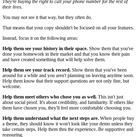
They're buying the right to call your phone number for the rest of
their lives.
You may not see it that way, but they often do.
That means that your copy shouldn't be focused on all your features.
Instead, focus it on the following areas:
Help them see your history in their space.
Show them that you've
done your homework in their market and that you know their pain
and have created something that will help solve them.
Help them see your track record.
Show them that you've been
around for a while and you aren't planning on leaving anytime soon.
Help them know that their support questions are not only fine, but
welcome.
Help them meet others who chose you as well.
This isn't just
about social proof. It's about credibility, and familiarity. If others like
them have chosen you, they'll feel more comfortable choosing you.
Help them understand what the next steps are.
When people buy
a theme, they should know it won't look like your demo unless they
take certain steps. Help them thru the experience. Be supportive and
reassuring.