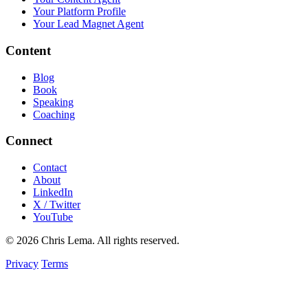
Your Platform Profile
Your Lead Magnet Agent
Content
Blog
Book
Speaking
Coaching
Connect
Contact
About
LinkedIn
X / Twitter
YouTube
© 2026 Chris Lema. All rights reserved.
Privacy
Terms