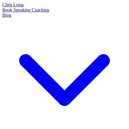
Chris Lema
Book
Speaking
Coaching
Blog