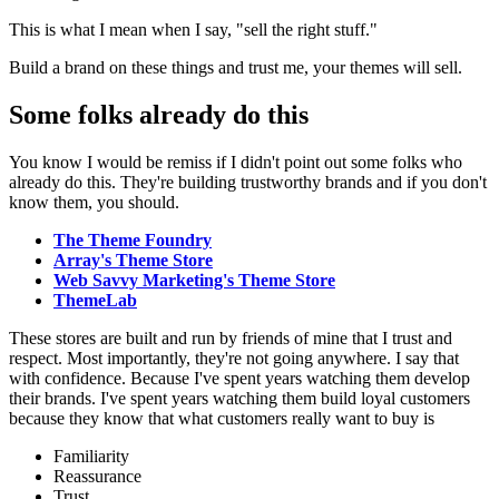
This is what I mean when I say, "sell the right stuff."
Build a brand on these things and trust me, your themes will sell.
Some folks already do this
You know I would be remiss if I didn't point out some folks who
already do this. They're building trustworthy brands and if you don't
know them, you should.
The Theme Foundry
Array's Theme Store
Web Savvy Marketing's Theme Store
ThemeLab
These stores are built and run by friends of mine that I trust and
respect. Most importantly, they're not going anywhere. I say that
with confidence. Because I've spent years watching them develop
their brands. I've spent years watching them build loyal customers
because they know that what customers really want to buy is
Familiarity
Reassurance
Trust