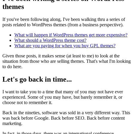
themes
If you've been following along, I've been walking thru a series of
posts related to WordPress themes (from a business perspective).
What will happen if WordPress themes get more expensive?
What should a WordPress theme cost?
What are you paying for when you buy GPL themes?
Given those posts, it makes sense (at least to me) to look at the
situation from those who are selling themes. That's what I'm looking
to do here.
Let's go back in time...
I want to take you to a time that many of you may not have ever
experienced. Some of you may have, but barely remember it, or
choose not to remember it.
Back in the nineties, software was sold in a very different way. This
was back before Google. Back before SEO. Back before content
marketing.
In fact, in those days, there was an international conference,