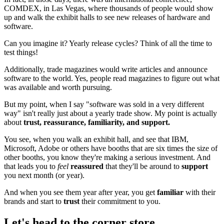
COMDEX, in Las Vegas, where thousands of people would show
up and walk the exhibit halls to see new releases of hardware and
software.
Can you imagine it? Yearly release cycles? Think of all the time to
test things!
Additionally, trade magazines would write articles and announce
software to the world. Yes, people read magazines to figure out what
was available and worth pursuing.
But my point, when I say "software was sold in a very different
way" isn't really just about a yearly trade show. My point is actually
about
trust, reassurance, familiarity, and support.
You see, when you walk an exhibit hall, and see that IBM,
Microsoft, Adobe or others have booths that are six times the size of
other booths, you know they're making a serious investment. And
that leads you to
feel
reassured
that they'll be around to
support
you next month (or year).
And when you see them year after year, you get
familiar
with their
brands and start to
trust
their commitment to you.
Let's head to the corner store...