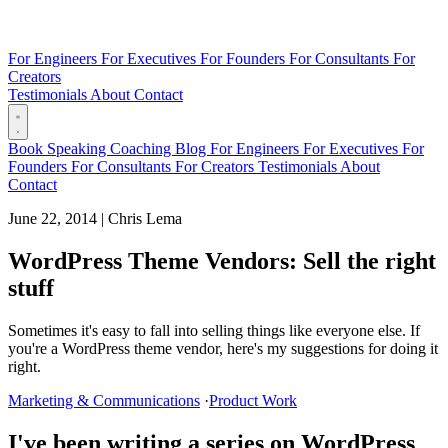
For Engineers
For Executives
For Founders
For Consultants
For
Creators
Testimonials
About
Contact
Book
Speaking
Coaching
Blog
For Engineers
For Executives
For
Founders
For Consultants
For Creators
Testimonials
About
Contact
June 22, 2014
|
Chris Lema
WordPress Theme Vendors: Sell the right
stuff
Sometimes it's easy to fall into selling things like everyone else. If
you're a WordPress theme vendor, here's my suggestions for doing it
right.
Marketing & Communications
·
Product Work
I've been writing a series on WordPress