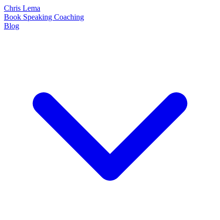
Chris Lema
Book
Speaking
Coaching
Blog