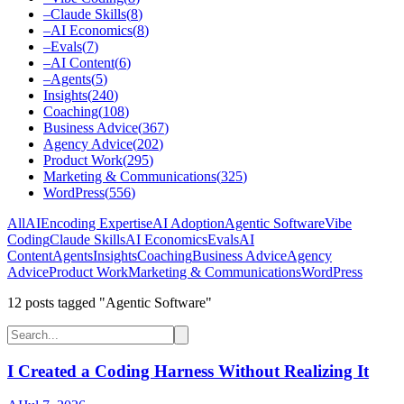
–
Claude Skills
(
8
)
–
AI Economics
(
8
)
–
Evals
(
7
)
–
AI Content
(
6
)
–
Agents
(
5
)
Insights
(
240
)
Coaching
(
108
)
Business Advice
(
367
)
Agency Advice
(
202
)
Product Work
(
295
)
Marketing & Communications
(
325
)
WordPress
(
556
)
All
AI
Encoding Expertise
AI Adoption
Agentic Software
Vibe
Coding
Claude Skills
AI Economics
Evals
AI
Content
Agents
Insights
Coaching
Business Advice
Agency
Advice
Product Work
Marketing & Communications
WordPress
12
post
s
tagged "Agentic Software"
I Created a Coding Harness Without Realizing It