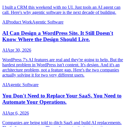
I built a CRM this weekend with no UI. Just tools an AI agent can
call. Here's why agentic software is the next decade of building.
AI
Product Work
Agentic Software
AI Can Design a WordPress Site. It Still Doesn't
Know Where the Design Should Live.
AI
Apr 30, 2026
WordPress 7's AI features are real and they're going to help. But the
hardest problem in WordPress isn't content. It's design. And it's an
architecture problem, not a feature gap. Here's the two companies
actually solving it for two very different users.
AI
Agentic Software
You Don't Need to Replace Your SaaS. You Need to
Automate Your Operations.
AI
Apr 6, 2026
Companies are being told to ditch SaaS and build AI replacements.