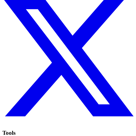
Tools