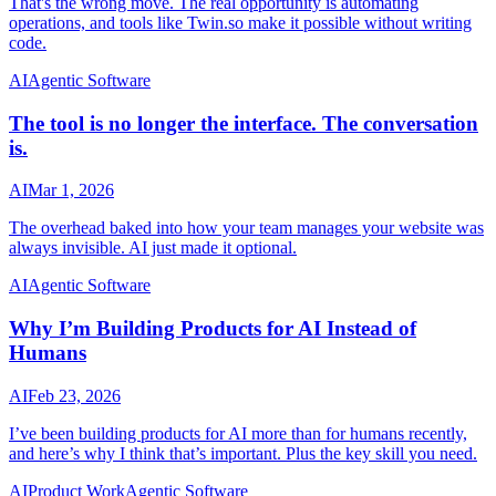
That's the wrong move. The real opportunity is automating
operations, and tools like Twin.so make it possible without writing
code.
AI
Agentic Software
The tool is no longer the interface. The conversation
is.
AI
Mar 1, 2026
The overhead baked into how your team manages your website was
always invisible. AI just made it optional.
AI
Agentic Software
Why I’m Building Products for AI Instead of
Humans
AI
Feb 23, 2026
I’ve been building products for AI more than for humans recently,
and here’s why I think that’s important. Plus the key skill you need.
AI
Product Work
Agentic Software