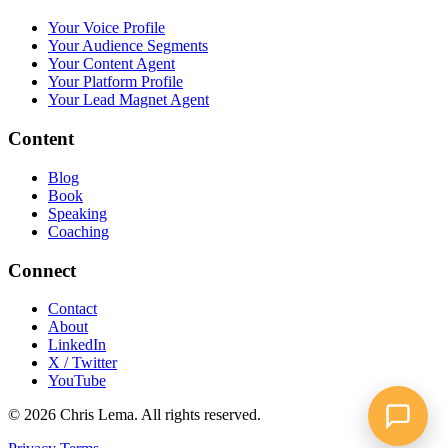
Your Voice Profile
Your Audience Segments
Your Content Agent
Your Platform Profile
Your Lead Magnet Agent
Content
Blog
Book
Speaking
Coaching
Connect
Contact
About
LinkedIn
X / Twitter
YouTube
© 2026 Chris Lema. All rights reserved.