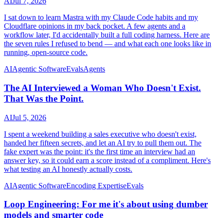
AI
Jul 7, 2026
I sat down to learn Mastra with my Claude Code habits and my
Cloudflare opinions in my back pocket. A few agents and a
workflow later, I'd accidentally built a full coding harness. Here are
the seven rules I refused to bend — and what each one looks like in
running, open-source code.
AI
Agentic Software
Evals
Agents
The AI Interviewed a Woman Who Doesn't Exist.
That Was the Point.
AI
Jul 5, 2026
I spent a weekend building a sales executive who doesn't exist,
handed her fifteen secrets, and let an AI try to pull them out. The
fake expert was the point: it's the first time an interview had an
answer key, so it could earn a score instead of a compliment. Here's
what testing an AI honestly actually costs.
AI
Agentic Software
Encoding Expertise
Evals
Loop Engineering: For me it's about using dumber
models and smarter code