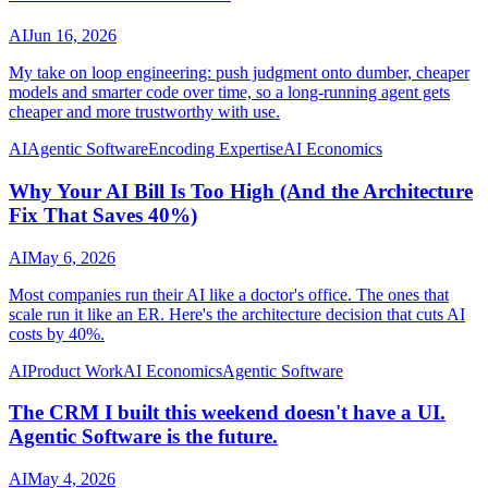
AI
Jun 16, 2026
My take on loop engineering: push judgment onto dumber, cheaper
models and smarter code over time, so a long-running agent gets
cheaper and more trustworthy with use.
AI
Agentic Software
Encoding Expertise
AI Economics
Why Your AI Bill Is Too High (And the Architecture
Fix That Saves 40%)
AI
May 6, 2026
Most companies run their AI like a doctor's office. The ones that
scale run it like an ER. Here's the architecture decision that cuts AI
costs by 40%.
AI
Product Work
AI Economics
Agentic Software
The CRM I built this weekend doesn't have a UI.
Agentic Software is the future.
AI
May 4, 2026