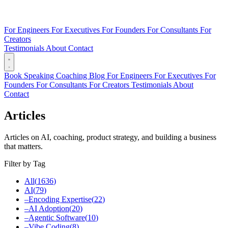
For Engineers
For Executives
For Founders
For Consultants
For
Creators
Testimonials
About
Contact
Book
Speaking
Coaching
Blog
For Engineers
For Executives
For
Founders
For Consultants
For Creators
Testimonials
About
Contact
Articles
Articles on AI, coaching, product strategy, and building a business
that matters.
Filter by Tag
All
(
1636
)
AI
(
79
)
–
Encoding Expertise
(
22
)
–
AI Adoption
(
20
)
–
Agentic Software
(
10
)
–
Vibe Coding
(
8
)