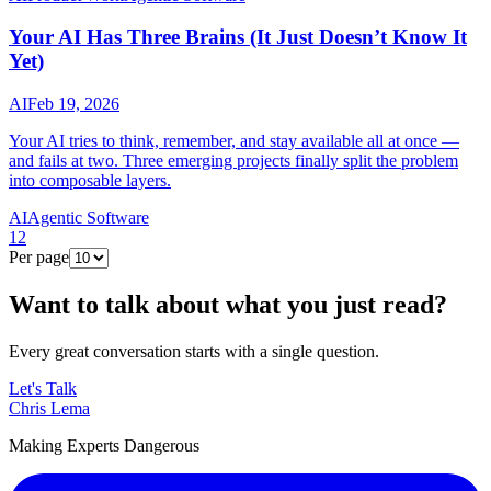
Your AI Has Three Brains (It Just Doesn’t Know It
Yet)
AI
Feb 19, 2026
Your AI tries to think, remember, and stay available all at once —
and fails at two. Three emerging projects finally split the problem
into composable layers.
AI
Agentic Software
1
2
Per page
Want to talk about what you just read?
Every great conversation starts with a single question.
Let's Talk
Chris Lema
Making Experts Dangerous