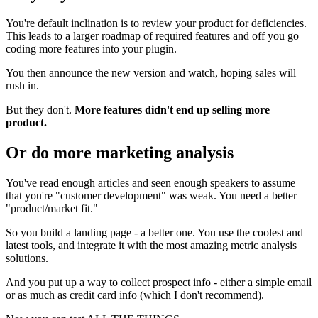
You're default inclination is to review your product for deficiencies.
This leads to a larger roadmap of required features and off you go
coding more features into your plugin.
You then announce the new version and watch, hoping sales will
rush in.
But they don't.
More features didn't end up selling more
product.
Or do more marketing analysis
You've read enough articles and seen enough speakers to assume
that you're "customer development" was weak. You need a better
"product/market fit."
So you build a landing page - a better one. You use the coolest and
latest tools, and integrate it with the most amazing metric analysis
solutions.
And you put up a way to collect prospect info - either a simple email
or as much as credit card info (which I don't recommend).