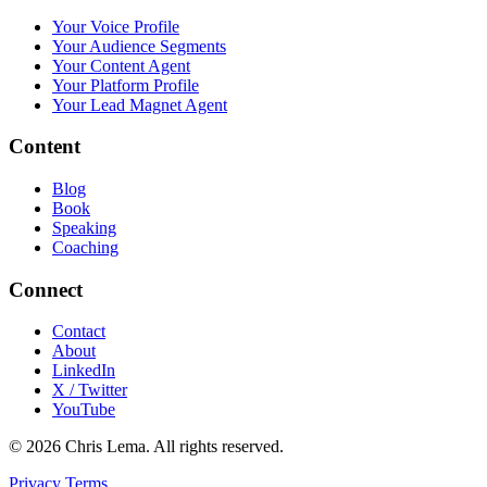
Your Voice Profile
Your Audience Segments
Your Content Agent
Your Platform Profile
Your Lead Magnet Agent
Content
Blog
Book
Speaking
Coaching
Connect
Contact
About
LinkedIn
X / Twitter
YouTube
© 2026 Chris Lema. All rights reserved.
Privacy
Terms