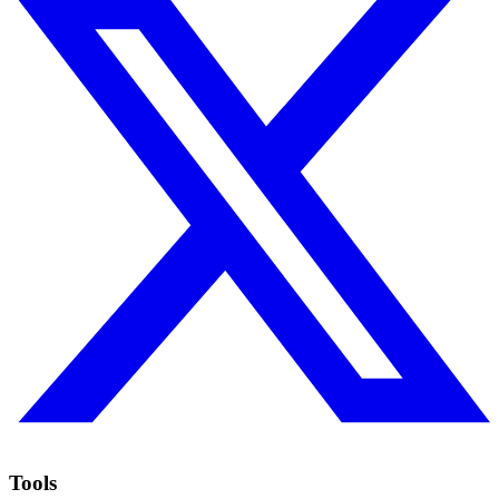
Tools