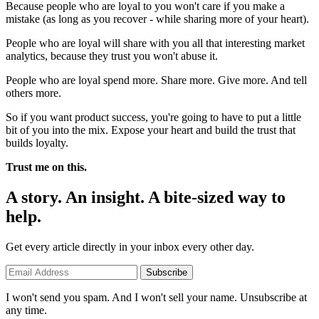
Because people who are loyal to you won't care if you make a
mistake (as long as you recover - while sharing more of your heart).
People who are loyal will share with you all that interesting market
analytics, because they trust you won't abuse it.
People who are loyal spend more. Share more. Give more. And tell
others more.
So if you want product success, you're going to have to put a little
bit of you into the mix. Expose your heart and build the trust that
builds loyalty.
Trust me on this.
A story. An insight. A bite-sized way to
help.
Get every article directly in your inbox every other day.
Subscribe
I won't send you spam. And I won't sell your name. Unsubscribe at
any time.