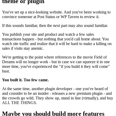
theme or plugin
You've set up a nice-looking website. And you've been working to
convince someone at Post Status or WP Tavern to review it.
If this sounds familiar, then the next part may also sound familiar.
You publish your site and product and watch a few sales
transactions happen - but nothing that you'd call home about. You
watch site traffic and realize that it will be hard to make a killing on
sales if visits stay anemic.
We're getting to the point where references to the movie Field of
Dreams will no longer work - but in case we can squeeze it in one
more time, you've experienced the "if you build it they will come"
bust.
You built it. Too few came.
At the same time, another plugin developer - one you've heard of
and consider to be an insider - releases a new premium plugin - and
the crowds go wild. They show up, stand in line (virtually), and buy
ALL THE THINGS.
Maybe you should build more features