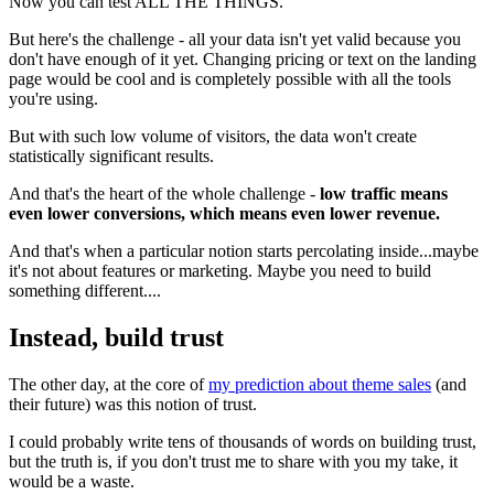
Now you can test ALL THE THINGS.
But here's the challenge - all your data isn't yet valid because you
don't have enough of it yet. Changing pricing or text on the landing
page would be cool and is completely possible with all the tools
you're using.
But with such low volume of visitors, the data won't create
statistically significant results.
And that's the heart of the whole challenge -
low traffic means
even lower conversions, which means even lower revenue.
And that's when a particular notion starts percolating inside...maybe
it's not about features or marketing. Maybe you need to build
something different....
Instead, build trust
The other day, at the core of
my prediction about theme sales
(and
their future) was this notion of trust.
I could probably write tens of thousands of words on building trust,
but the truth is, if you don't trust me to share with you my take, it
would be a waste.