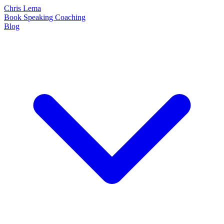
Chris Lema
Book
Speaking
Coaching
Blog