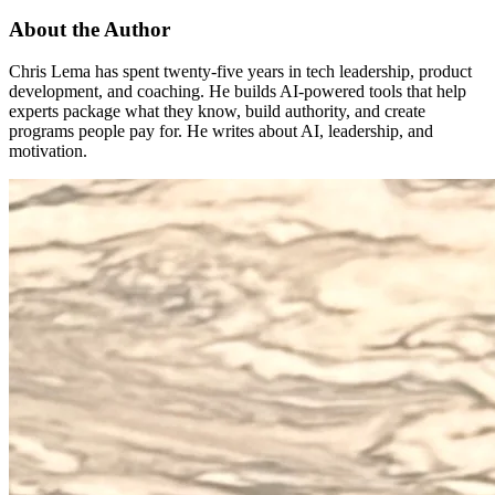
About the Author
Chris Lema has spent twenty-five years in tech leadership, product
development, and coaching. He builds AI-powered tools that help
experts package what they know, build authority, and create
programs people pay for. He writes about AI, leadership, and
motivation.