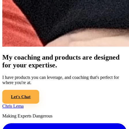
My coaching and products are designed
for your expertise.
I have products you can leverage, and coaching that's perfect for
where you're at.
Let's Chat
Chris Lema
Making Experts Dangerous