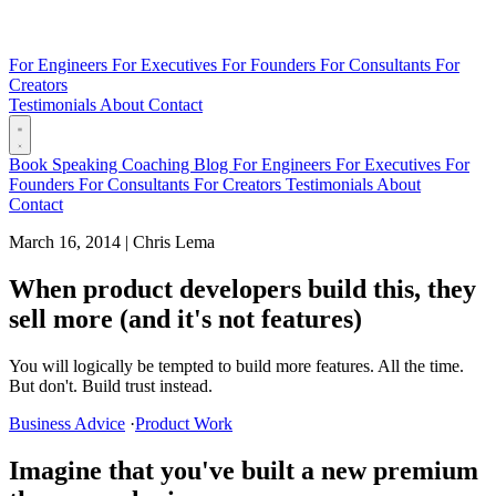
For Engineers
For Executives
For Founders
For Consultants
For
Creators
Testimonials
About
Contact
Book
Speaking
Coaching
Blog
For Engineers
For Executives
For
Founders
For Consultants
For Creators
Testimonials
About
Contact
March 16, 2014
|
Chris Lema
When product developers build this, they
sell more (and it's not features)
You will logically be tempted to build more features. All the time.
But don't. Build trust instead.
Business Advice
·
Product Work
Imagine that you've built a new premium