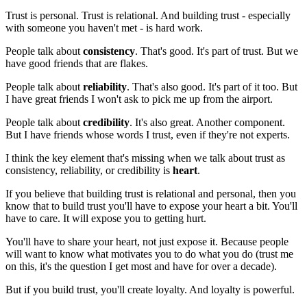
Trust is personal. Trust is relational. And building trust - especially
with someone you haven't met - is hard work.
People talk about
consistency
. That's good. It's part of trust. But we
have good friends that are flakes.
People talk about
reliability
. That's also good. It's part of it too. But
I have great friends I won't ask to pick me up from the airport.
People talk about
credibility
. It's also great. Another component.
But I have friends whose words I trust, even if they're not experts.
I think the key element that's missing when we talk about trust as
consistency, reliability, or credibility is
heart
.
If you believe that building trust is relational and personal, then you
know that to build trust you'll have to expose your heart a bit. You'll
have to care. It will expose you to getting hurt.
You'll have to share your heart, not just expose it. Because people
will want to know what motivates you to do what you do (trust me
on this, it's the question I get most and have for over a decade).
But if you build trust, you'll create loyalty. And loyalty is powerful.