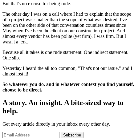
But that's no excuse for being rude.
The other day I was on a call where I had to explain that the scope
of a project was smaller than the scope of what was desired. I've
been on the other side of that conversation countless times since
May when I've been the client on our construction project. And
almost every vendor has been polite (yet firm). I was firm. But I
wasn't a jerk.
Because all it takes is one rude statement. One indirect statement.
One slip.
Yesterday I heard the all-too-common, "That's not our issue," and I
almost lost it!
So whatever you do, and in whatever context you find yourself,
choose to be direct.
A story. An insight. A bite-sized way to
help.
Get every article directly in your inbox every other day.
Subscribe