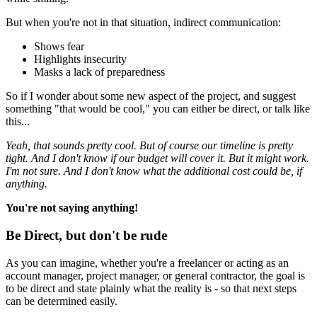
But when you're not in that situation, indirect communication:
Shows fear
Highlights insecurity
Masks a lack of preparedness
So if I wonder about some new aspect of the project, and suggest
something "that would be cool," you can either be direct, or talk like
this...
Yeah, that sounds pretty cool. But of course our timeline is pretty
tight. And I don't know if our budget will cover it. But it might work.
I'm not sure. And I don't know what the additional cost could be, if
anything.
You're not saying anything!
Be Direct, but don't be rude
As you can imagine, whether you're a freelancer or acting as an
account manager, project manager, or general contractor, the goal is
to be direct and state plainly what the reality is - so that next steps
can be determined easily.