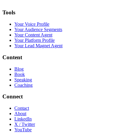
Tools
Your Voice Profile
Your Audience Segments
Your Content Agent
Your Platform Profile
Your Lead Magnet Agent
Content
Blog
Book
Speaking
Coaching
Connect
Contact
About
LinkedIn
X / Twitter
YouTube