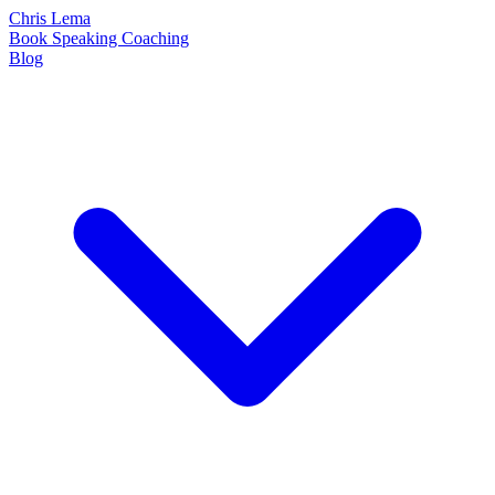
Chris Lema
Book
Speaking
Coaching
Blog