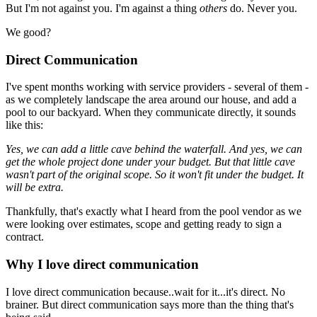
But I'm not against you. I'm against a thing
others
do. Never you.
We good?
Direct Communication
I've spent months working with service providers - several of them -
as we completely landscape the area around our house, and add a
pool to our backyard. When they communicate directly, it sounds
like this:
Yes, we can add a little cave behind the waterfall. And yes, we can
get the whole project done under your budget. But that little cave
wasn't part of the original scope. So it won't fit under the budget. It
will be extra.
Thankfully, that's exactly what I heard from the pool vendor as we
were looking over estimates, scope and getting ready to sign a
contract.
Why I love direct communication
I love direct communication because..wait for it...it's direct. No
brainer. But direct communication says more than the thing that's