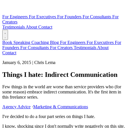
For Engineers
For Executives
For Founders
For Consultants
For
Creators
Testimonials
About
Contact
Book
Speaking
Coaching
Blog
For Engineers
For Executives
For
Founders
For Consultants
For Creators
Testimonials
About
Contact
January 6, 2015
|
Chris Lema
Things I hate: Indirect Communication
Few things in the world are worse than service providers who (for
some reason) embrace indirect communication. It's the first item in
this freelance series.
Agency Advice
·
Marketing & Communications
I've decided to do a four part series on things I hate.
I know, shocking since I don't normally write negatively on this site.