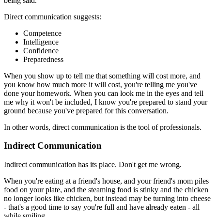
being said.
Direct communication suggests:
Competence
Intelligence
Confidence
Preparedness
When you show up to tell me that something will cost more, and
you know how much more it will cost, you're telling me you've
done your homework. When you can look me in the eyes and tell
me why it won't be included, I know you're prepared to stand your
ground because you've prepared for this conversation.
In other words, direct communication is the tool of professionals.
Indirect Communication
Indirect communication has its place. Don't get me wrong.
When you're eating at a friend's house, and your friend's mom piles
food on your plate, and the steaming food is stinky and the chicken
no longer looks like chicken, but instead may be turning into cheese
- that's a good time to say you're full and have already eaten - all
while smiling.