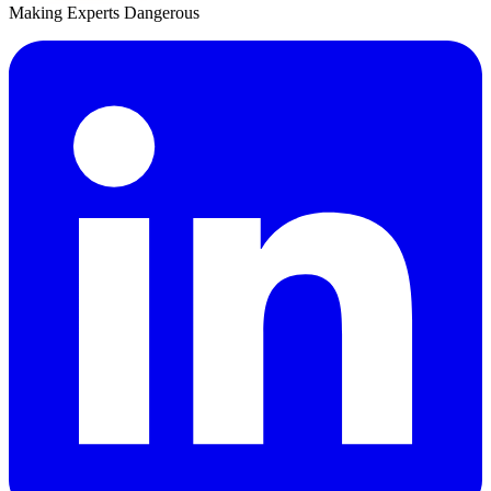
Making Experts Dangerous