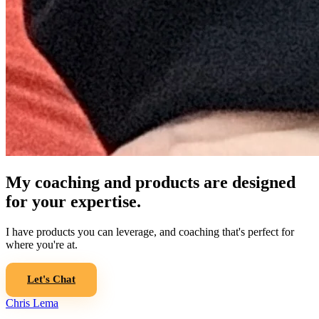
My coaching and products are designed
for your expertise.
I have products you can leverage, and coaching that's perfect for
where you're at.
Let's Chat
Chris Lema