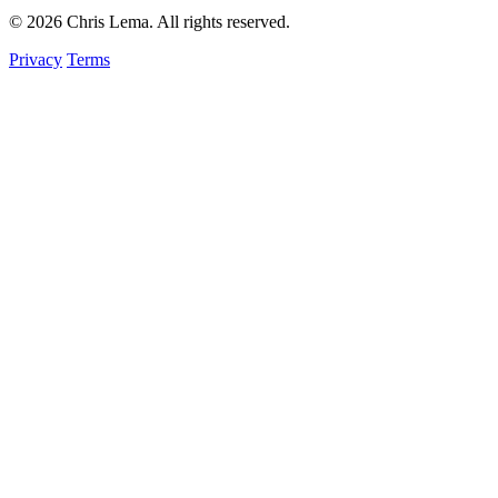
© 2026 Chris Lema. All rights reserved.
Privacy
Terms