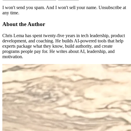
I won't send you spam. And I won't sell your name. Unsubscribe at
any time.
About the Author
Chris Lema has spent twenty-five years in tech leadership, product
development, and coaching. He builds AI-powered tools that help
experts package what they know, build authority, and create
programs people pay for. He writes about AI, leadership, and
motivation.