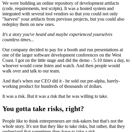
We were building an online repository of development artifacts
(code, requirements, test scripts). It was a hosted system and
integrated with several tool vendors so that you could not only
"harvest" your artifacts from previous projects, but you could also
redeploy them on new ones.
It's a story you've heard and maybe experienced yourselves
countless times...
Our company decided to pay for a booth and run presentations at
one of the larger software development conferences on the West
Coast. I got on the little stage and did the demo - 5-10 times a day, to
whoever would come listen and watch. And then people would
walk over and talk to our team.
And that's when our CEO did it - he sold our pre-alpha, barely-
working product for hundreds of thousands of dollars.
It was a risk. But it was a risk that he was willing to take.
You gotta take risks, right?
People like to think entrepreneurs are risk-takers but that's not the
whole story. It's not that they like to take risks, but rather, that they
understand that sometimes they have to take a risk.