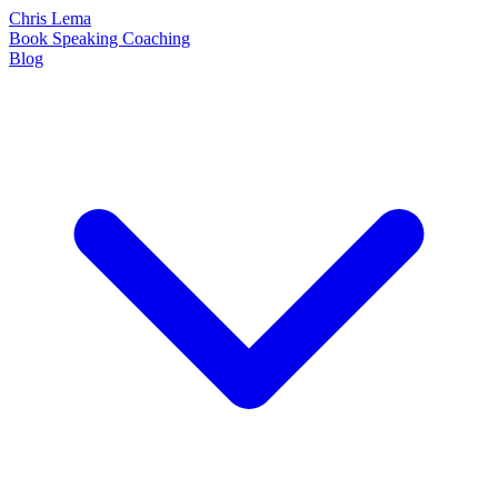
Chris Lema
Book
Speaking
Coaching
Blog