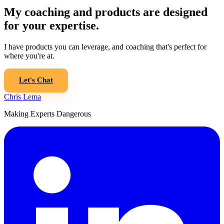
My coaching and products are designed
for your expertise.
I have products you can leverage, and coaching that's perfect for
where you're at.
Let's Chat
Chris Lema
Making Experts Dangerous