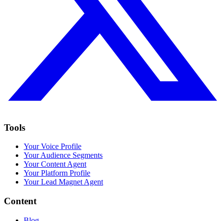
Tools
Your Voice Profile
Your Audience Segments
Your Content Agent
Your Platform Profile
Your Lead Magnet Agent
Content
Blog