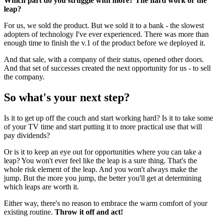
Which part do you struggle with more? The hard work or the
leap?
For us, we sold the product. But we sold it to a bank - the slowest
adopters of technology I've ever experienced. There was more than
enough time to finish the v.1 of the product before we deployed it.
And that sale, with a company of their status, opened other doors.
And that set of successes created the next opportunity for us - to sell
the company.
So what's your next step?
Is it to get up off the couch and start working hard? Is it to take some
of your TV time and start putting it to more practical use that will
pay dividends?
Or is it to keep an eye out for opportunities where you can take a
leap? You won't ever feel like the leap is a sure thing. That's the
whole risk element of the leap. And you won't always make the
jump. But the more you jump, the better you'll get at determining
which leaps are worth it.
Either way, there's no reason to embrace the warm comfort of your
existing routine.
Throw it off and act!