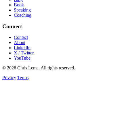
Book
Speaking
Coaching
Connect
Contact
About
LinkedIn
X / Twitter
YouTube
© 2026 Chris Lema. All rights reserved.
Privacy
Terms