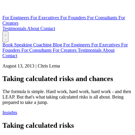
For Engineers
For Executives
For Founders
For Consultants
For
Creators
Testimonials
About
Contact
Book
Speaking
Coaching
Blog
For Engineers
For Executives
For
Founders
For Consultants
For Creators
Testimonials
About
Contact
August 13, 2013
|
Chris Lema
Taking calculated risks and chances
The formula is simple. Hard work, hard work, hard work - and then
LEAP. But that's what taking calculated risks is all about. Being
prepared to take a jump.
Insights
Taking calculated risks