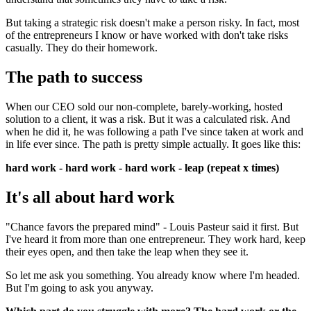
But taking a strategic risk doesn't make a person risky. In fact, most
of the entrepreneurs I know or have worked with don't take risks
casually. They do their homework.
The path to success
When our CEO sold our non-complete, barely-working, hosted
solution to a client, it was a risk. But it was a calculated risk. And
when he did it, he was following a path I've since taken at work and
in life ever since. The path is pretty simple actually. It goes like this:
hard work - hard work - hard work - leap (repeat x times)
It's all about hard work
"Chance favors the prepared mind" - Louis Pasteur said it first. But
I've heard it from more than one entrepreneur. They work hard, keep
their eyes open, and then take the leap when they see it.
So let me ask you something. You already know where I'm headed.
But I'm going to ask you anyway.