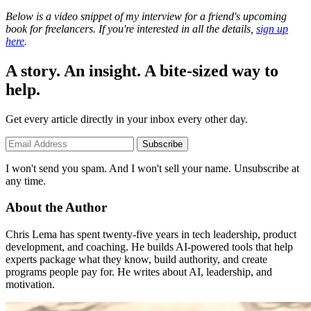
Below is a video snippet of my interview for a friend's upcoming
book for freelancers. If you're interested in all the details,
sign up
here
.
A story. An insight. A bite-sized way to
help.
Get every article directly in your inbox every other day.
Subscribe
I won't send you spam. And I won't sell your name. Unsubscribe at
any time.
About the Author
Chris Lema has spent twenty-five years in tech leadership, product
development, and coaching. He builds AI-powered tools that help
experts package what they know, build authority, and create
programs people pay for. He writes about AI, leadership, and
motivation.