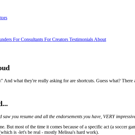
tors
unders
For Consultants
For Creators
Testimonials
About
roud
..?\" And what they're really asking for are shortcuts. Guess what? There 
...
n and saw you resume and all the endorsements you have, VERY impressiv
 me. But most of the time it comes because of a specific act (a soccer ga
which is -let's be real - mostly Melissa's hard work).