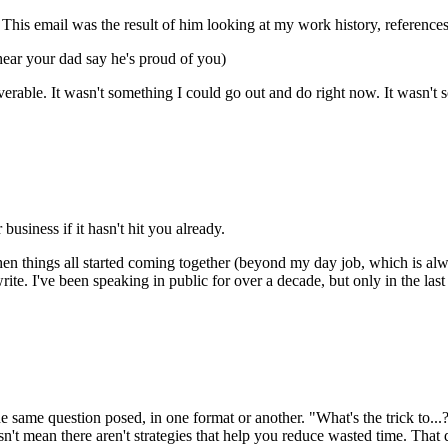
t. This email was the result of him looking at my work history, referen
hear your dad say he's proud of you)
iverable. It wasn't something I could go out and do right now. It wasn
 business if it hasn't hit you already.
 when things all started coming together (beyond my day job, which is al
rite. I've been speaking in public for over a decade, but only in the l
the same question posed, in one format or another. "What's the trick to..
n't mean there aren't strategies that help you reduce wasted time. That 