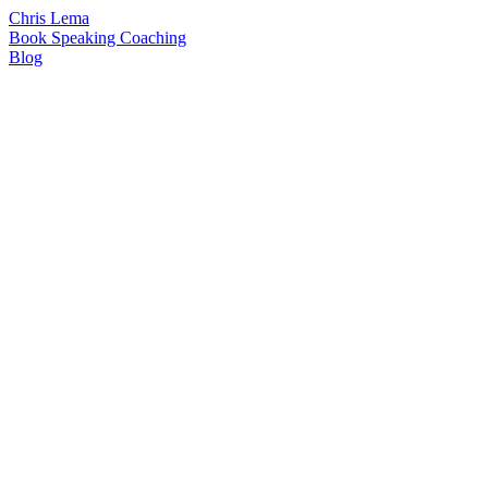
Chris Lema
Book
Speaking
Coaching
Blog