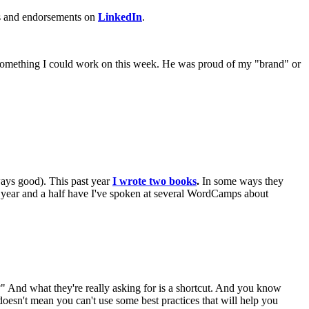
ces and endorsements on
LinkedIn
.
't something I could work on this week. He was proud of my "brand" or
ways good). This past year
I wrote two books
.
In some ways they
ast year and a half have I've spoken at several WordCamps about
.?" And what they're really asking for is a shortcut. And you know
doesn't mean you can't use some best practices that will help you