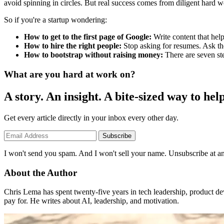
avoid spinning in circles. But real success comes from diligent hard w
So if you're a startup wondering:
How to get to the first page of Google:
Write content that hel
How to hire the right people:
Stop asking for resumes. Ask th
How to bootstrap without raising money:
There are seven ste
What are you hard at work on?
A story. An insight. A bite-sized way to help
Get every article directly in your inbox every other day.
Subscribe
I won't send you spam. And I won't sell your name. Unsubscribe at an
About the Author
Chris Lema has spent twenty-five years in tech leadership, product d
pay for. He writes about AI, leadership, and motivation.