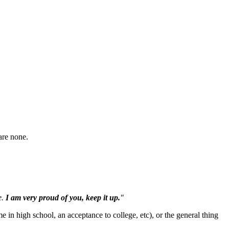
are none.
e.
I am very proud of you, keep it up.
"
me in high school, an acceptance to college, etc), or the general thing