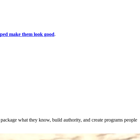
lped make them look good
.
s package what they know, build authority, and create programs people