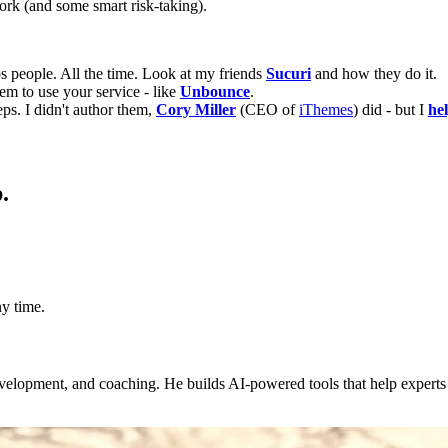
ork (and some smart risk-taking).
ps people. All the time. Look at my friends
Sucuri
and how they do it.
em to use your service - like
Unbounce
.
ps. I didn't author them,
Cory Miller
(CEO of
iThemes
) did - but I
he
.
y time.
evelopment, and coaching. He builds AI-powered tools that help expert