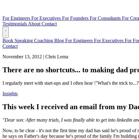
For Engineers
For Executives
For Founders
For Consultants
For Crea
Testimonials
About
Contact
Book
Speaking
Coaching
Blog
For Engineers
For Executives
For Fo
Contact
November 13, 2012
|
Chris Lema
There are no shortcuts... to making dad p
I regularly meet with start-ups and I often hear \"What's the trick to.
Insights
This week I received an email from my Dad
"Dear son: After many trials, I was finally able to get into linkedi
Now, to be clear - it's not the first time my dad has said he's proud of
he says on Father's day because he's proud of the family I'm building (