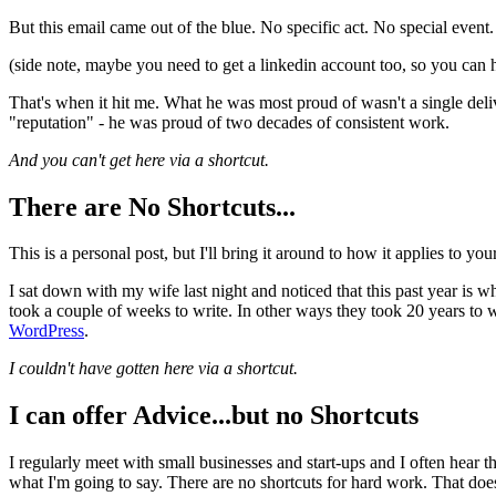
But this email came out of the blue. No specific act. No special even
(side note, maybe you need to get a linkedin account too, so you can 
That's when it hit me. What he was most proud of wasn't a single del
"reputation" - he was proud of two decades of consistent work.
And you can't get here via a shortcut.
There are No Shortcuts...
This is a personal post, but I'll bring it around to how it applies to your
I sat down with my wife last night and noticed that this past year is
took a couple of weeks to write. In other ways they took 20 years to w
WordPress
.
I couldn't have gotten here via a shortcut.
I can offer Advice...but no Shortcuts
I regularly meet with small businesses and start-ups and I often hear 
what I'm going to say. There are no shortcuts for hard work. That does