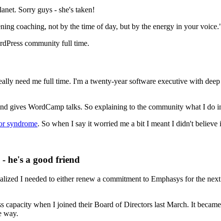
net. Sorry guys - she's taken!
ening coaching, not by the time of day, but by the energy in your voice.
ordPress community full time.
eally need me full time. I'm a twenty-year software executive with dee
and gives WordCamp talks. So explaining to the community what I do in 
or syndrome
. So when I say it worried me a bit I meant I didn't believe 
 he's a good friend
zed I needed to either renew a commitment to Emphasys for the next se
 capacity when I joined their Board of Directors last March. It became 
e way.