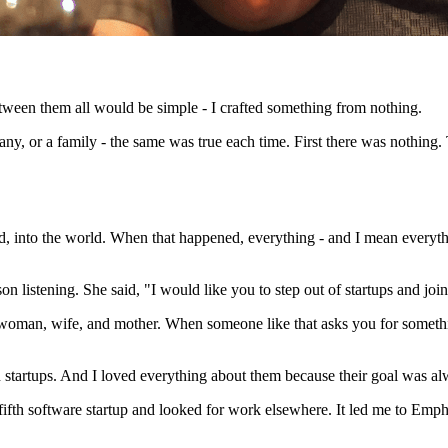
between them all would be simple - I crafted something from nothing.
ny, or a family - the same was true each time. First there was nothing.
ld, into the world. When that happened, everything - and I mean every
on listening. She said, "I would like you to step out of startups and jo
 woman, wife, and mother. When someone like that asks you for somethi
startups. And I loved everything about them because their goal was al
 fifth software startup and looked for work elsewhere. It led me to Emp