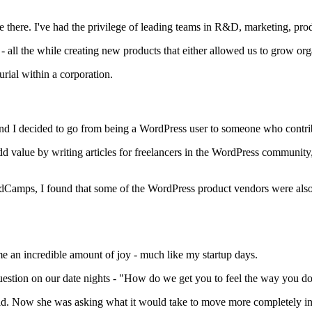
ime there. I've had the privilege of leading teams in R&D, marketing, p
 all the while creating new products that either allowed us to grow orga
urial within a corporation.
and I decided to go from being a WordPress user to someone who contr
d value by writing articles for freelancers in the WordPress community,
rdCamps, I found that some of the WordPress product vendors were als
 an incredible amount of joy - much like my startup days.
estion on our date nights - "How do we get you to feel the way you do al
d. Now she was asking what it would take to move more completely int