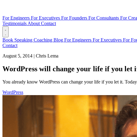
For Engineers
For Executives
For Founders
For Consultants
For Crea
Testimonials
About
Contact
Book
Speaking
Coaching
Blog
For Engineers
For Executives
For Fo
Contact
August 5, 2014
|
Chris Lema
WordPress will change your life if you let i
You already know WordPress can change your life if you let it. Tod
WordPress