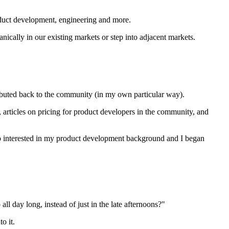
roduct development, engineering and more.
nically in our existing markets or step into adjacent markets.
ibuted back to the community (in my own particular way).
 articles on pricing for product developers in the community, and
o interested in my product development background and I began
l day long, instead of just in the late afternoons?"
o it.