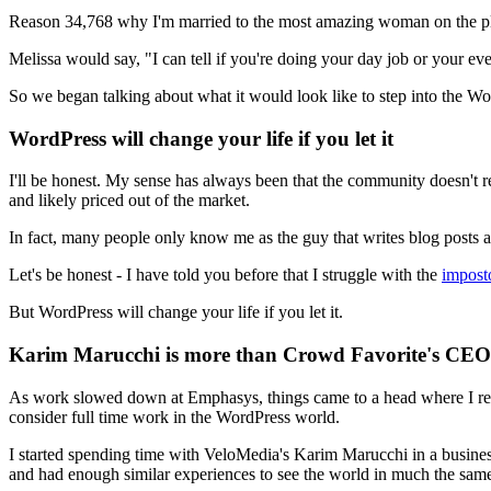
Reason 34,768 why I'm married to the most amazing woman on the pla
Melissa would say, "I can tell if you're doing your day job or your ev
So we began talking about what it would look like to step into the W
WordPress will change your life if you let it
I'll be honest. My sense has always been that the community doesn't r
and likely priced out of the market.
In fact, many people only know me as the guy that writes blog posts 
Let's be honest - I have told you before that I struggle with the
impost
But WordPress will change your life if you let it.
Karim Marucchi is more than Crowd Favorite's CEO -
As work slowed down at Emphasys, things came to a head where I reali
consider full time work in the WordPress world.
I started spending time with VeloMedia's Karim Marucchi in a business
and had enough similar experiences to see the world in much the sam