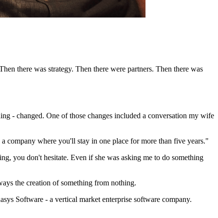
 Then there was strategy. Then there were partners. Then there was
thing - changed. One of those changes included a conversation my wife
in a company where you'll stay in one place for more than five years."
ng, you don't hesitate. Even if she was asking me to do something
ways the creation of something from nothing.
hasys Software - a vertical market enterprise software company.