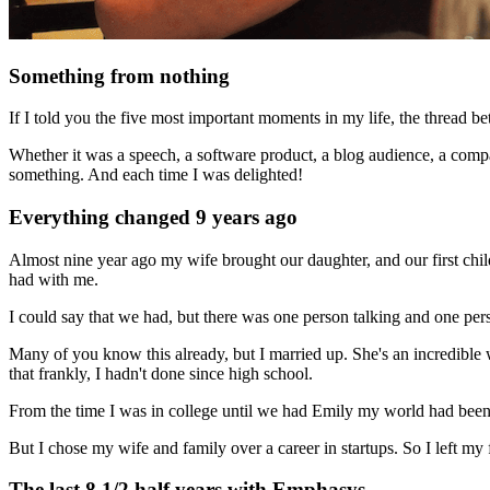
Something from nothing
If I told you the five most important moments in my life, the thread 
Whether it was a speech, a software product, a blog audience, a compa
something. And each time I was delighted!
Everything changed 9 years ago
Almost nine year ago my wife brought our daughter, and our first chi
had with me.
I could say that we had, but there was one person talking and one pers
Many of you know this already, but I married up. She's an incredible
that frankly, I hadn't done since high school.
From the time I was in college until we had Emily my world had been 
But I chose my wife and family over a career in startups. So I left my
The last 8 1/2 half years with Emphasys