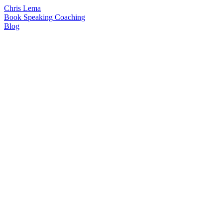
Chris Lema
Book
Speaking
Coaching
Blog