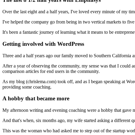
Over the last eight and a half years, I've loved every minute of my t
I've helped the company go from being in two vertical markets to five -
It's been a fantastic journey of learning what it means to be entreprene
Getting involved with WordPress
Three and a half years ago our family moved to Southern California 
After a year of observing the community, my sense was that I could ad
comparison articles for end users in the community.
As my blog (chrislema.com) took off, and as I began speaking at Wo
providing some coaching.
A hobby that became more
My afternoon writing and evening coaching were a hobby that gave me
And that's when, six months ago, my wife started asking a different qu
This was the woman who had asked me to step out of the startup worl