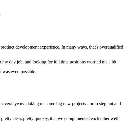
"
p product development experience. In many ways, that's overqualified
my day job, and looking for full time positions worried me a bit.
it was even possible.
veral years - taking on some big new projects - or to step out and
pretty clear, pretty quickly, that we complimented each other well