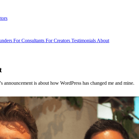
tors
unders
For Consultants
For Creators
Testimonials
About
t
ay's announcement is about how WordPress has changed me and mine.