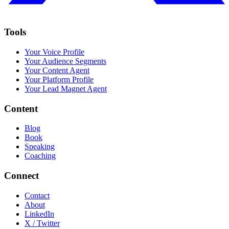
Tools
Your Voice Profile
Your Audience Segments
Your Content Agent
Your Platform Profile
Your Lead Magnet Agent
Content
Blog
Book
Speaking
Coaching
Connect
Contact
About
LinkedIn
X / Twitter