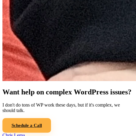
Want help on complex WordPress issues?
I don't do tons of WP work these days, but if it's complex, we
should talk.
Schedule a Call
Chris Lema