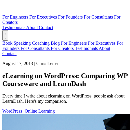
For Engineers
For Executives
For Founders
For Consultants
For
Creators
Testimonials
About
Contact
Book
Speaking
Coaching
Blog
For Engineers
For Executives
For
Founders
For Consultants
For Creators
Testimonials
About
Contact
August 17, 2013
|
Chris Lema
eLearning on WordPress: Comparing WP
Courseware and LearnDash
Every time I write about elearning on WordPress, people ask about
LearnDash. Here's my comparison.
WordPress
·
Online Learning