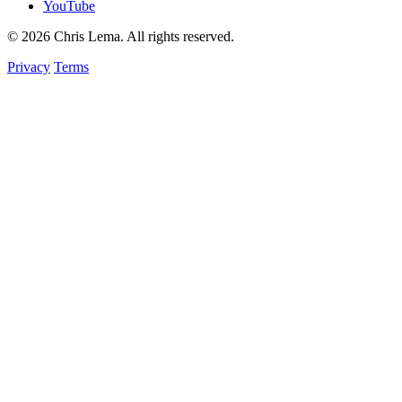
YouTube
© 2026 Chris Lema. All rights reserved.
Privacy
Terms