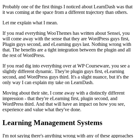
Probably one of the first things I noticed about LearnDash was that
it was coming at the space from a different trajectory than others.
Let me explain what I mean.
If you read everything WooThemes has written about Sensei, you
will come away with the sense that they are WordPress guys first,
Plugin guys second, and eLearning guys last. Nothing wrong with
that. The benefits are a tight integration between the plugin and all
the rest of WordPress.
If you read dig into everything over at WP Courseware, you see a
slightly different dynamic. They're plugin guys first, eLearning
second, and WordPress guys third. It's a slight nuance, but it's the
only way I can explain my take on LearnDash.
Moving about their site, I come away with a distinctly different
impression - that they're eLearning first, plugin second, and
WordPress third. And that will have an impact on how you see,
experience and value what they've done.
Learning Management Systems
I'm not saying there's anything wrong with any of these approaches