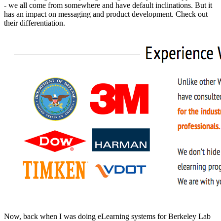
- we all come from somewhere and have default inclinations. But it
has an impact on messaging and product development. Check out
their differentiation.
Now, back when I was doing eLearning systems for Berkeley Lab