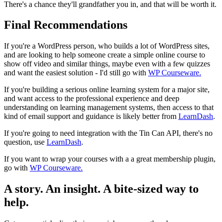
There's a chance they'll grandfather you in, and that will be worth it.
Final Recommendations
If you're a WordPress person, who builds a lot of WordPress sites,
and are looking to help someone create a simple online course to
show off video and similar things, maybe even with a few quizzes
and want the easiest solution - I'd still go with
WP Courseware.
If you're building a serious online learning system for a major site,
and want access to the professional experience and deep
understanding on learning management systems, then access to that
kind of email support and guidance is likely better from
LearnDash
.
If you're going to need integration with the Tin Can API, there's no
question, use
LearnDash
.
If you want to wrap your courses with a a great membership plugin,
go with
WP Courseware.
A story. An insight. A bite-sized way to
help.