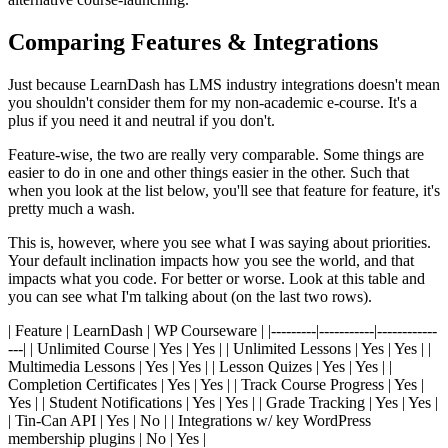
Comparing Features & Integrations
Just because LearnDash has LMS industry integrations doesn't mean
you shouldn't consider them for my non-academic e-course. It's a
plus if you need it and neutral if you don't.
Feature-wise, the two are really very comparable. Some things are
easier to do in one and other things easier in the other. Such that
when you look at the list below, you'll see that feature for feature, it's
pretty much a wash.
This is, however, where you see what I was saying about priorities.
Your default inclination impacts how you see the world, and that
impacts what you code. For better or worse. Look at this table and
you can see what I'm talking about (on the last two rows).
| Feature | LearnDash | WP Courseware | |---------|-----------|------------
---| | Unlimited Course | Yes | Yes | | Unlimited Lessons | Yes | Yes | |
Multimedia Lessons | Yes | Yes | | Lesson Quizes | Yes | Yes | |
Completion Certificates | Yes | Yes | | Track Course Progress | Yes |
Yes | | Student Notifications | Yes | Yes | | Grade Tracking | Yes | Yes |
| Tin-Can API | Yes | No | | Integrations w/ key WordPress
membership plugins | No | Yes |