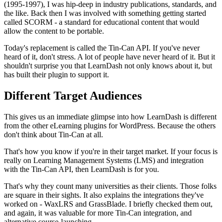
(1995-1997), I was hip-deep in industry publications, standards, and
the like. Back then I was involved with something getting started
called SCORM - a standard for educational content that would
allow the content to be portable.
Today's replacement is called the Tin-Can API. If you've never
heard of it, don't stress. A lot of people have never heard of it. But it
shouldn't surprise you that LearnDash not only knows about it, but
has built their plugin to support it.
Different Target Audiences
This gives us an immediate glimpse into how LearnDash is different
from the other eLearning plugins for WordPress. Because the others
don't think about Tin-Can at all.
That's how you know if you're in their target market. If your focus is
really on Learning Management Systems (LMS) and integration
with the Tin-Can API, then LearnDash is for you.
That's why they count many universities as their clients. Those folks
are square in their sights. It also explains the integrations they've
worked on - WaxLRS and GrassBlade. I briefly checked them out,
and again, it was valuable for more Tin-Can integration, and
alternative course-launching.