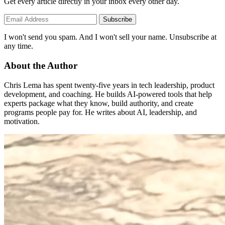
Get every article directly in your inbox every other day.
Subscribe
I won't send you spam. And I won't sell your name. Unsubscribe at
any time.
About the Author
Chris Lema has spent twenty-five years in tech leadership, product
development, and coaching. He builds AI-powered tools that help
experts package what they know, build authority, and create
programs people pay for. He writes about AI, leadership, and
motivation.