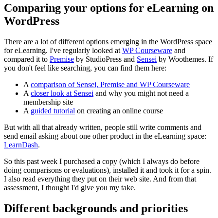
Comparing your options for eLearning on
WordPress
There are a lot of different options emerging in the WordPress space
for eLearning. I've regularly looked at
WP Courseware
and
compared it to
Premise
by StudioPress and
Sensei
by Woothemes. If
you don't feel like searching, you can find them here:
A
comparison of Sensei, Premise and WP Courseware
A
closer look at Sensei
and why you might not need a
membership site
A
guided tutorial
on creating an online course
But with all that already written, people still write comments and
send email asking about one other product in the eLearning space:
LearnDash
.
So this past week I purchased a copy (which I always do before
doing comparisons or evaluations), installed it and took it for a spin.
I also read everything they put on their web site. And from that
assessment, I thought I'd give you my take.
Different backgrounds and priorities