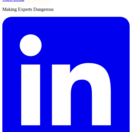
Making Experts Dangerous