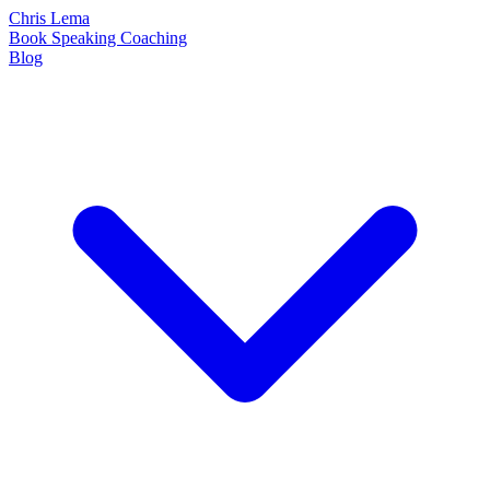
Chris Lema
Book
Speaking
Coaching
Blog