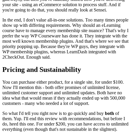
your site - using an eCommerce solution to process stuff. And if
you're going to do that, you should really look at Sensei.
In the end, I don't value all-in-one solutions. Too many times people
show up with differing requirements. Why should an eLearning
course have to manage every membership site nuance? That's why I
prefer the way WP Courseware has done it. They integrate with the
most well known membership plugins. And that's where we see that
priority popping up. Because they're WP guys, they integrate with
WP membership plugins, whereas LearnDash integrated with
2CheckOut. Enough said.
Pricing and Sustainability
You can purchase either product, for a single site, for under $100.
Now I'll mention this - both offer promises of unlimited license,
unlimited customer support and unlimited updates. Both have no
idea what that would mean if they actually ended up with 500,000
customers - many who needed a lot of support.
So what I'd tell you right now is to go quickly and buy
both
of
them. Yup. I'll end this review with recommendations, but before I
do, heed this one. For under $200, you can have access to unlimited
everything (even though that's not sustainable in the slightest).