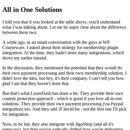
All in One Solutions
I told you that if you looked at the table above, you'd understand
what I was talking about. Let me be super clear about the difference
between these two.
A while ago, in an email conversation with the guys at WP
Courseware, I asked about their strategy for membership plugin
integration. At the time, they hadn't done many integrations, which
drove my earlier tutorial.
In the discussion, they mentioned the potential that they would do
their own payment processing and their own membership solution. I
didn't love the idea, but hey, it's their company. I can't tell you how
glad I am that they haven't done that.
But that's what LearnDash has done a bit. They provide their own
content protection approach - which is good if you love all-in-one
solutions. They provide their own payment processing (via Paypal
integration) too. And they add 2CheckOut - not the first one I'd pick
for integration.
Now, to be fair, they also integrate with JigoShop (and all it's
gateways), but then you've radically shifted how you're delivering