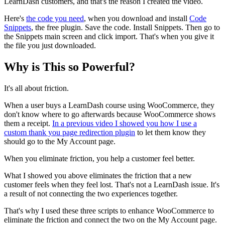
LearnDash customers, and that's the reason I created the video.
Here's
the code you need
, when you download and install
Code
Snippets
, the free plugin. Save the code. Install Snippets. Then go to
the Snippets main screen and click import. That's when you give it
the file you just downloaded.
Why is This so Powerful?
It's all about friction.
When a user buys a LearnDash course using WooCommerce, they
don't know where to go afterwards because WooCommerce shows
them a receipt.
In a previous video I showed you how I use a
custom thank you page redirection plugin
to let them know they
should go to the My Account page.
When you eliminate friction, you help a customer feel better.
What I showed you above eliminates the friction that a new
customer feels when they feel lost. That's not a LearnDash issue. It's
a result of not connecting the two experiences together.
That's why I used these three scripts to enhance WooCommerce to
eliminate the friction and connect the two on the My Account page.