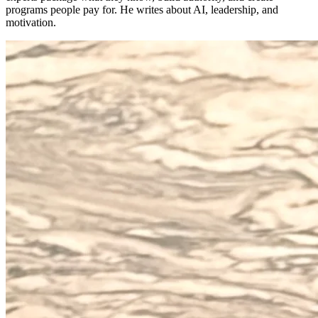
programs people pay for. He writes about AI, leadership, and
motivation.