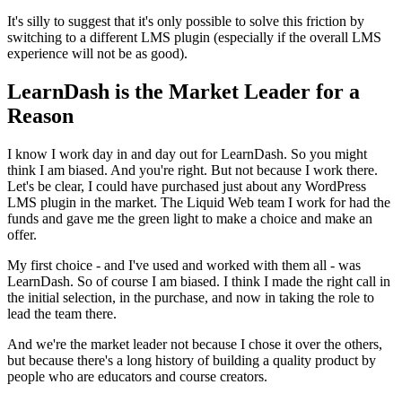
It's silly to suggest that it's only possible to solve this friction by
switching to a different LMS plugin (especially if the overall LMS
experience will not be as good).
LearnDash is the Market Leader for a
Reason
I know I work day in and day out for LearnDash. So you might
think I am biased. And you're right. But not because I work there.
Let's be clear, I could have purchased just about any WordPress
LMS plugin in the market. The Liquid Web team I work for had the
funds and gave me the green light to make a choice and make an
offer.
My first choice - and I've used and worked with them all - was
LearnDash. So of course I am biased. I think I made the right call in
the initial selection, in the purchase, and now in taking the role to
lead the team there.
And we're the market leader not because I chose it over the others,
but because there's a long history of building a quality product by
people who are educators and course creators.