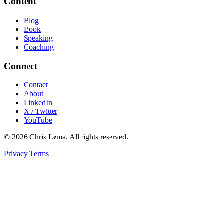
Content
Blog
Book
Speaking
Coaching
Connect
Contact
About
LinkedIn
X / Twitter
YouTube
© 2026 Chris Lema. All rights reserved.
Privacy
Terms