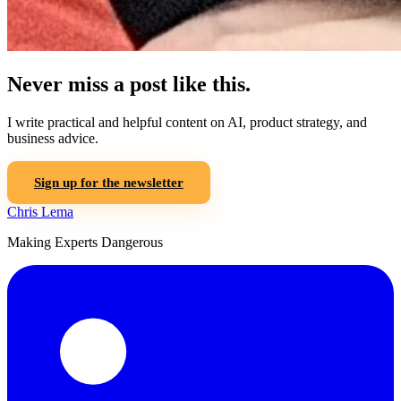
Never miss a post like this.
I write practical and helpful content on AI, product strategy, and
business advice.
Sign up for the newsletter
Chris Lema
Making Experts Dangerous