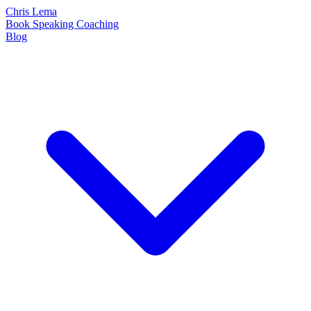
Chris Lema
Book
Speaking
Coaching
Blog