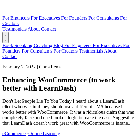
For Engineers
For Executives
For Founders
For Consultants
For
Creators
Testimonials
About
Contact
Book
Speaking
Coaching
Blog
For Engineers
For Executives
For
Founders
For Consultants
For Creators
Testimonials
About
Contact
February 2, 2022
|
Chris Lema
Enhancing WooCommerce (to work
better with LearnDash)
Don't Let People Lie To You Today I heard about a LearnDash
client who was told they should use a different LMS because it
works better with WooCommerce. It was a ridiculous claim that was
completely false and used broken logic to make the case. Suggesting
that LearnDash doesn't work great with WooCommerce is insane...
eCommerce
·
Online Learning