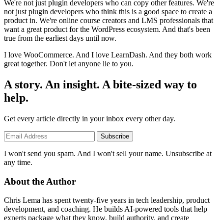
We're not just plugin developers who can copy other features. We're
not just plugin developers who think this is a good space to create a
product in. We're online course creators and LMS professionals that
want a great product for the WordPress ecosystem. And that's been
true from the earliest days until now.
I love WooCommerce. And I love LearnDash. And they both work
great together. Don't let anyone lie to you.
A story. An insight. A bite-sized way to
help.
Get every article directly in your inbox every other day.
Subscribe
I won't send you spam. And I won't sell your name. Unsubscribe at
any time.
About the Author
Chris Lema has spent twenty-five years in tech leadership, product
development, and coaching. He builds AI-powered tools that help
experts package what they know, build authority, and create