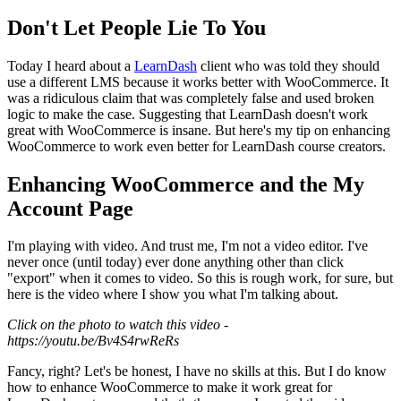
Don't Let People Lie To You
Today I heard about a
LearnDash
client who was told they should
use a different LMS because it works better with WooCommerce. It
was a ridiculous claim that was completely false and used broken
logic to make the case. Suggesting that LearnDash doesn't work
great with WooCommerce is insane. But here's my tip on enhancing
WooCommerce to work even better for LearnDash course creators.
Enhancing WooCommerce and the My
Account Page
I'm playing with video. And trust me, I'm not a video editor. I've
never once (until today) ever done anything other than click
"export" when it comes to video. So this is rough work, for sure, but
here is the video where I show you what I'm talking about.
Click on the photo to watch this video -
https://youtu.be/Bv4S4rwReRs
Fancy, right? Let's be honest, I have no skills at this. But I do know
how to enhance WooCommerce to make it work great for