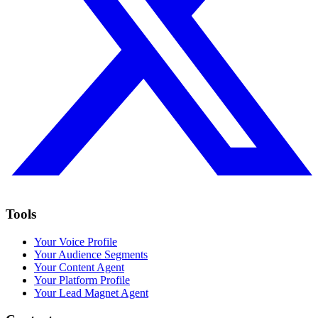
Tools
Your Voice Profile
Your Audience Segments
Your Content Agent
Your Platform Profile
Your Lead Magnet Agent