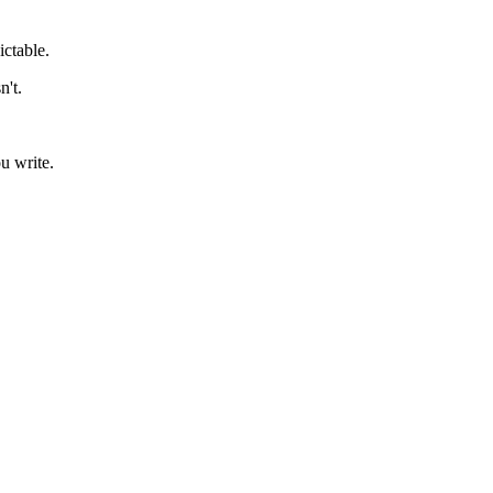
ictable.
n't.
u write.