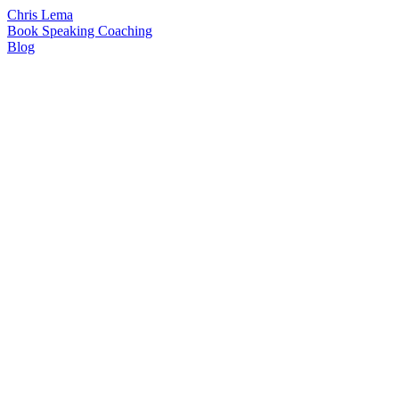
Chris Lema
Book
Speaking
Coaching
Blog