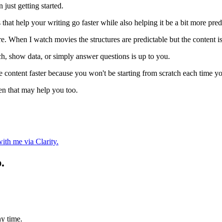
 just getting started.
res that help your writing go faster while also helping it be a bit more pred
e. When I watch movies the structures are predictable but the content is
rch, show data, or simply answer questions is up to you.
 content faster because you won't be starting from scratch each time yo
en that may help you too.
ith me via Clarity.
.
y time.