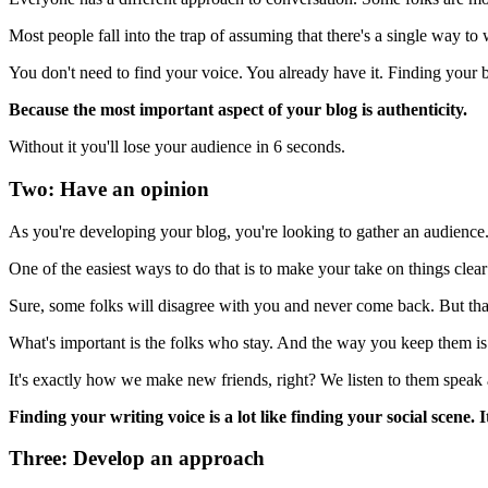
Most people fall into the trap of assuming that there's a single way to wr
You don't need to find your voice. You already have it. Finding your b
Because the most important aspect of your blog is authenticity.
Without it you'll lose your audience in 6 seconds.
Two: Have an opinion
As you're developing your blog, you're looking to gather an audience
One of the easiest ways to do that is to make your take on things clear
Sure, some folks will disagree with you and never come back. But that
What's important is the folks who stay. And the way you keep them is
It's exactly how we make new friends, right? We listen to them speak 
Finding your writing voice is a lot like finding your social scene. 
Three: Develop an approach