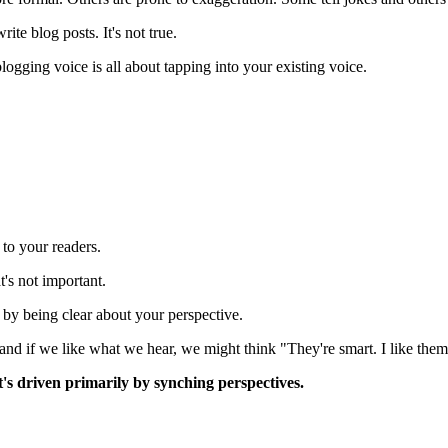
ite blog posts. It's not true.
logging voice is all about tapping into your existing voice.
.
 to your readers.
's not important.
 by being clear about your perspective.
and if we like what we hear, we might think "They're smart. I like them
It's driven primarily by synching perspectives.