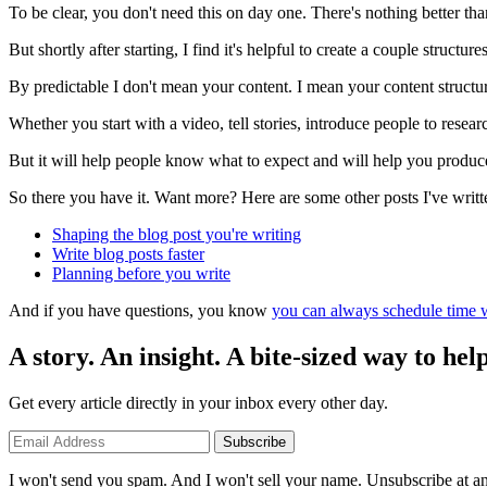
To be clear, you don't need this on day one. There's nothing better than
But shortly after starting, I find it's helpful to create a couple structu
By predictable I don't mean your content. I mean your content structur
Whether you start with a video, tell stories, introduce people to resea
But it will help people know what to expect and will help you produce
So there you have it. Want more? Here are some other posts I've writt
Shaping the blog post you're writing
Write blog posts faster
Planning before you write
And if you have questions, you know
you can always schedule time w
A story. An insight. A bite-sized way to help
Get every article directly in your inbox every other day.
Subscribe
I won't send you spam. And I won't sell your name. Unsubscribe at an