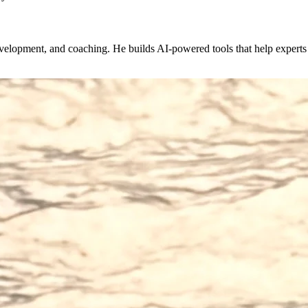
evelopment, and coaching. He builds AI-powered tools that help expert