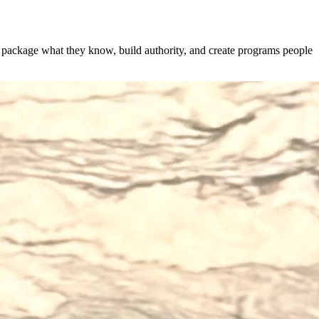
s package what they know, build authority, and create programs people