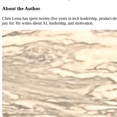
About the Author
Chris Lema has spent twenty-five years in tech leadership, product d
pay for. He writes about AI, leadership, and motivation.