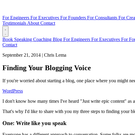
For Engineers
For Executives
For Founders
For Consultants
For Crea
Testimonials
About
Contact
Book
Speaking
Coaching
Blog
For Engineers
For Executives
For Fo
Contact
September 21, 2014
|
Chris Lema
Finding Your Blogging Voice
If you're worried about starting a blog, one place where you might nee
WordPress
I don't know how many times I've heard "Just write epic content" as a
That's why I'd like to share with you my three steps to finding your b
One: Write like you speak
Everyone has a different approach to conversation. Some folks are more