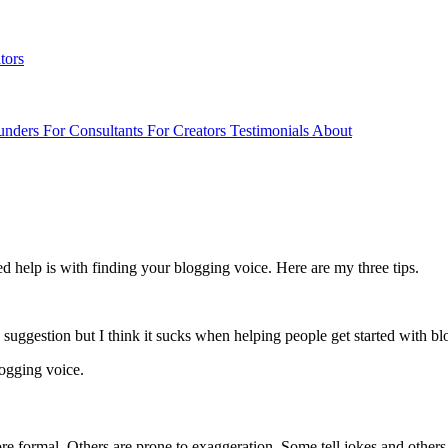
tors
unders
For Consultants
For Creators
Testimonials
About
d help is with finding your blogging voice. Here are my three tips.
 suggestion but I think it sucks when helping people get started with bl
logging voice.
 formal. Others are prone to exaggeration. Some tell jokes and others t