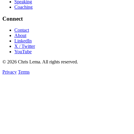
Speaking
Coaching
Connect
Contact
About
LinkedIn
X / Twitter
YouTube
© 2026 Chris Lema. All rights reserved.
Privacy
Terms