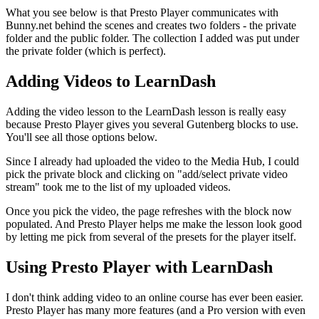
What you see below is that Presto Player communicates with
Bunny.net behind the scenes and creates two folders - the private
folder and the public folder. The collection I added was put under
the private folder (which is perfect).
Adding Videos to LearnDash
Adding the video lesson to the LearnDash lesson is really easy
because Presto Player gives you several Gutenberg blocks to use.
You'll see all those options below.
Since I already had uploaded the video to the Media Hub, I could
pick the private block and clicking on "add/select private video
stream" took me to the list of my uploaded videos.
Once you pick the video, the page refreshes with the block now
populated. And Presto Player helps me make the lesson look good
by letting me pick from several of the presets for the player itself.
Using Presto Player with LearnDash
I don't think adding video to an online course has ever been easier.
Presto Player has many more features (and a Pro version with even