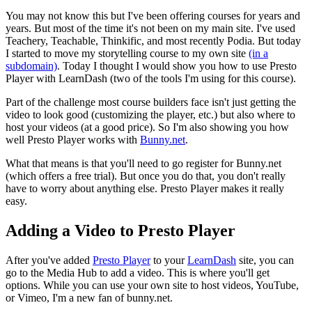
You may not know this but I've been offering courses for years and
years. But most of the time it's not been on my main site. I've used
Teachery, Teachable, Thinkific, and most recently Podia. But today
I started to move my storytelling course to my own site
(in a
subdomain)
. Today I thought I would show you how to use Presto
Player with LearnDash (two of the tools I'm using for this course).
Part of the challenge most course builders face isn't just getting the
video to look good (customizing the player, etc.) but also where to
host your videos (at a good price). So I'm also showing you how
well Presto Player works with
Bunny.net
.
What that means is that you'll need to go register for Bunny.net
(which offers a free trial). But once you do that, you don't really
have to worry about anything else. Presto Player makes it really
easy.
Adding a Video to Presto Player
After you've added
Presto Player
to your
LearnDash
site, you can
go to the Media Hub to add a video. This is where you'll get
options. While you can use your own site to host videos, YouTube,
or Vimeo, I'm a new fan of bunny.net.