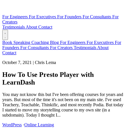
For Engineers
For Executives
For Founders
For Consultants
For
Creators
Testimonials
About
Contact
Book
Speaking
Coaching
Blog
For Engineers
For Executives
For
Founders
For Consultants
For Creators
Testimonials
About
Contact
October 7, 2021
|
Chris Lema
How To Use Presto Player with
LearnDash
You may not know this but I've been offering courses for years and
years. But most of the time it's not been on my main site. I've used
Teachery, Teachable, Thinkific, and most recently Podia. But today
I started to move my storytelling course to my own site (in a
subdomain). Today I thought I...
WordPress
·
Online Learning