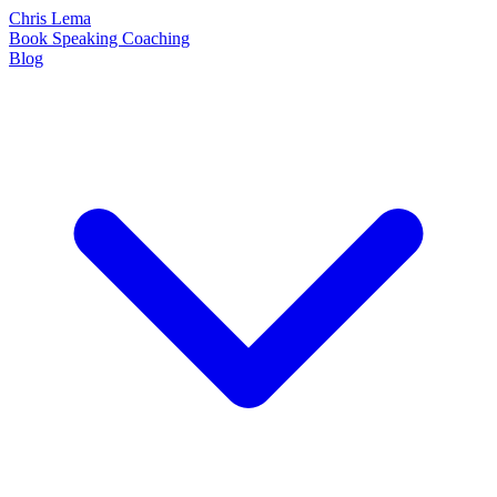
Chris Lema
Book
Speaking
Coaching
Blog