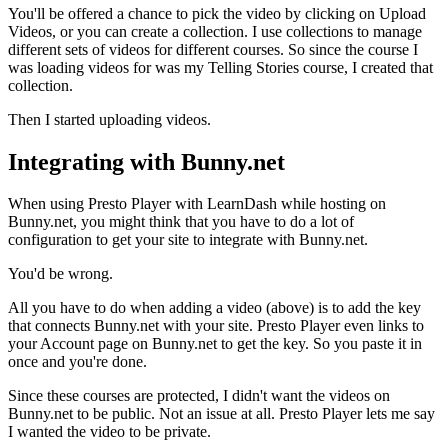
You'll be offered a chance to pick the video by clicking on Upload
Videos, or you can create a collection. I use collections to manage
different sets of videos for different courses. So since the course I
was loading videos for was my Telling Stories course, I created that
collection.
Then I started uploading videos.
Integrating with Bunny.net
When using Presto Player with LearnDash while hosting on
Bunny.net, you might think that you have to do a lot of
configuration to get your site to integrate with Bunny.net.
You'd be wrong.
All you have to do when adding a video (above) is to add the key
that connects Bunny.net with your site. Presto Player even links to
your Account page on Bunny.net to get the key. So you paste it in
once and you're done.
Since these courses are protected, I didn't want the videos on
Bunny.net to be public. Not an issue at all. Presto Player lets me say
I wanted the video to be private.