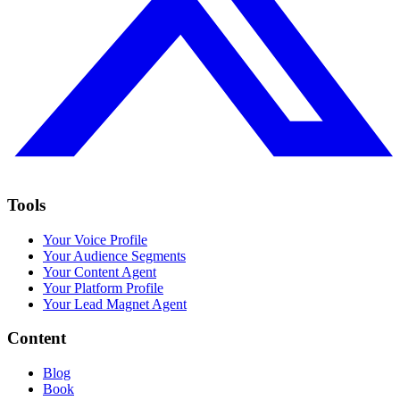
Tools
Your Voice Profile
Your Audience Segments
Your Content Agent
Your Platform Profile
Your Lead Magnet Agent
Content
Blog
Book