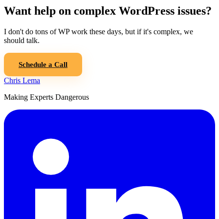
Want help on complex WordPress issues?
I don't do tons of WP work these days, but if it's complex, we
should talk.
Schedule a Call
Chris Lema
Making Experts Dangerous