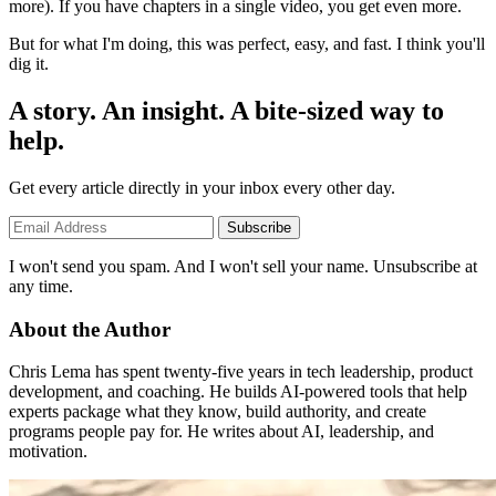
more). If you have chapters in a single video, you get even more.
But for what I'm doing, this was perfect, easy, and fast. I think you'll
dig it.
A story. An insight. A bite-sized way to
help.
Get every article directly in your inbox every other day.
Subscribe
I won't send you spam. And I won't sell your name. Unsubscribe at
any time.
About the Author
Chris Lema has spent twenty-five years in tech leadership, product
development, and coaching. He builds AI-powered tools that help
experts package what they know, build authority, and create
programs people pay for. He writes about AI, leadership, and
motivation.