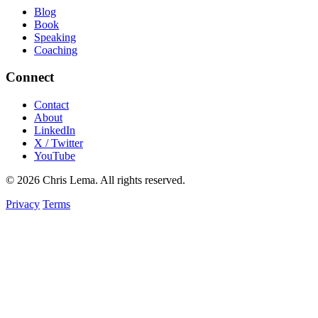
Blog
Book
Speaking
Coaching
Connect
Contact
About
LinkedIn
X / Twitter
YouTube
© 2026 Chris Lema. All rights reserved.
Privacy
Terms