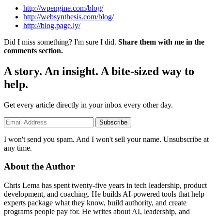
http://wpengine.com/blog/
http://websynthesis.com/blog/
http://blog.page.ly/
Did I miss something? I'm sure I did.
Share them with me in the
comments section.
A story. An insight. A bite-sized way to
help.
Get every article directly in your inbox every other day.
Subscribe
I won't send you spam. And I won't sell your name. Unsubscribe at
any time.
About the Author
Chris Lema has spent twenty-five years in tech leadership, product
development, and coaching. He builds AI-powered tools that help
experts package what they know, build authority, and create
programs people pay for. He writes about AI, leadership, and