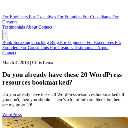
For Engineers
For Executives
For Founders
For Consultants
For
Creators
Testimonials
About
Contact
Book
Speaking
Coaching
Blog
For Engineers
For Executives
For
Founders
For Consultants
For Creators
Testimonials
About
Contact
March 4, 2013
|
Chris Lema
Do you already have these 20 WordPress
resources bookmarked?
Do you already have these 20 WordPress resources bookmarked? If
you don't, then you should. There's a lot of info out there, but here
are my go-to 20!
WordPress