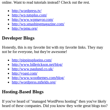
online. Want to read tutorials instead? Check out the rest.
http://wordpress.tv/
http://wp.tutsplus.com/
http://www.wpmayor.com/
http://wp.smashingmagazine.com/
http://wpmu.org/
Developer Blogs
Honestly, this is my favorite list with my favorite links. They may
not be for everyone, but they're awesome!
http://pippinsplugins.com/
http://www.billerickson.net/blog/
http://www.paulund.co.uk/
http://yoast.com/
http://www.woothemes.com/blog/
http://wordpress.mfields.org/
Hosting-Based Blogs
If you've heard of "managed WordPress hosting" then you've likely
heard of these companies. Did you know they write great blogs too?