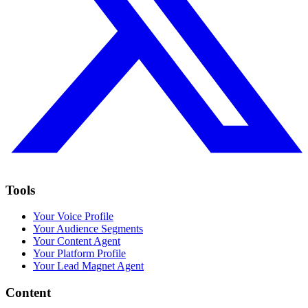
Tools
Your Voice Profile
Your Audience Segments
Your Content Agent
Your Platform Profile
Your Lead Magnet Agent
Content