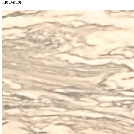
motivation.