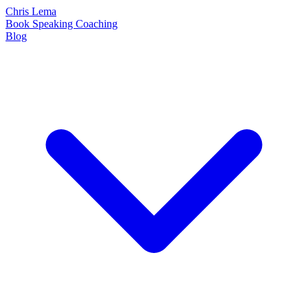
Chris Lema
Book
Speaking
Coaching
Blog