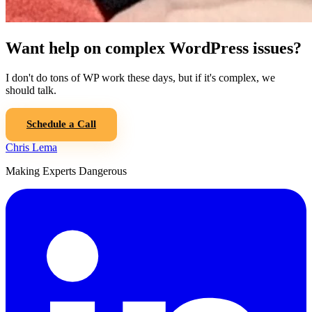
Want help on complex WordPress issues?
I don't do tons of WP work these days, but if it's complex, we
should talk.
Schedule a Call
Chris Lema
Making Experts Dangerous