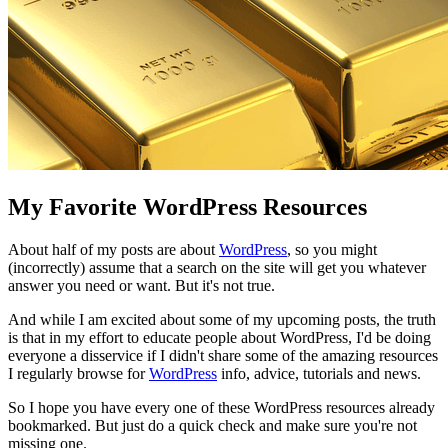
My Favorite WordPress Resources
About half of my posts are about
WordPress
, so you might
(incorrectly) assume that a search on the site will get you whatever
answer you need or want. But it's not true.
And while I am excited about some of my upcoming posts, the truth
is that in my effort to educate people about WordPress, I'd be doing
everyone a disservice if I didn't share some of the amazing resources
I regularly browse for
WordPress
info, advice, tutorials and news.
So I hope you have every one of these WordPress resources already
bookmarked. But just do a quick check and make sure you're not
missing one.