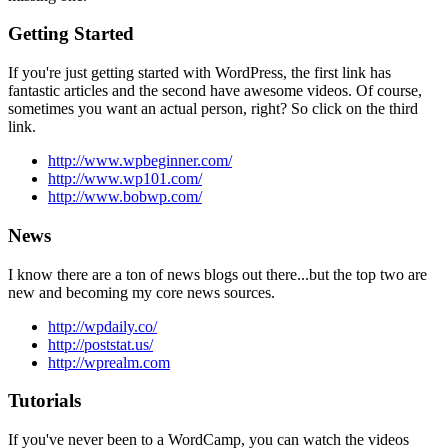
Getting Started
If you're just getting started with WordPress, the first link has
fantastic articles and the second have awesome videos. Of course,
sometimes you want an actual person, right? So click on the third
link.
http://www.wpbeginner.com/
http://www.wp101.com/
http://www.bobwp.com/
News
I know there are a ton of news blogs out there...but the top two are
new and becoming my core news sources.
http://wpdaily.co/
http://poststat.us/
http://wprealm.com
Tutorials
If you've never been to a WordCamp, you can watch the videos